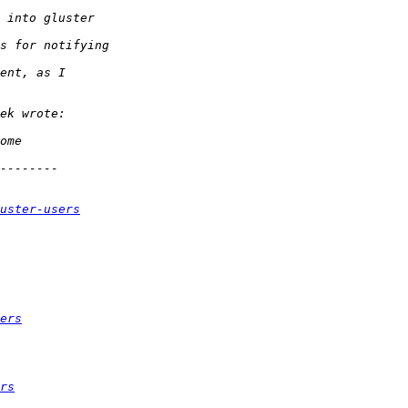
uster-users
ers
rs