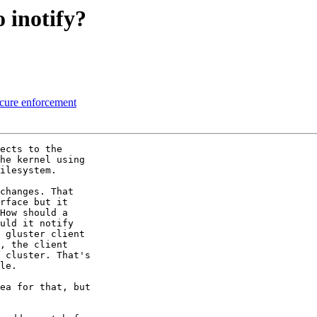
 inotify?
 cure enforcement
ects to the 

he kernel using 

ilesystem.

changes. That 

rface but it 

How should a 

uld it notify 

 gluster client 

, the client 

 cluster. That's 

le.

ea for that, but 
