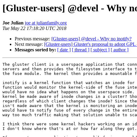
[Gluster-users] @devel - Why no
Joe Julian
joe at julianfamily.org
Tue May 22 17:18:20 UTC 2018
Previous message:
[Gluster-users] @devel - Why no inotify?
Next message:
[Gluster-users] Gluster's proposal to adopt GPL
Messages sorted by:
[ date ]
[ thread ]
[ subject ]
[ author ]
The gluster client is a userspace application that conn
servers and then provides the filesystem interface to t
the fuse module. The kernel then provides a mountable f
inotify is a kernel function that watches an inode for 
function would monitor the kernel-side of the fuse inte
would have no idea what happens on the userspace side. 
kernel be made aware of inode changes in a cluster? Sho
regardless of which client changes the inode? Since the
isn't made aware that the kernel is monitoring an inode
would have to notify fuse of every change in the entire
way too much traffic making that solution unable to sca
I think there were some kernel hackers working on an id
I don't know where that's at or how far along they got.
