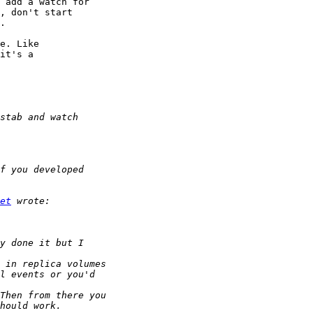
 add a watch for 

, don't start 

.

e. Like 

it's a 

et