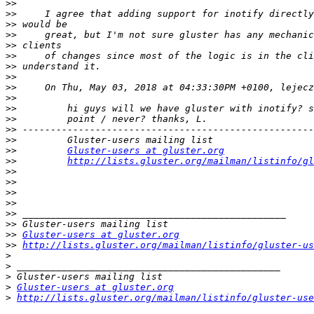
>>
>>
>>
>>
>>
>>
>>
>>
>>
>>
>>
>>
>>
>>
>>
Gluster-users at gluster.org
>>
http://lists.gluster.org/mailman/listinfo/gl
>>
>>
>>
>>
>>
>>
>>
Gluster-users at gluster.org
>>
http://lists.gluster.org/mailman/listinfo/gluster-us
>
>
>
>
Gluster-users at gluster.org
>
http://lists.gluster.org/mailman/listinfo/gluster-use