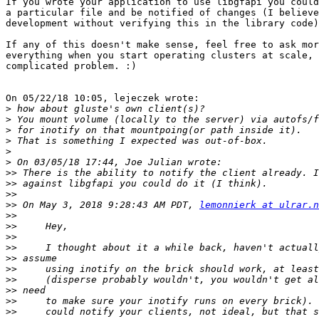
If you wrote your application to use libgfapi you could
a particular file and be notified of changes (I believe
development without verifying this in the library code)
If any of this doesn't make sense, feel free to ask mor
everything when you start operating clusters at scale, 
complicated problem. :)

On 05/22/18 10:05, lejeczek wrote:

>
>
>
>
>
>
>>
>>
>>
>>
 On May 3, 2018 9:28:43 AM PDT, 
lemonnierk at ulrar.n
>>
>>
>>
>>
>>
>>
>>
>>
>>
>>