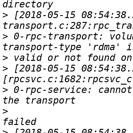
>
 [2018-05-15 08:54:38.
>
 0-rpc-transport: volu
>
>
 [2018-05-15 08:54:38.
>
 0-rpc-service: cannot
>
>
 [2018-05-15 08:54:38.