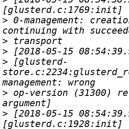
>
 0-management: creatio
>
>
>
 [glusterd-
store.c:2234:glusterd_r
>
 op-version (31300) re
>
 [2018-05-15 08:54:39.