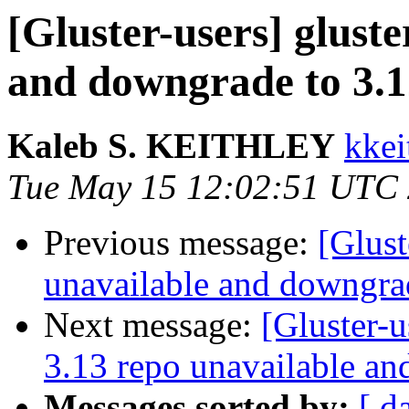
[Gluster-users] gluste
and downgrade to 3.12
Kaleb S. KEITHLEY
kkei
Tue May 15 12:02:51 UTC
Previous message:
[Glust
unavailable and downgrad
Next message:
[Gluster-u
3.13 repo unavailable an
Messages sorted by:
[ d