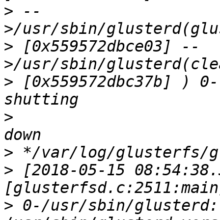
>
 --
>
 [0x559572dbce03] --
>
 [0x559572dbc37b] ) 0-
>
>
>
 [2018-05-15 08:54:38.
>
 0-/usr/sbin/glusterd: