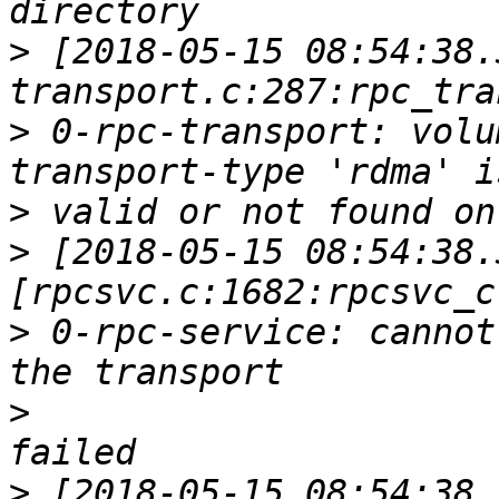
>
 [2018-05-15 08:54:38.
>
 0-rpc-transport: volu
>
>
 [2018-05-15 08:54:38.
>
 0-rpc-service: cannot
>
>
 [2018-05-15 08:54:38.