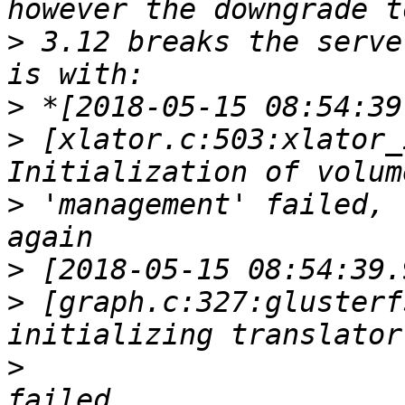
>
 3.12 breaks the serve
>
>
 [xlator.c:503:xlator_
>
 'management' failed, 
>
>
 [graph.c:327:glusterf
>