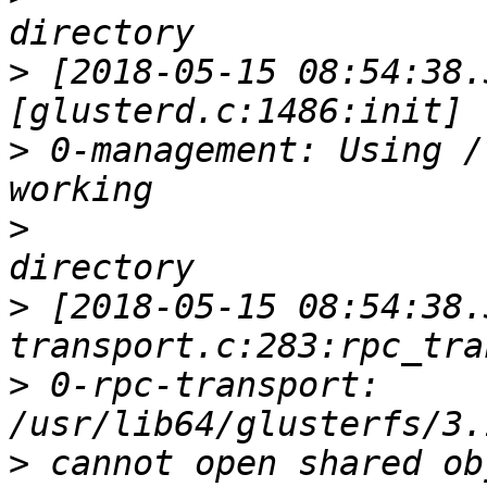
>
 [2018-05-15 08:54:38.
>
 0-management: Using /
>
>
 [2018-05-15 08:54:38.
>
 0-rpc-transport: 
>
 cannot open shared ob