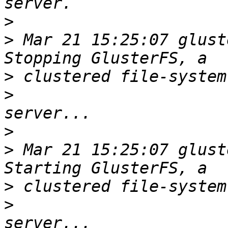
>
>
 Mar 21 15:25:07 glust
>
>
>
>
 Mar 21 15:25:07 glust
>
>