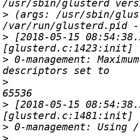
>
 (args: /usr/sbin/glus
>
 [2018-05-15 08:54:38.
>
 0-management: Maximum
>
>
 [2018-05-15 08:54:38.
>
>