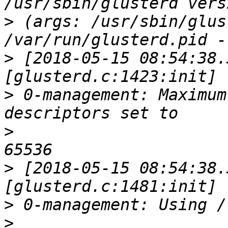
>
 (args: /usr/sbin/glus
>
 [2018-05-15 08:54:38.
>
 0-management: Maximum
>
>
 [2018-05-15 08:54:38.
>
>