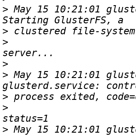
>
 May 15 10:21:01 glust
>
>
>
>
 May 15 10:21:01 glust
>
>
>
 May 15 10:21:01 glust