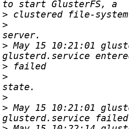
>
>
>
 May 15 10:21:01 glust
>
>
>
>
 May 15 10:21:01 glust
>
 May 15 10:22:14 glust