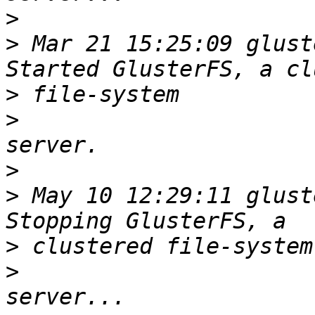
>
>
 Mar 21 15:25:09 glust
>
>
>
>
 May 10 12:29:11 glust
>
>