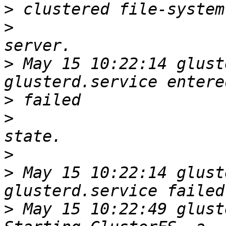
>
>
>
 May 15 10:22:14 glust
>
>
>
>
 May 15 10:22:14 glust
>
 May 15 10:22:49 glust