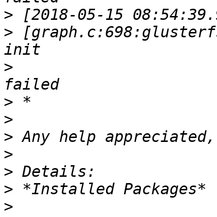
>
>
 [graph.c:698:glusterf
>
>
>
>
>
>
>
>