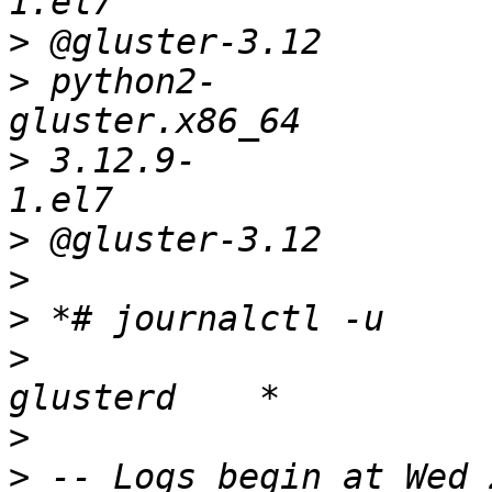
>
>
 python2-
>
 3.12.9-
>
>
>
>
>
>
 -- Logs begin at Wed 