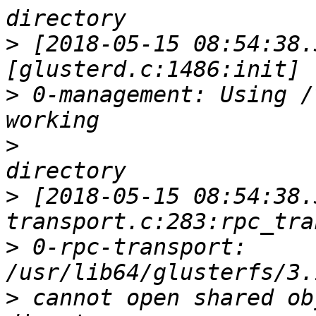
>
 [2018-05-15 08:54:38.
>
 0-management: Using /
>
>
 [2018-05-15 08:54:38.
>
 0-rpc-transport: 
>
 cannot open shared ob