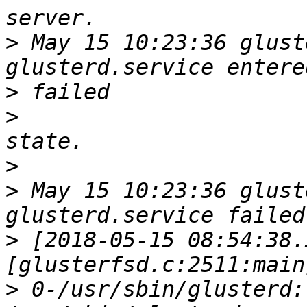
>
 May 15 10:23:36 glust
>
>
>
>
 May 15 10:23:36 glust
>
 [2018-05-15 08:54:38.
>
 0-/usr/sbin/glusterd: