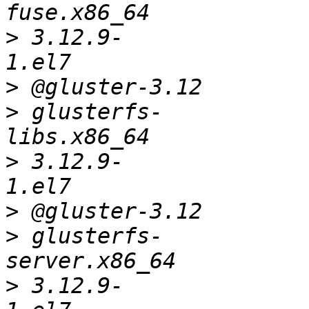
>
 3.12.9-
>
>
 glusterfs-
>
 3.12.9-
>
>
 glusterfs-
>
 3.12.9-