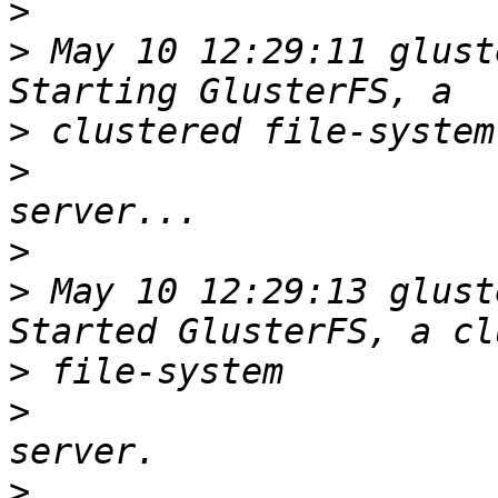
>
>
 May 10 12:29:11 glust
>
>
>
>
 May 10 12:29:13 glust
>
>
>