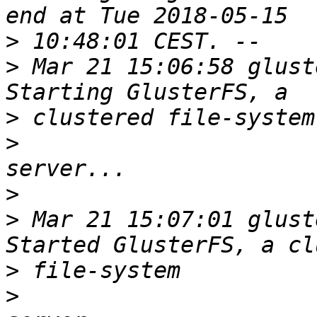
>
>
 Mar 21 15:06:58 glust
>
>
>
>
 Mar 21 15:07:01 glust
>
>