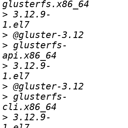
>
 3.12.9-
>
>
 glusterfs-
>
 3.12.9-
>
>
 glusterfs-
>
 3.12.9-