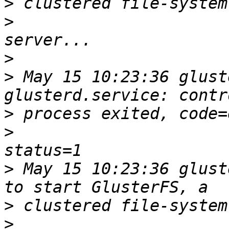
>
>
>
>
 May 15 10:23:36 glust
>
>
>
 May 15 10:23:36 glust
>
>