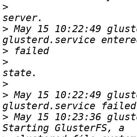
>
>
 May 15 10:22:49 glust
>
>
>
>
 May 15 10:22:49 glust
>
 May 15 10:23:36 glust