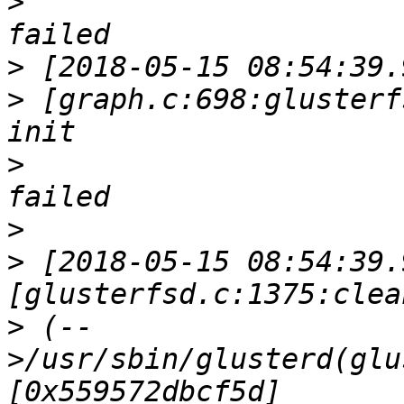
>
>
>
 [graph.c:698:glusterf
>
>
>
 [2018-05-15 08:54:39.
>
 (--
>/usr/sbin/glusterd(glu