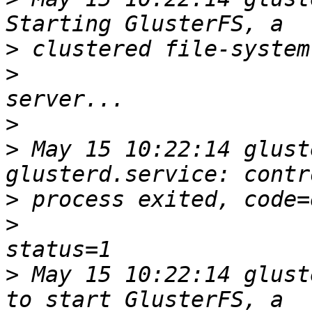
>
>
>
>
 May 15 10:22:14 glust
>
>
>
 May 15 10:22:14 glust