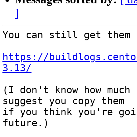
]
You can still get them f
https://buildlogs.cento
3.13/
(I don't know how much 
suggest you copy them

if you think you're goi
future.)
