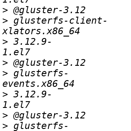
>
>
 glusterfs-client-
>
 3.12.9-
>
>
 glusterfs-
>
 3.12.9-
>
>
 glusterfs-