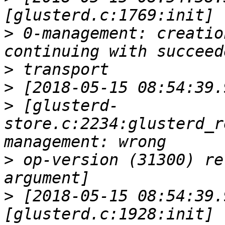
>
 0-management: creatio
>
>
>
 [glusterd-
store.c:2234:glusterd_r
>
 op-version (31300) re
>
 [2018-05-15 08:54:39.