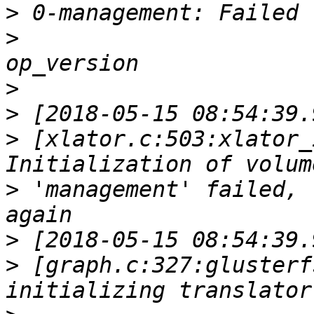
>
>
>
>
>
 [xlator.c:503:xlator_
>
 'management' failed, 
>
>
 [graph.c:327:glusterf