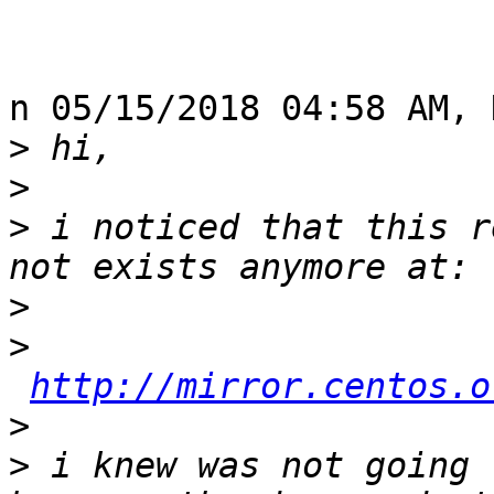
n 05/15/2018 04:58 AM, 
>
>
>
 i noticed that this r
>
>
http://mirror.centos.o
>
>
 i knew was not going 