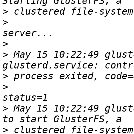
>
>
>
>
 May 15 10:22:49 glust
>
>
>
 May 15 10:22:49 glust
>