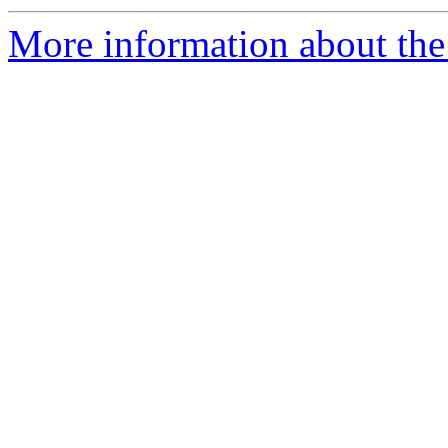
More information about the 