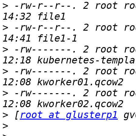
>
 -rw-r--r--. 2 root ro
>
 -rw-r--r--. 2 root ro
>
 -rw-------. 2 root ro
>
 -rw-------. 2 root ro
>
 -rw-------. 2 root ro
>
 [
root at glusterp1
>