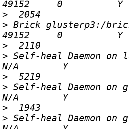
>
>
 Brick glusterp3:/bricks/bri
>
>
 Self-heal Daemon on loca
>
>
 Self-heal Daemon on glus
>
>
 Self-heal Daemon on glus