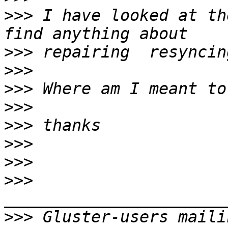
>>>
 I have looked at th
>>>
>>>
>>>
>>>
>>>
>>>
>>>
>>>
>>>