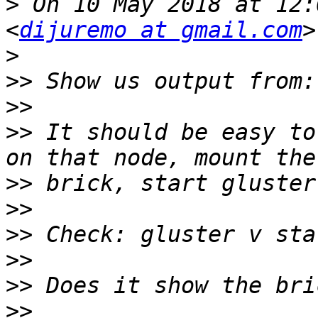
>
 On 10 May 2018 at 12:
<
dijuremo at gmail.com
>
>>
>>
>>
 It should be easy to
>>
>>
>>
>>
>>
>>