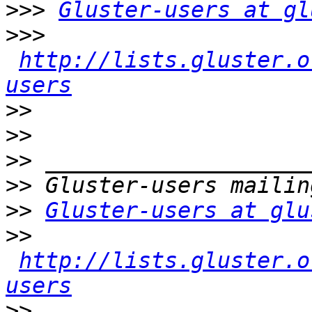
>>>
Gluster-users at gl
>>>
http://lists.gluster.o
users
>>
>>
>>
>>
>>
Gluster-users at glu
>>
http://lists.gluster.o
users
>>