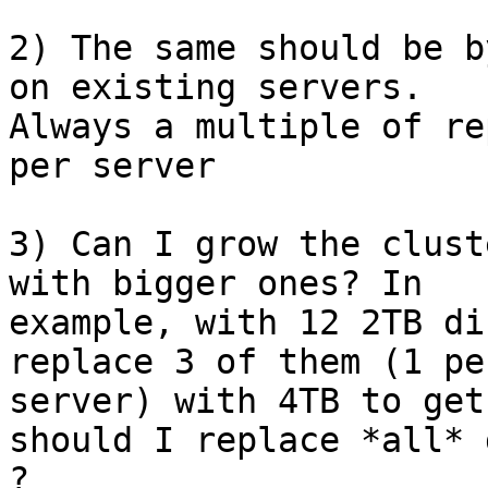
2) The same should be b
on existing servers.

Always a multiple of re
per server

3) Can I grow the clust
with bigger ones? In

example, with 12 2TB di
replace 3 of them (1 per
server) with 4TB to get
should I replace *all* 