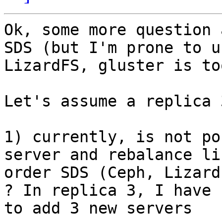
Ok, some more question 
SDS (but I'm prone to us
LizardFS, gluster is to
Let's assume a replica 3
1) currently, is not po
server and rebalance li
order SDS (Ceph, Lizard
? In replica 3, I have

to add 3 new servers
