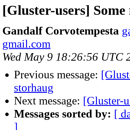
[Gluster-users] Some
Gandalf Corvotempesta
g
gmail.com
Wed May 9 18:26:56 UTC 
Previous message:
[Glust
storhaug
Next message:
[Gluster-
Messages sorted by:
[ d
]