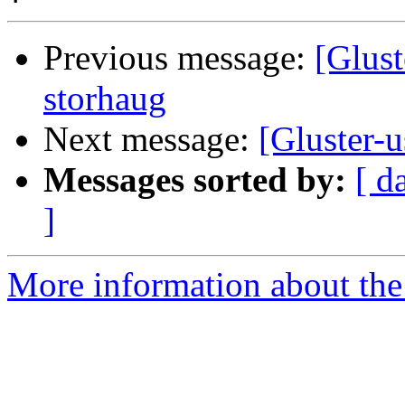
Previous message:
[Glust
storhaug
Next message:
[Gluster-
Messages sorted by:
[ d
]
More information about the 