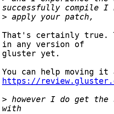
>
That's certainly true. 
in any version of

gluster yet.

https://review.gluster.
>
 however I do get the 