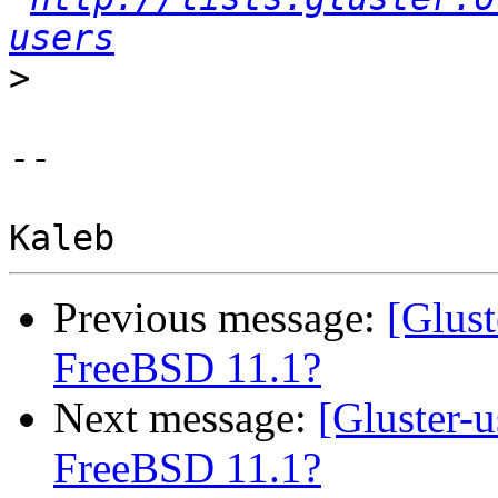
users
>
-- 

Previous message:
[Glust
FreeBSD 11.1?
Next message:
[Gluster-
FreeBSD 11.1?