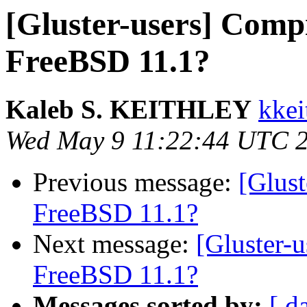
[Gluster-users] Compi
FreeBSD 11.1?
Kaleb S. KEITHLEY
kkei
Wed May 9 11:22:44 UTC 
Previous message:
[Glust
FreeBSD 11.1?
Next message:
[Gluster-
FreeBSD 11.1?
Messages sorted by:
[ d