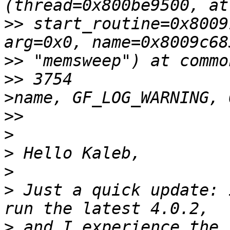
>>
 start_routine=0x8009
>>
>>
 3754                
>>
>
>
>
>
 Just a quick update: 
>
 and I experience the 