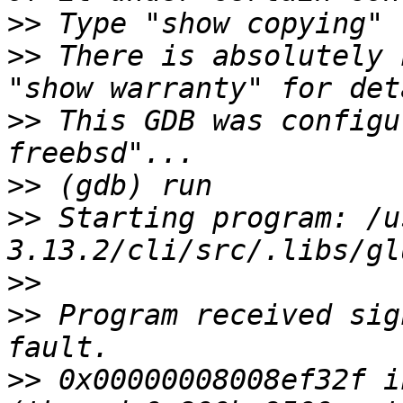
>>
>>
 There is absolutely 
>>
 This GDB was configu
>>
>>
 Starting program: /u
>>
>>
 Program received sig
>>
 0x00000008008ef32f i