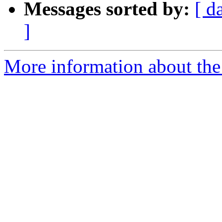
Messages sorted by:
[ d
]
More information about the 