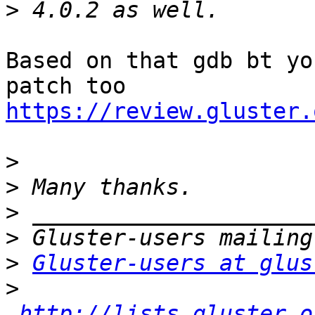
>
Based on that gdb bt yo
https://review.gluster.
>
>
>
>
>
Gluster-users at glus
>
http://lists.gluster.o