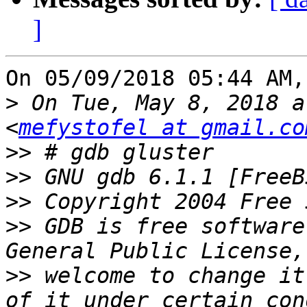
]
On 05/09/2018 05:44 AM,
>
 On Tue, May 8, 2018 a
<
mefystofel at gmail.co
>>
>>
>>
>>
 GDB is free software
>>
 welcome to change it