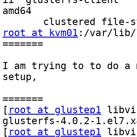
amd64

root at kvm01
:/var/lib/
=======

I am trying to to do a 
setup,

=======

[
root at glustep1
 libvi
glusterfs-4.0.2-1.el7.x
[
root at glustep1
 libvi