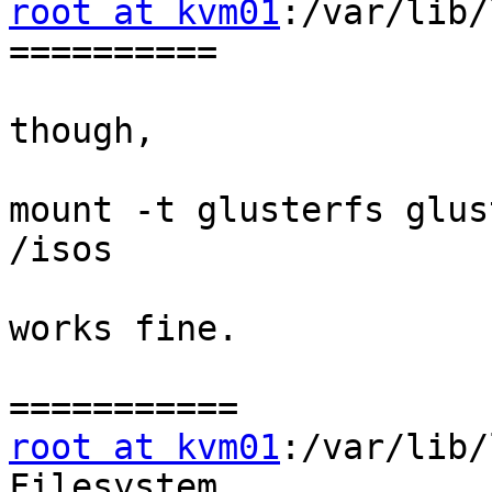
root at kvm01
:/var/lib/
==========

though,

mount -t glusterfs glus
/isos

works fine.

root at kvm01
:/var/lib/
Filesystem             