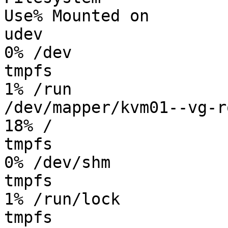
Use% Mounted on

udev                    
0% /dev

tmpfs                   
1% /run

/dev/mapper/kvm01--vg-ro
18% /

tmpfs                   
0% /dev/shm

tmpfs                   
1% /run/lock

tmpfs                   