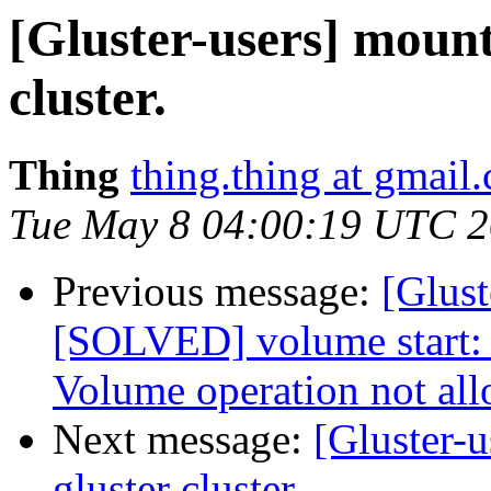
[Gluster-users] mount 
cluster.
Thing
thing.thing at gmail
Tue May 8 04:00:19 UTC 
Previous message:
[Glust
[SOLVED] volume start: 
Volume operation not al
Next message:
[Gluster-u
gluster cluster.