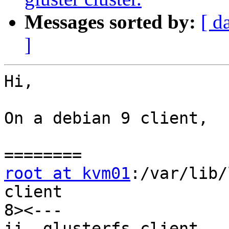
Messages sorted by:
[ d
]
Hi,

On a debian 9 client,

root at kvm01
:/var/lib/
client

8><---

ii  glusterfs-client          