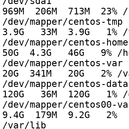
/dev/sda1                                      
969M  206M  713M  23% /b
/dev/mapper/centos-tmp                         
3.9G   33M  3.9G   1% /t
/dev/mapper/centos-home                         
50G  4.3G   46G   9% /ho
/dev/mapper/centos-var                          
20G  341M   20G   2% /va
/dev/mapper/centos-data1                     
120G   36M  120G   1% /
/dev/mapper/centos00-var_lib          
9.4G  179M  9.2G   2%

/var/lib
