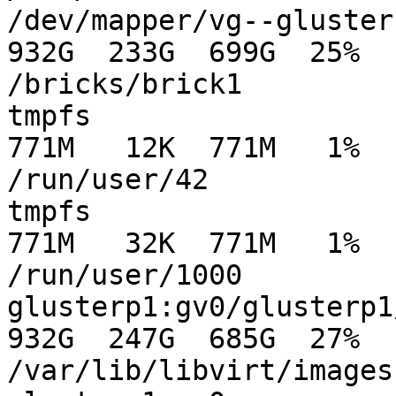
/dev/mapper/vg--gluster-
932G  233G  699G  25%

/bricks/brick1

tmpfs                                          
771M   12K  771M   1%

/run/user/42

tmpfs                                          
771M   32K  771M   1%

/run/user/1000

glusterp1:gv0/glusterp1/images      
932G  247G  685G  27%

/var/lib/libvirt/images
