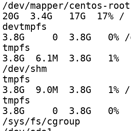
/dev/mapper/centos-root                         
20G  3.4G   17G  17% /

devtmpfs                                       
3.8G     0  3.8G   0% /d
tmpfs                                          
3.8G  6.1M  3.8G   1%

/dev/shm

tmpfs                                          
3.8G  9.0M  3.8G   1% /r
tmpfs                                          
3.8G     0  3.8G   0%

/sys/fs/cgroup
