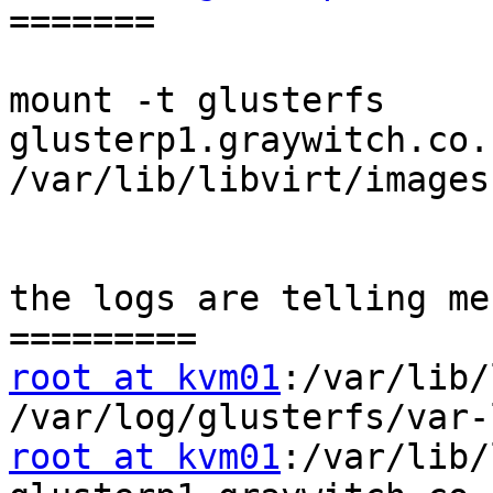
=======

mount -t glusterfs 
glusterp1.graywitch.co.
/var/lib/libvirt/images

the logs are telling me,
root at kvm01
:/var/lib/
root at kvm01
:/var/lib/