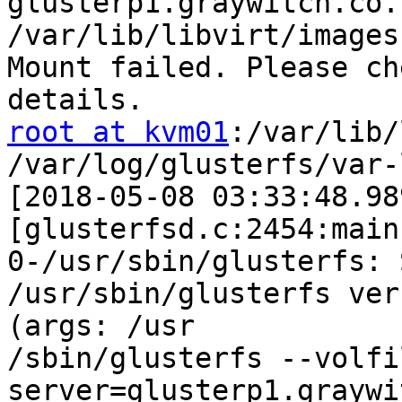
glusterp1.graywitch.co.
/var/lib/libvirt/images

Mount failed. Please ch
root at kvm01
:/var/lib/
/var/log/glusterfs/var-
[2018-05-08 03:33:48.98
[glusterfsd.c:2454:main]
0-/usr/sbin/glusterfs: 
/usr/sbin/glusterfs ver
(args: /usr

/sbin/glusterfs --volfi
server=glusterp1.graywi