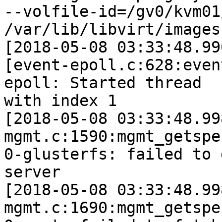
--volfile-id=/gv0/kvm01
/var/lib/libvirt/images)
[2018-05-08 03:33:48.99
[event-epoll.c:628:even
epoll: Started thread

with index 1

[2018-05-08 03:33:48.99
mgmt.c:1590:mgmt_getspe
0-glusterfs: failed to 
server

[2018-05-08 03:33:48.99
mgmt.c:1690:mgmt_getspe