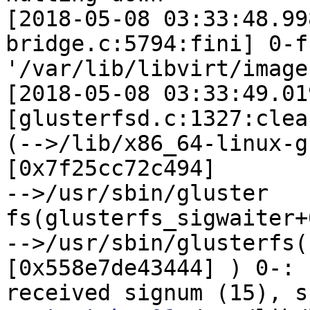
[2018-05-08 03:33:48.99
bridge.c:5794:fini] 0-f
'/var/lib/libvirt/images
[2018-05-08 03:33:49.01
[glusterfsd.c:1327:clea
(-->/lib/x86_64-linux-g
[0x7f25cc72c494]

-->/usr/sbin/gluster

fs(glusterfs_sigwaiter+
-->/usr/sbin/glusterfs(
[0x558e7de43444] ) 0-:
