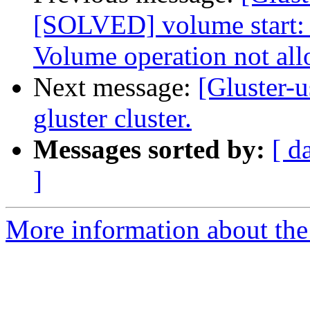
[SOLVED] volume start: 
Volume operation not al
Next message:
[Gluster-u
gluster cluster.
Messages sorted by:
[ d
]
More information about the 