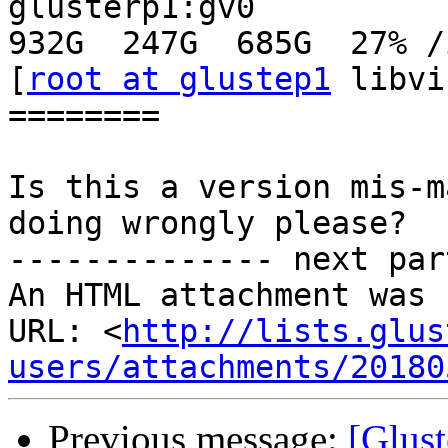
glusterp1:gv0                                  
932G  247G  685G  27% /i
[
root at glustep1
 libvi
========

Is this a version mis-m
doing wrongly please?

-------------- next par
An HTML attachment was 
URL: <
http://lists.glus
users/attachments/20180
Previous message:
[Glust