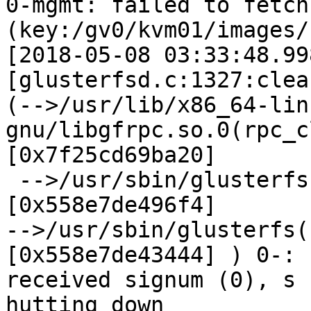
0-mgmt: failed to fetch
(key:/gv0/kvm01/images/)
[2018-05-08 03:33:48.99
[glusterfsd.c:1327:clea
(-->/usr/lib/x86_64-lin
gnu/libgfrpc.so.0(rpc_c
[0x7f25cd69ba20]

 -->/usr/sbin/glusterfs(mgmt_getspec_cbk+0x494) 
[0x558e7de496f4]

-->/usr/sbin/glusterfs(
[0x558e7de43444] ) 0-:

received signum (0), s

hutting down
