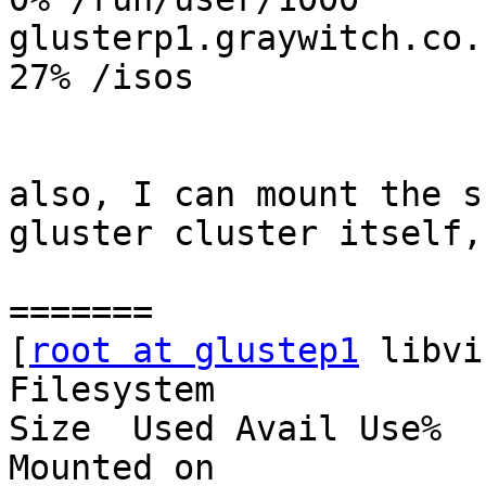
glusterp1.graywitch.co.n
27% /isos

also, I can mount the s
gluster cluster itself,

=======

[
root at glustep1
 libvi
Filesystem                                     
Size  Used Avail Use%

Mounted on
