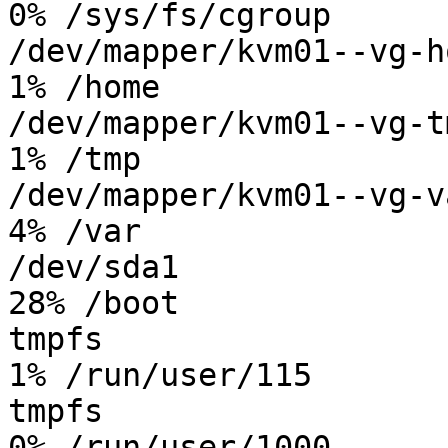
0% /sys/fs/cgroup

/dev/mapper/kvm01--vg-ho
1% /home

/dev/mapper/kvm01--vg-tm
1% /tmp

/dev/mapper/kvm01--vg-va
4% /var

/dev/sda1               
28% /boot

tmpfs                   
1% /run/user/115

tmpfs                   
0% /run/user/1000
