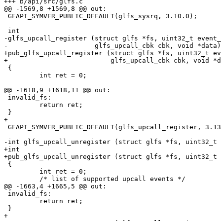
+++ b/api/src/glfs.c

@@ -1569,8 +1569,8 @@ out:

 GFAPI_SYMVER_PUBLIC_DEFAULT(glfs_sysrq, 3.10.0);

 int

-glfs_upcall_register (struct glfs *fs, uint32_t event_
-                      glfs_upcall_cbk cbk, void *data)

+pub_glfs_upcall_register (struct glfs *fs, uint32_t ev
+                          glfs_upcall_cbk cbk, void *d
 {

         int ret = 0;

@@ -1618,9 +1618,11 @@ out:

 invalid_fs:

         return ret;

 }

+

 GFAPI_SYMVER_PUBLIC_DEFAULT(glfs_upcall_register, 3.13.0);

-int glfs_upcall_unregister (struct glfs *fs, uint32_t 
+int

+pub_glfs_upcall_unregister (struct glfs *fs, uint32_t 
 {

         int ret = 0;

         /* list of supported upcall events */

@@ -1663,4 +1665,5 @@ out:

 invalid_fs:

         return ret;

 }

+
