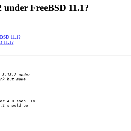
.2 under FreeBSD 11.1?
eeBSD 11.1?
D 11.1?
or 4.0 soon. In

.2 should be
