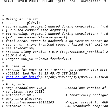
 GFAPI_SYMVER_PUBLIC_DEFAULT(glfs_upcall_unregister, 3.13.0);

>
>
>
>
>
>
>
>
>
>
>
>
>
>
>
>
>
>
root at int-build
>
>
>
>
>
>
>
>