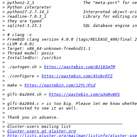
>
>
>
>
>
>
>
>
>
>
>
>
>
>
>
 ./autogen.sh > 
https://pastebin.com/BJ16SmTM
>
>
 ./configure > 
https://pastebin.com/4SybcRTZ
>
>
 make > 
https://pastebin.com/12YLjPid
>
>
 glfs-8a2844.sh > 
https://pastebin.com/q3q0vWVS
>
>
>
>
>
>
>
>
Gluster-users at gluster.org
>
http://lists.gluster.org/mailman/listinfo/gluster-use