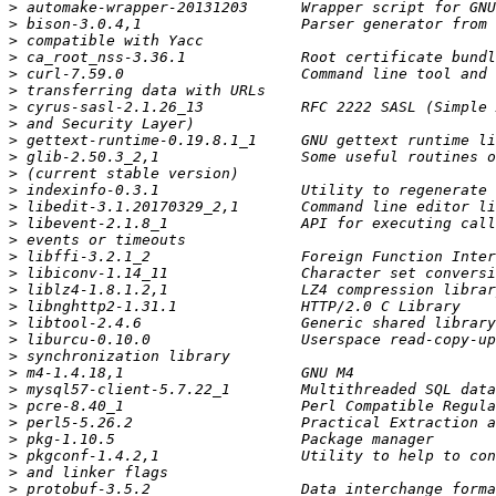
>
>
>
>
>
>
>
>
>
>
>
>
>
>
>
>
>
>
>
>
>
>
>
>
>
>
>
>
>
>