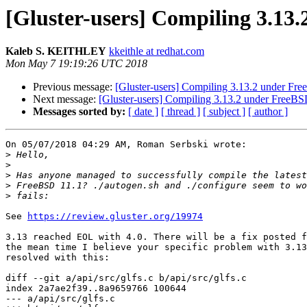
[Gluster-users] Compiling 3.13
Kaleb S. KEITHLEY
kkeithle at redhat.com
Mon May 7 19:19:26 UTC 2018
Previous message:
[Gluster-users] Compiling 3.13.2 under Fr
Next message:
[Gluster-users] Compiling 3.13.2 under FreeBS
Messages sorted by:
[ date ]
[ thread ]
[ subject ]
[ author ]
On 05/07/2018 04:29 AM, Roman Serbski wrote:

>
>
>
>
>
See 
https://review.gluster.org/19974
3.13 reached EOL with 4.0. There will be a fix posted f
the mean time I believe your specific problem with 3.13
resolved with this:

diff --git a/api/src/glfs.c b/api/src/glfs.c

index 2a7ae2f39..8a9659766 100644

--- a/api/src/glfs.c
