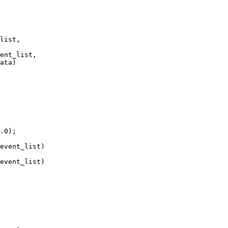
list,

ent_list,

ata)

event_list)

event_list)
