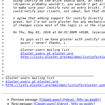
>
>
>
>
>
>
>
>
>
>
>
>
>
>
>
>
Gluster-users at gluster.org
>
http://lists.gluster.org/mailman/listinfo/glu
>
>
>
>
>
>
>
Gluster-users at gluster.org
>
http://lists.gluster.org/mailman/listinfo/gluster-use
Previous message:
[Gluster-users] @devel - Why no inotify?
Next message:
[Gluster-users] @devel - Why no inotify?