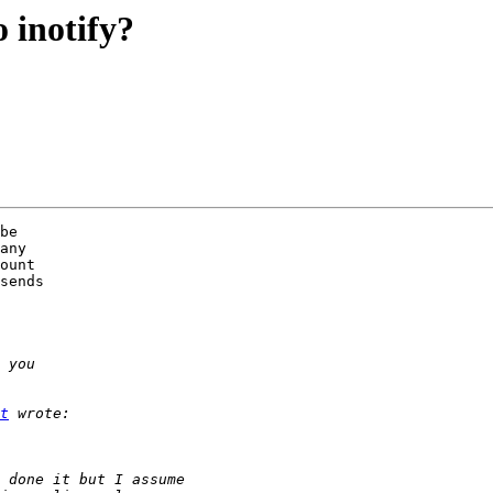
 inotify?
be 

any 

ount 

sends 

t