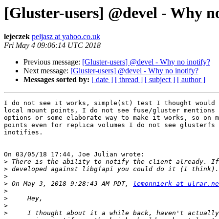
[Gluster-users] @devel - Why no
lejeczek
peljasz at yahoo.co.uk
Fri May 4 09:06:14 UTC 2018
Previous message:
[Gluster-users] @devel - Why no inotify?
Next message:
[Gluster-users] @devel - Why no inotify?
Messages sorted by:
[ date ]
[ thread ]
[ subject ]
[ author ]
I do not see it works, simple(st) test I thought would 
local mount points, I do not see fuse/gluster mentions 
options or some elaborate way to make it works, so on m
points even for replica volumes I do not see glusterfs 
inotifies.

On 03/05/18 17:44, Joe Julian wrote:

>
>
>
>
 On May 3, 2018 9:28:43 AM PDT, 
lemonnierk at ulrar.ne
>
>
>
>