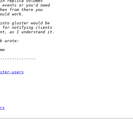
ster-users
rs