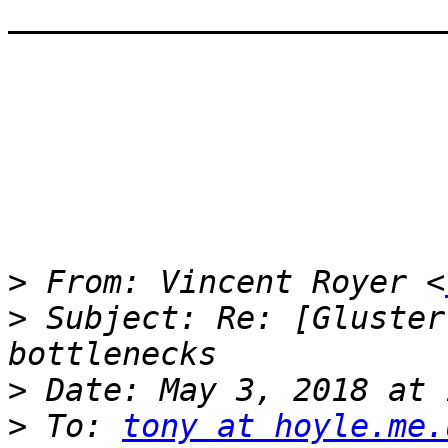
————————————————————————
>
 From: Vincent Royer <
>
 Subject: Re: [Gluster
>
>
 To: 
tony at hoyle.me.