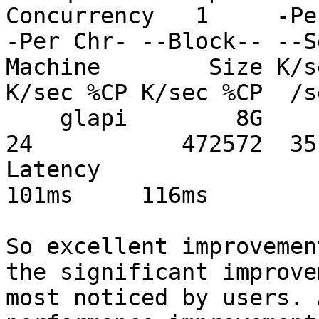
Concurrency   1     -Pe
-Per Chr- --Block-- --S
Machine        Size K/s
K/sec %CP K/sec %CP  /s
    glapi        8G           341307  57 180546  
24           472572  35
Latency                       
101ms     116ms

So excellent improvemen
the significant improve
most noticed by users. 