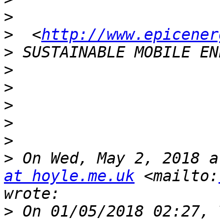
>
>
  <
http://www.epicener
>
>
>
>
>
>
>
 On Wed, May 2, 2018 a
at hoyle.me.uk
 <mailto:
>