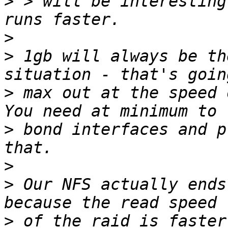
>
 > will be interesting
>
>
 1gb will always be th
>
 max out at the speed o
>
 bond interfaces and p
>
>
 Our NFS actually ends
>
 of the raid is faster