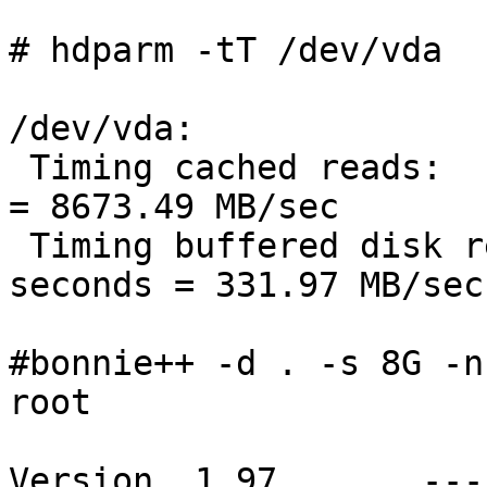
# hdparm -tT /dev/vda

/dev/vda:

 Timing cached reads:   17322 MB in  2.00 seconds 
= 8673.49 MB/sec

 Timing buffered disk reads: 996 MB in  3.00 
seconds = 331.97 MB/sec

#bonnie++ -d . -s 8G -n
root

Version  1.97       ---