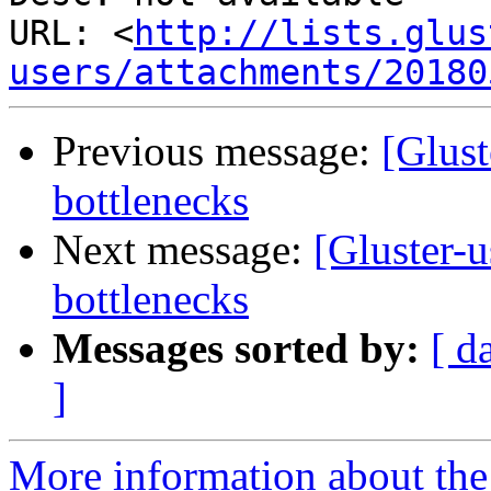
URL: <
http://lists.glus
users/attachments/20180
Previous message:
[Glust
bottlenecks
Next message:
[Gluster-
bottlenecks
Messages sorted by:
[ d
]
More information about the 