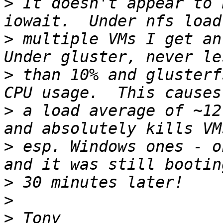
>
 It doesn't appear to 
>
 multiple VMs I get an 
>
 than 10% and glusterf
>
 a load average of ~12
>
 esp. Windows ones - o
>
>
>