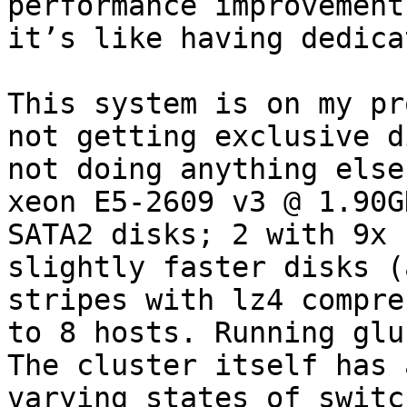
performance improvement
it’s like having dedica
This system is on my pr
not getting exclusive d
not doing anything else
xeon E5-2609 v3 @ 1.90G
SATA2 disks; 2 with 9x 
slightly faster disks (
stripes with lz4 compre
to 8 hosts. Running glu
The cluster itself has 
varying states of switc