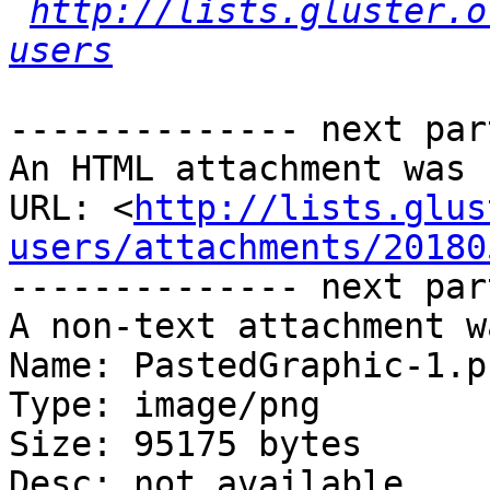
http://lists.gluster.o
users
-------------- next par
An HTML attachment was 
URL: <
http://lists.glus
users/attachments/20180
-------------- next par
A non-text attachment w
Name: PastedGraphic-1.pn
Type: image/png

Size: 95175 bytes

Desc: not available
