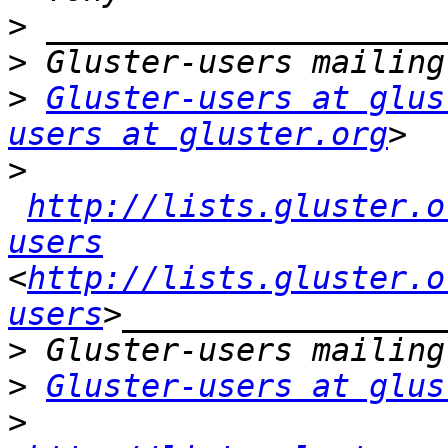
>
>
>
Gluster-users at glus
users at gluster.org
>
http://lists.gluster.o
users
<
http://lists.gluster.o
users
>
>
Gluster-users at glus
>