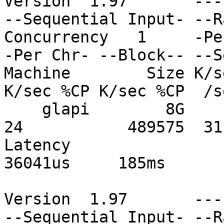
Version  1.97       ---
--Sequential Input- --R
Concurrency   1     -Pe
-Per Chr- --Block-- --S
Machine        Size K/s
K/sec %CP K/sec %CP  /s
    glapi        8G           359100  59 185289  
24           489575  31
Latency                      
36041us     185ms

Version  1.97       ---
--Sequential Input- --R