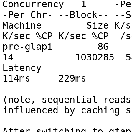
Concurrency   1     -Pe
-Per Chr- --Block-- --S
Machine        Size K/s
K/sec %CP K/sec %CP  /s
pre-glapi        8G     
14           1030285  5
Latency                       
114ms     229ms

(note, sequential reads
influenced by caching s
After switching to gfapi