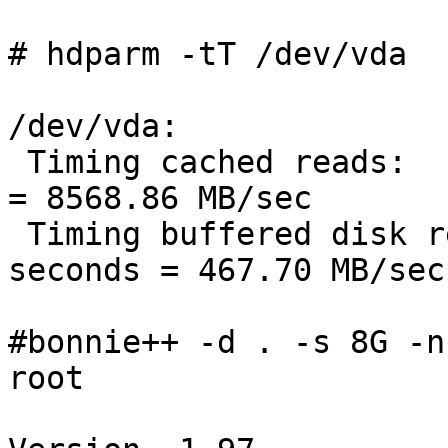
# hdparm -tT /dev/vda

/dev/vda:

 Timing cached reads:   17112 MB in  2.00 seconds 
= 8568.86 MB/sec

 Timing buffered disk reads: 1406 MB in  3.01 
seconds = 467.70 MB/sec

#bonnie++ -d . -s 8G -n
root
