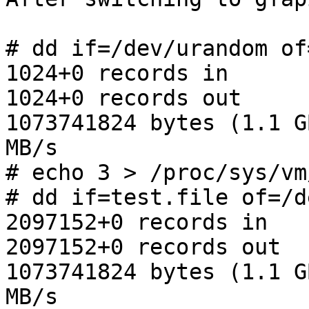
# dd if=/dev/urandom of
1024+0 records in

1024+0 records out

1073741824 bytes (1.1 G
MB/s

# echo 3 > /proc/sys/vm
# dd if=test.file of=/d
2097152+0 records in

2097152+0 records out

1073741824 bytes (1.1 G
MB/s
