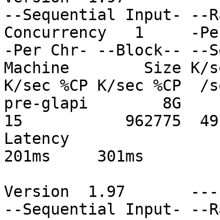
--Sequential Input- --R
Concurrency   1     -Pe
-Per Chr- --Block-- --S
Machine        Size K/s
K/sec %CP K/sec %CP  /s
pre-glapi        8G     
15           962775  49
Latency                       
201ms     301ms

Version  1.97       ---
--Sequential Input- --R