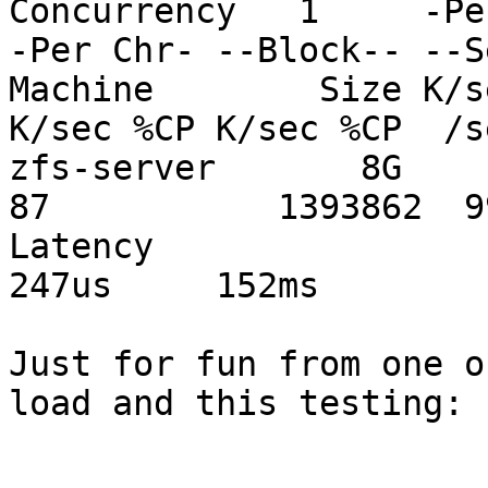
Concurrency   1     -Pe
-Per Chr- --Block-- --S
Machine        Size K/s
K/sec %CP K/sec %CP  /s
zfs-server       8G     
87           1393862  9
Latency                       
247us     152ms

Just for fun from one o
load and this testing:
