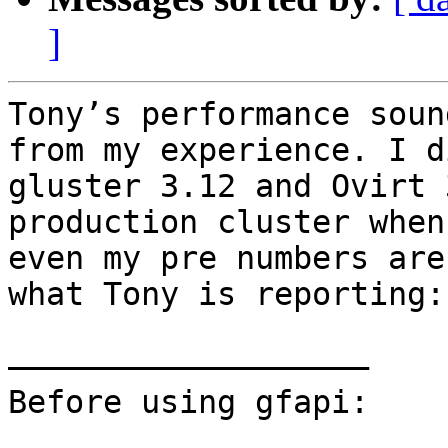
]
Tony’s performance soun
from my experience. I d
gluster 3.12 and Ovirt 
production cluster when
even my pre numbers are
what Tony is reporting:

———————————————————	

Before using gfapi:
