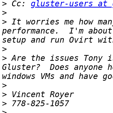
>
 Cc: 
gluster-users at 
>
>
 It worries me how man
performance.  I'm about
>
>
 Are the issues Tony i
Gluster?  Does anyone h
>
>
>
>