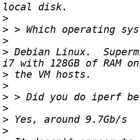
>
>
>
>
 Debian Linux.  Superm
>
>
>
>
>
>