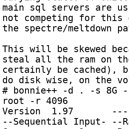
main sql servers are us
not competing for this 
the spectre/meltdown pa
This will be skewed bec
steal all the ram on th
certainly be cached), b
do disk wise, on the vo
# bonnie++ -d . -s 8G -
root -r 4096

Version  1.97       ---
--Sequential Input- --R