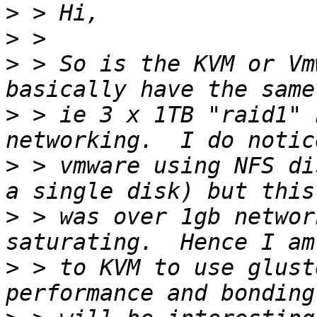
>
>
>
 > So is the KVM or Vm
>
 > ie 3 x 1TB "raid1" 
>
 > vmware using NFS di
>
 > was over 1gb networ
>
 > to KVM to use glust