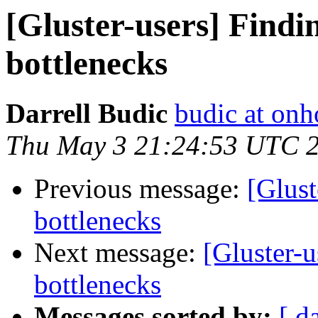
[Gluster-users] Find
bottlenecks
Darrell Budic
budic at on
Thu May 3 21:24:53 UTC 
Previous message:
[Glust
bottlenecks
Next message:
[Gluster-
bottlenecks
Messages sorted by:
[ d