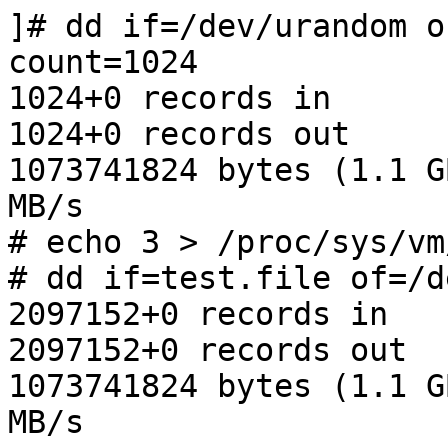
]# dd if=/dev/urandom o
count=1024

1024+0 records in

1024+0 records out

1073741824 bytes (1.1 G
MB/s

# echo 3 > /proc/sys/vm
# dd if=test.file of=/d
2097152+0 records in

2097152+0 records out

1073741824 bytes (1.1 G
MB/s
