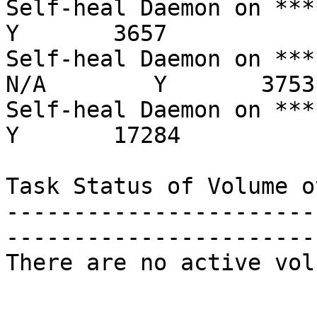
Self-heal Daemon on ****.rr
Y       3657

Self-heal Daemon on *****.r
N/A        Y       3753

Self-heal Daemon on ****.rr
Y       17284

Task Status of Volume o
-----------------------
-----------------------
There are no active vol