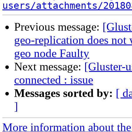
users/attachments/20180
Previous message:
[Glust
geo-replication does not
geo node Faulty
Next message:
[Gluster-u
connected : issue
Messages sorted by:
[ d
]
More information about the 