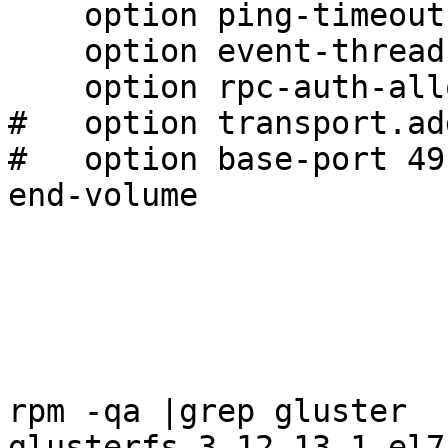
    option ping-timeout 0

    option event-threads 1

    option rpc-auth-allow-insecure on

#   option transport.ad
#   option base-port 491
end-volume

rpm -qa |grep gluster

glusterfs-3.12.13-1.el7