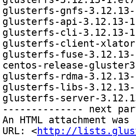
glusterfs-gnfs-3.12.13-
glusterfs-api-3.12.13-1
glusterfs-cli-3.12.13-1
glusterfs-client-xlator
glusterfs-fuse-3.12.13-
centos-release-gluster3
glusterfs-rdma-3.12.13-
glusterfs-libs-3.12.13-
glusterfs-server-3.12.1
-------------- next par
An HTML attachment was 
URL: <
http://lists.glus