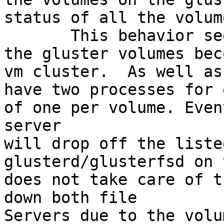
status of all the volum
       This behavior seems to be a forshadowing of 
the gluster volumes bec
vm cluster.  As well as
have two processes for 
of one per volume. Even
server

will drop off the liste
glusterd/glusterfsd on 
does not take care of t
down both file

Servers due to the volu