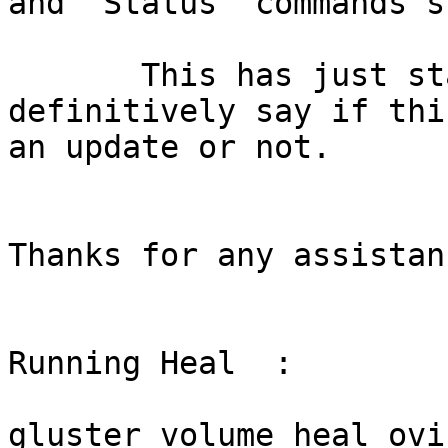
and “Status” commands s
       This has just started happening but cannot 
definitively say if thi
an update or not.

Thanks for any assistanc
Running Heal  :

gluster volume heal ovi