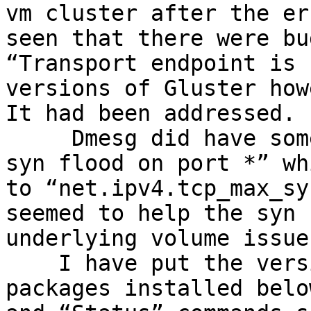
vm cluster after the er
seen that there were bu
“Transport endpoint is 
versions of Gluster how
It had been addressed.

     Dmesg did have some entries for “a possible 
syn flood on port *” wh
to “net.ipv4.tcp_max_sy
seemed to help the syn 
underlying volume issues
    I have put the versions of all the Gluster 
packages installed belo