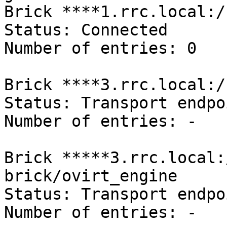
Brick ****1.rrc.local:/
Status: Connected

Number of entries: 0

Brick ****3.rrc.local:/
Status: Transport endpo
Number of entries: -

Brick *****3.rrc.local:
brick/ovirt_engine

Status: Transport endpo
Number of entries: -
