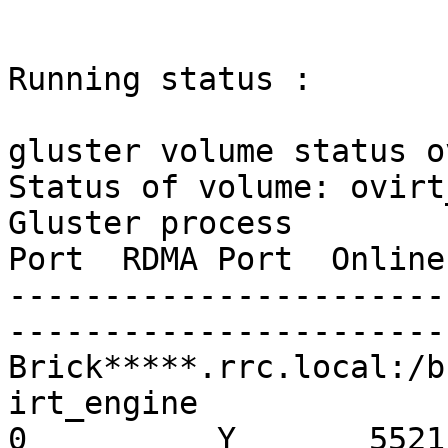
Running status :

gluster volume status o
Status of volume: ovirt
Gluster process        
Port  RDMA Port  Online
-----------------------
-----------------------
Brick*****.rrc.local:/b
irt_engine               
0          Y       5521
