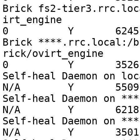
Brick fs2-tier3.rrc.loc
irt_engine               
0          Y       6245

Brick ****.rrc.local:/b
rick/ovirt_engine        
0          Y       3526

Self-heal Daemon on localh
N/A        Y       5509

Self-heal Daemon on ***.rrc
N/A        Y       6218

Self-heal Daemon on ***.rr
N/A        Y       3501
