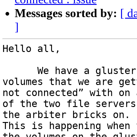
Messages sorted by:
[ d
]
Hello all,

      We have a gluster replicate (with arbiter)  
volumes that we are get
not connected” with on 
of the two file servers
the arbiter bricks on.

This is happening when 
the volumes on the glus