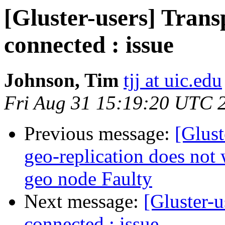
[Gluster-users] Trans
connected : issue
Johnson, Tim
tjj at uic.edu
Fri Aug 31 15:19:20 UTC 
Previous message:
[Glust
geo-replication does not
geo node Faulty
Next message:
[Gluster-u
connected : issue