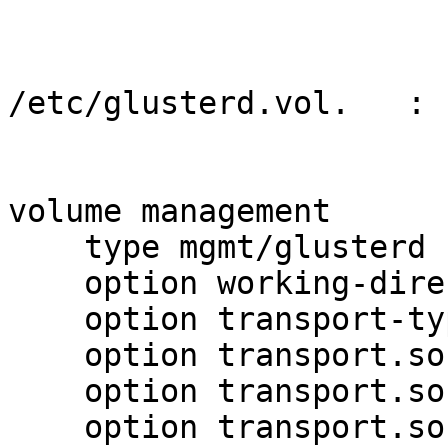
/etc/glusterd.vol.   :

volume management

    type mgmt/glusterd

    option working-directory /var/lib/glusterd

    option transport-type socket,rdma

    option transport.socket.keepalive-time 10

    option transport.socket.keepalive-interval 2

    option transport.socket.read-fail-log off
