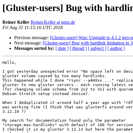
[Gluster-users] Bug with hardlin
Reiner Keller
Reiner.Keller at gmx.de
Fri Aug 31 11:15:16 UTC 2018
Previous message:
[Gluster-users] Was: Upgrade to 4.1.2 geo-
Next message:
[Gluster-users] Bug with hardlink limitation in 
Messages sorted by:
[ date ]
[ thread ]
[ subject ]
[ author ]
Hello,

I got yesterday unexpected error "No space left on devi
gluster volume caused by too many hardlinks.

This happened while I done "rsync --aAHXxv ..." replica
gluster to new gluster servers - each running latest ve
(for changing volume schema from 2x2 to 3x1 with quorum
Debian Stretch setup instead Jessie).

When I deduplicated it around half a year ago with "rdf
was working fine (I think that was glusterfs around ver
3.12.10 ?)

My search for documentation found only the parameter

"storage.max-hardlinks" with default of 100 for version
I checked it in my gluster 3.12.13 but here the paramet