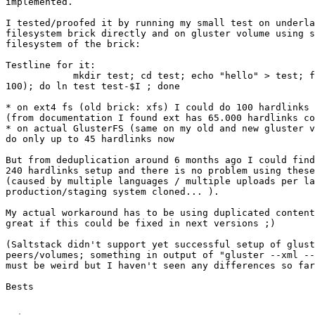
implemented.

I tested/proofed it by running my small test on underla
filesystem brick directly and on gluster volume using s
filesystem of the brick:

Testline for it:

            mkdir test; cd test; echo "hello" > test; f
100); do ln test test-$I ; done

* on ext4 fs (old brick: xfs) I could do 100 hardlinks 
(from documentation I found ext has 65.000 hardlinks co
* on actual GlusterFS (same on my old and new gluster v
do only up to 45 hardlinks now

But from deduplication around 6 months ago I could find
240 hardlinks setup and there is no problem using these
(caused by multiple languages / multiple uploads per la
production/staging system cloned... ).

My actual workaround has to be using duplicated content
great if this could be fixed in next versions ;)

(Saltstack didn't support yet successful setup of glust
peers/volumes; something in output of "gluster --xml --
must be weird but I haven't seen any differences so far
Bests
