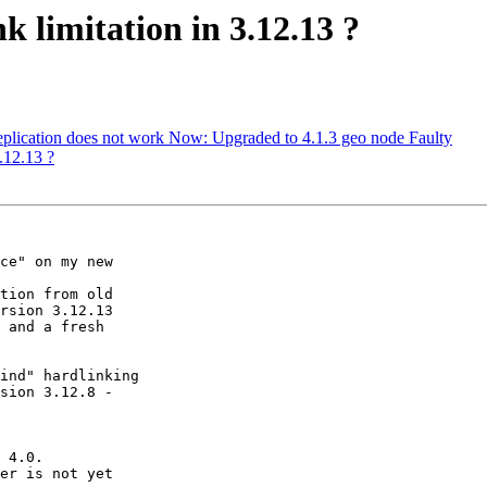
k limitation in 3.12.13 ?
replication does not work Now: Upgraded to 4.1.3 geo node Faulty
3.12.13 ?
ce" on my new

tion from old

rsion 3.12.13

 and a fresh

ind" hardlinking

sion 3.12.8 -

 4.0.

er is not yet
