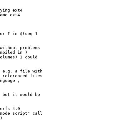
ying ext4

ame ext4

or I in $(seq 1

without problems

mpiled in )

olumes) I could

 e.g. a file with

 referenced files

nguage ,

 but it would be

erfs 4.0

mode=script" call

)
