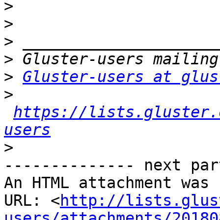
>
>
>
>
>
Gluster-users at glus
>
https://lists.gluster.
users
>
-------------- next par
An HTML attachment was 
URL: <
http://lists.glus
users/attachments/20180