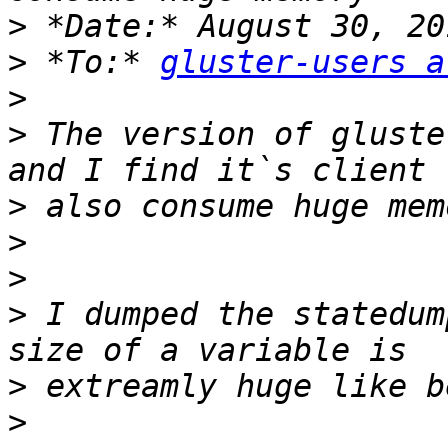
>
>
 *To:* 
gluster-users a
>
>
 The version of gluste
>
>
>
>
 I dumped the statedum
>
>