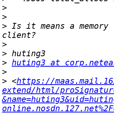
>
>
>
 Is it means a memory 
>
>
>
huting3 at corp.netea
>
>
 <
https://maas.mail.16
extend/html/proSignatur
&name=huting3&uid=hutin
online.nosdn.127.net%2F