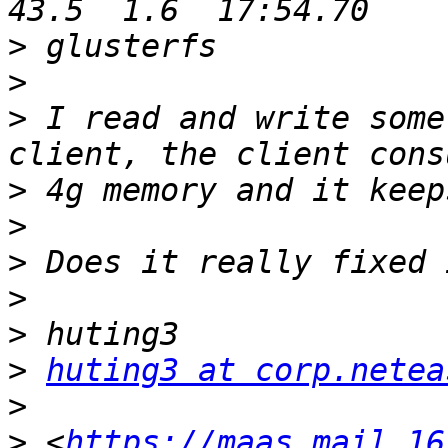
>
>
>
 I read and write some
>
>
>
>
>
>
huting3 at corp.netea
>
>
 <
https://maas.mail.16