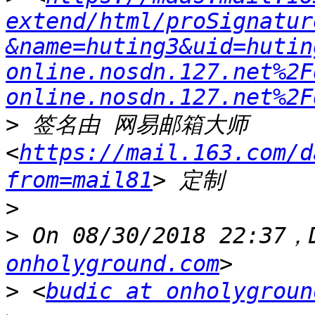
extend/html/proSignatur
&name=huting3&uid=hutin
online.nosdn.127.net%2F
online.nosdn.127.net%2F
>
 签名由 网易邮箱大师 
<
https://mail.163.com/d
from=mail81
>
>
 On 08/30/2018 22:37，
onholyground.com
>
 <
budic at onholygroun