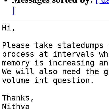
]
Hi,

Please take statedumps 
process at intervals wh
memory is increasing an
We will also need the g
volume int question.

Thanks,

Nithya
