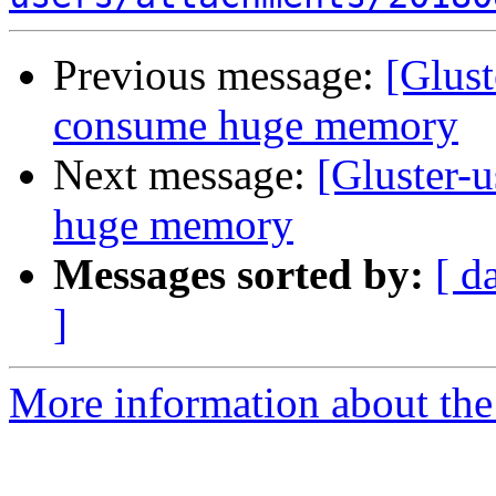
Previous message:
[Glust
consume huge memory
Next message:
[Gluster-u
huge memory
Messages sorted by:
[ d
]
More information about the 