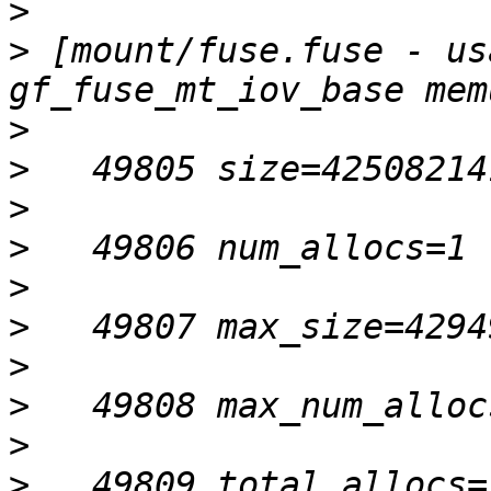
>
>
 [mount/fuse.fuse - us
>
>
>
>
>
>
>
>
>
>