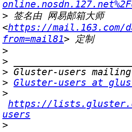
online.nosdn.127.net%2F
>
 签名由 网易邮箱大师 
<
https://mail.163.com/d
from=mail81
>
>
>
>
Gluster-users at glus
>
https://lists.gluster.
users
>