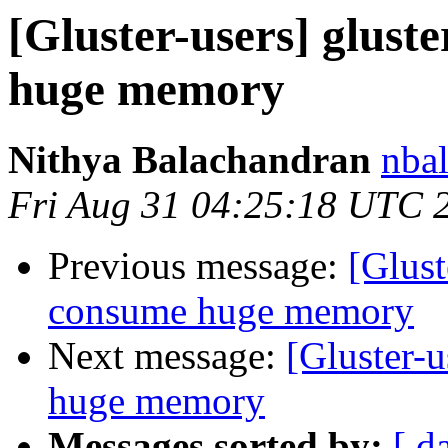
[Gluster-users] glust
huge memory
Nithya Balachandran
nbal
Fri Aug 31 04:25:18 UTC 
Previous message:
[Glust
consume huge memory
Next message:
[Gluster-u
huge memory
Messages sorted by:
[ d