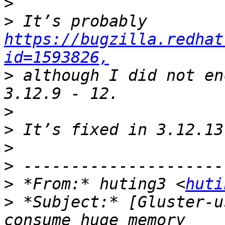
>
>
 It’s probably 
https://bugzilla.redhat
id=1593826,
>
 although I did not en
>
>
>
>
>
 *From:* huting3 <
huti
>
 *Subject:* [Gluster-u