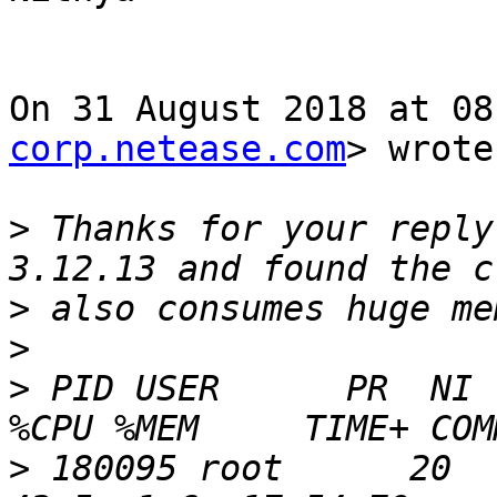
On 31 August 2018 at 08
corp.netease.com
> wrote:
>
 Thanks for your reply
>
>
>
 PID USER      PR  NI  
>
 180095 root      20   