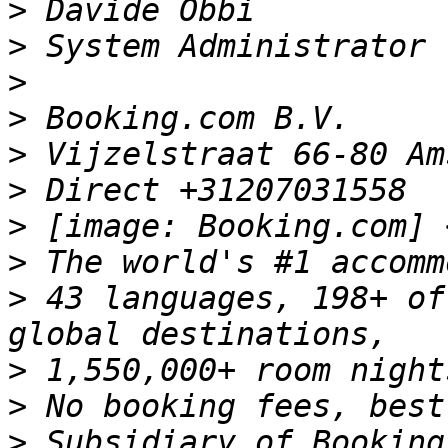
>
>
>
>
>
>
>
 [image: Booking.com] 
>
>
 43 languages, 198+ of
>
>
>
 Subsidiary of Booking