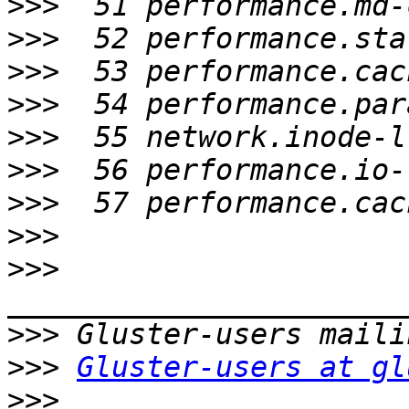
>>>
>>>
>>>
>>>
>>>
>>>
>>>
>>>
>>>
>>>
>>>
Gluster-users at gl
>>>