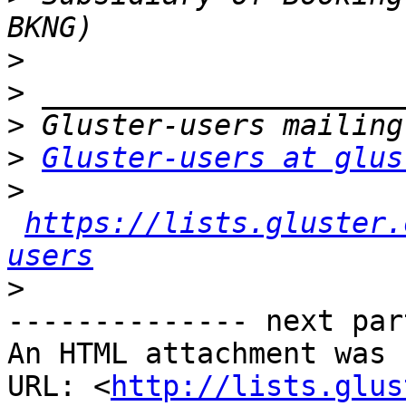
>
>
>
>
Gluster-users at glus
>
https://lists.gluster.
users
>
-------------- next par
An HTML attachment was 
URL: <
http://lists.glus