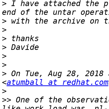
>
 I have attached the p
>
>
>
>
>
>
>
 On Tue, Aug 28, 2018 
<
atumball at redhat.com
>
>>
 One of the observati