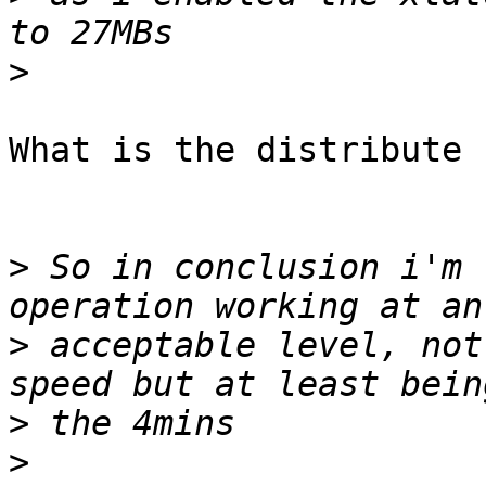
>
What is the distribute 
>
 So in conclusion i'm 
>
 acceptable level, not
>
>