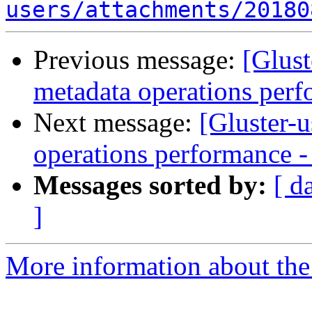
users/attachments/20180
Previous message:
[Glust
metadata operations perf
Next message:
[Gluster-u
operations performance - 
Messages sorted by:
[ d
]
More information about the 