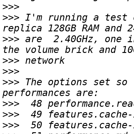
>>>
>>>
 I'm running a test 
>>>
 are  2.40GHz, one i
>>>
>>>
>>>
 The options set so 
>>>
>>>
>>>