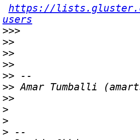
https://lists.gluster.
users
>>>
>>
>>
>>
>>
>>
>>
>
>
>