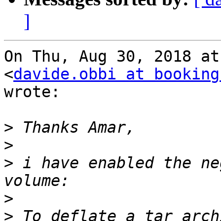
]
On Thu, Aug 30, 2018 at
<
davide.obbi at booking
wrote:

>
>
>
 i have enabled the ne
>
>
 To deflate a tar arch