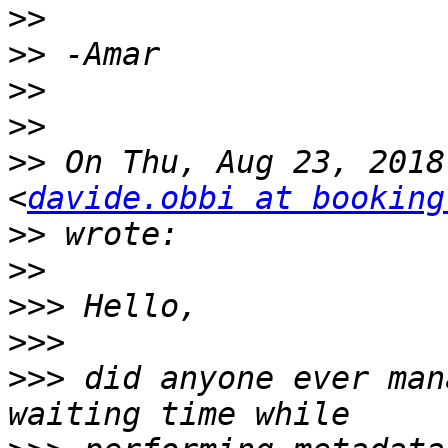
>>
>>
>>
>>
>>
 On Thu, Aug 23, 2018
<
davide.obbi at booking
>>
>>
>>>
>>>
>>>
 did anyone ever man