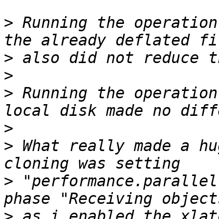
>
 Running the operation
>
>
>
 Running the operation
>
>
 What really made a hu
>
 "performance.parallel
>
 as i enabled the xlat