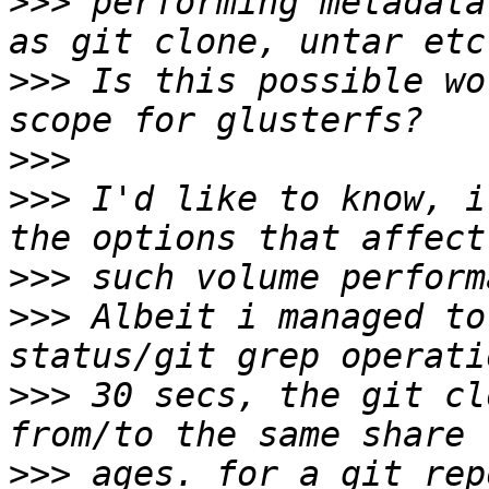
>>>
 performing metadata
>>>
 Is this possible wo
>>>
>>>
 I'd like to know, i
>>>
>>>
 Albeit i managed to
>>>
 30 secs, the git cl
>>>