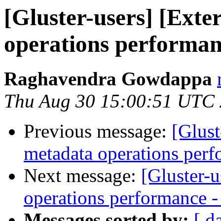
[Gluster-users] [Exte
operations performanc
Raghavendra Gowdappa
Thu Aug 30 15:00:51 UTC
Previous message:
[Glust
metadata operations perf
Next message:
[Gluster-u
operations performance - 
Messages sorted by:
[ d