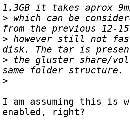
>
 which can be consider
>
 however still not fas
>
 the gluster share/vol
>
I am assuming this is w
enabled, right?
