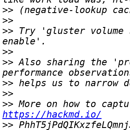
>>
>>
>>
 Try 'gluster volume 
>>
>>
 Also sharing the 'pr
>>
>>
>>
https://hackmd.io/
>>