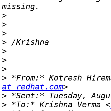
>
>
>
>
>
>
>
>
 *From:* Kotresh Hirem
at redhat.com
>
>
 *To:* Krishna Verma <