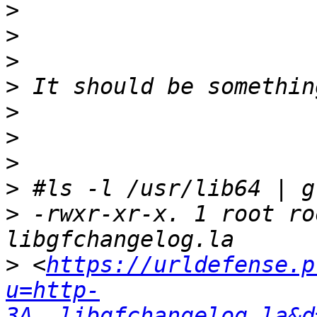
>
>
>
>
>
>
>
>
>
 -rwxr-xr-x. 1 root ro
>
 <
https://urldefense.p
u=http-
3A__libgfchangelog.la&d