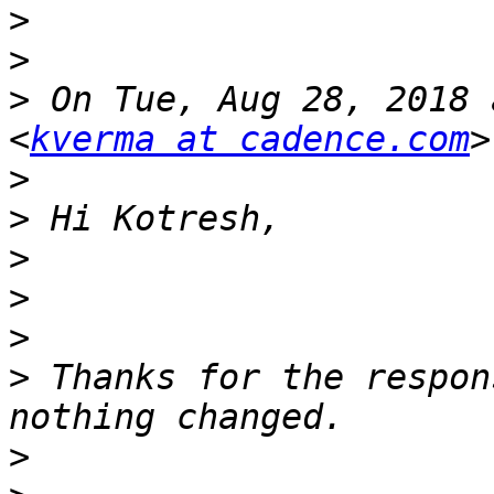
>
>
>
 On Tue, Aug 28, 2018 
<
kverma at cadence.com
>
>
>
>
>
>
 Thanks for the respon
>