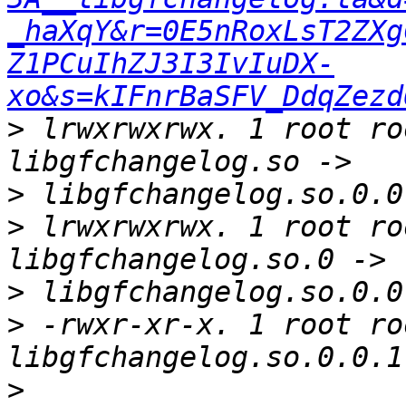
_haXqY&r=0E5nRoxLsT2ZXg
Z1PCuIhZJ3I3IvIuDX-
xo&s=kIFnrBaSFV_DdqZezd
>
 lrwxrwxrwx. 1 root ro
>
>
 lrwxrwxrwx. 1 root ro
>
>
 -rwxr-xr-x. 1 root ro
>