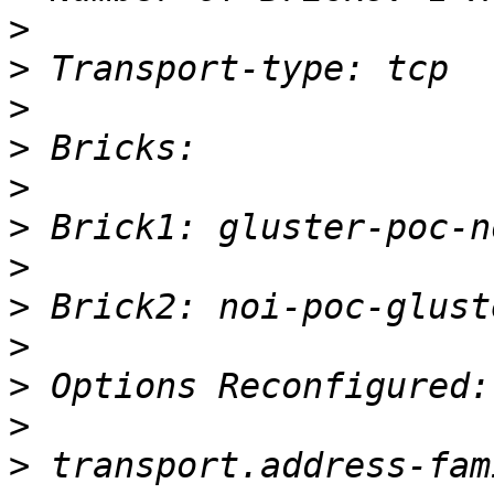
>
>
>
>
>
>
>
>
>
>
>
>