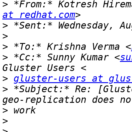
>
 *From:* Kotresh Hirem
at redhat.com
>
>
>
 *To:* Krishna Verma <
>
 *Cc:* Sunny Kumar <
su
>
gluster-users at glus
>
 *Subject:* Re: [Glust
>
>
>