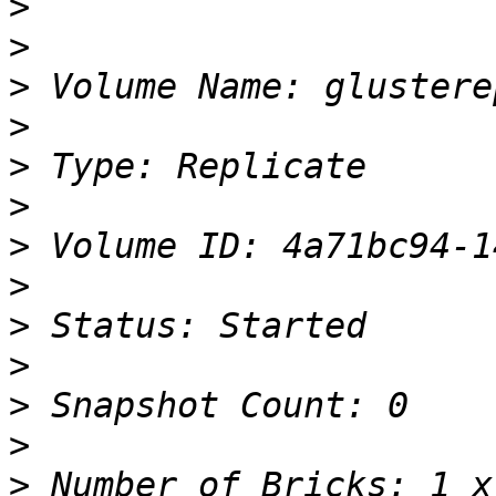
>
>
>
>
>
>
>
>
>
>
>
>
>