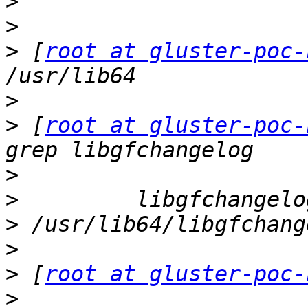
>
>
>
 [
root at gluster-poc-
>
>
 [
root at gluster-poc-
>
>
>
>
>
 [
root at gluster-poc-
>