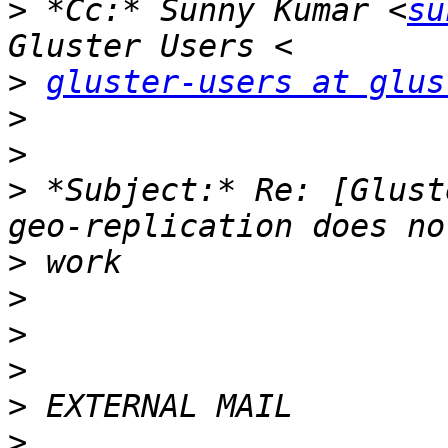
>
 *Cc:* Sunny Kumar <
su
>
gluster-users at glus
>
>
>
 *Subject:* Re: [Glust
>
>
>
>
>
>