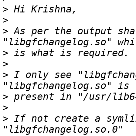
>
>
>
 As per the output sha
>
>
>
 I only see "libgfchan
>
>
>
 If not create a symli