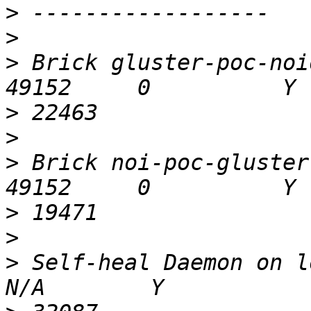
>
>
>
 Brick gluster-poc-noid
>
>
>
 Brick noi-poc-gluster:/
>
>
>
 Self-heal Daemon on loca