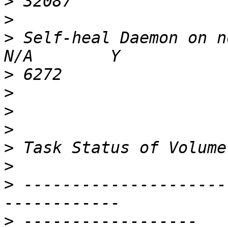
>
>
>
 Self-heal Daemon on noi-
>
>
>
>
>
>
>
 ---------------------
>