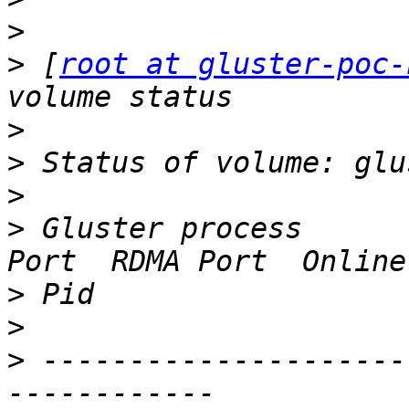
>
>
 [
root at gluster-poc-
>
>
>
>
 Gluster process      
>
>
>
 ---------------------