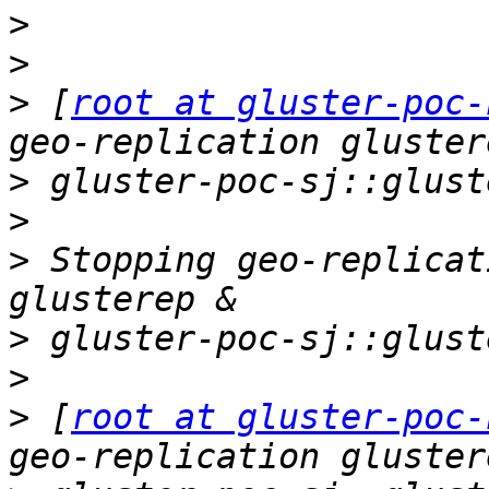
>
>
>
 [
root at gluster-poc-
>
>
>
 Stopping geo-replicat
>
>
>
 [
root at gluster-poc-