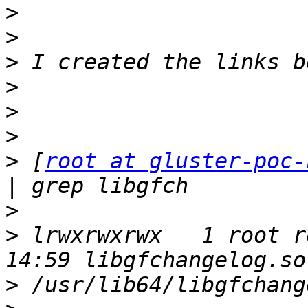
>
>
>
>
>
>
>
 [
root at gluster-poc-
>
>
 lrwxrwxrwx   1 root r
>