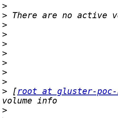
>
>
>
>
>
>
>
>
>
>
 [
root at gluster-poc-
>