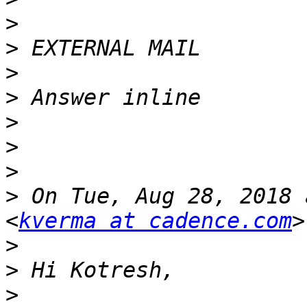
>
>
>
>
>
>
>
>
 On Tue, Aug 28, 2018 
<
kverma at cadence.com
>
>
>