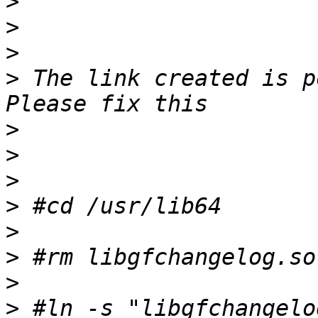
>
>
>
>
 The link created is p
>
>
>
>
>
>
>
>
 #ln -s "libgfchangelo