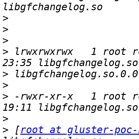
>
>
>
>
 lrwxrwxrwx   1 root r
>
>
>
 -rwxr-xr-x   1 root r
>
>
 [
root at gluster-poc-