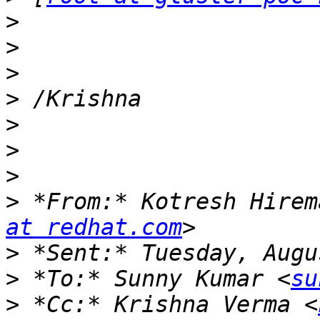
>
>
>
>
>
>
>
>
 *From:* Kotresh Hirem
at redhat.com
>
>
 *To:* Sunny Kumar <
su
>
 *Cc:* Krishna Verma <