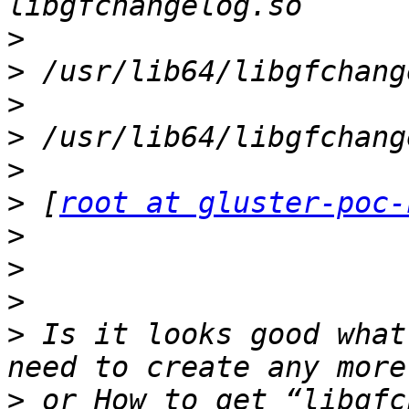
>
>
>
>
>
>
 [
root at gluster-poc-
>
>
>
>
 Is it looks good what
>
 or How to get “libgfc