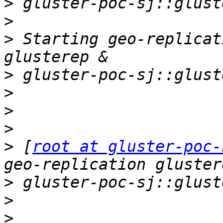
>
>
>
 Starting geo-replicat
>
>
>
>
>
 [
root at gluster-poc-
>
>
>