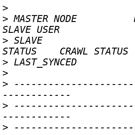
>
>
 MASTER NODE          MAST
>
 SLAVE                  
>
>
>
 ---------------------
>
 ---------------------
>