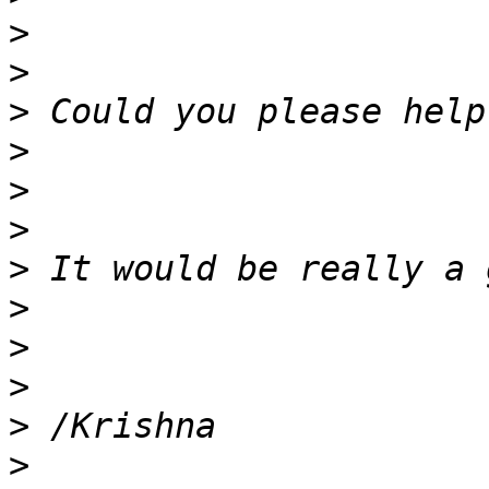
>
>
>
>
>
>
>
>
>
>
>
>