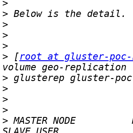
>
>
>
>
>
>
 [
root at gluster-poc-
>
>
>
>
>
 MASTER NODE          MAST