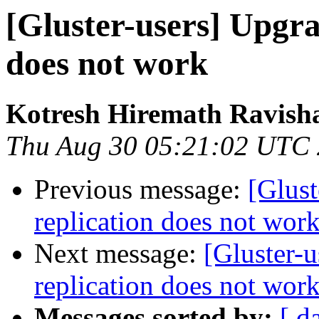
[Gluster-users] Upgra
does not work
Kotresh Hiremath Ravish
Thu Aug 30 05:21:02 UTC
Previous message:
[Glust
replication does not wor
Next message:
[Gluster-u
replication does not wor
Messages sorted by:
[ d