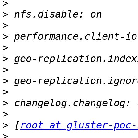
>
>
>
>
>
>
>
>
>
>
>
>
 [
root at gluster-poc-
>