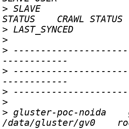
>
 SLAVE                    
>
>
>
 ---------------------
>
 ---------------------
>
>
>
 gluster-poc-noida    glu