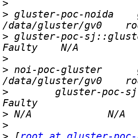
>
>
 gluster-poc-noida    glu
>
 gluster-poc-sj::glusterep   
>
>
 noi-poc-gluster      glu
>
        gluster-poc-sj::glus
>
>
>
 [
root at gluster-poc-