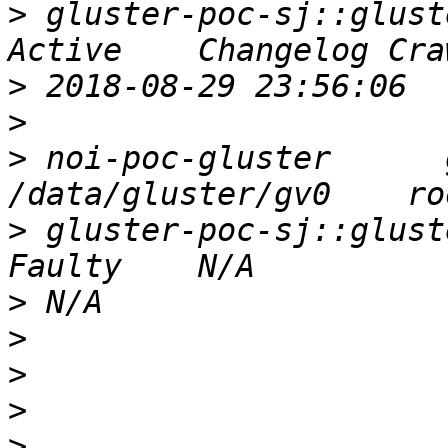
>
 gluster-poc-sj::gluster
>
>
>
 noi-poc-gluster      glu
>
 gluster-poc-sj::glusterep    N/
>
>
>
>
>