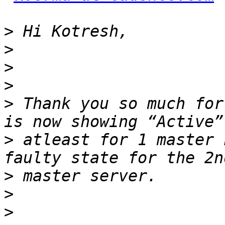
>
>
>
>
>
 Thank you so much for
>
 atleast for 1 master 
>
>
>