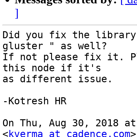
]
Did you fix the library
gluster " as well?

If not please fix it. P
this node if it's

as different issue.

-Kotresh HR

On Thu, Aug 30, 2018 at
<
kverma at cadence.com
>