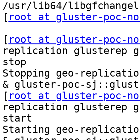
/usr/lib64/libgfchangel
[
root at gluster-poc-no
[
root at gluster-poc-no
replication glusterep g
stop

Stopping geo-replicatio
& gluster-poc-sj::glust
[
root at gluster-poc-no
replication glusterep g
start

Starting geo-replicatio