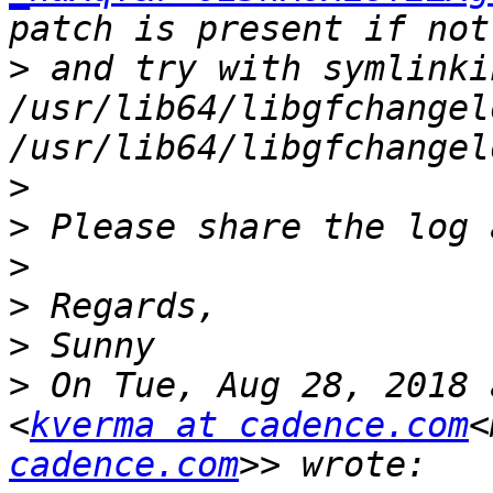
>
 and try with symlinki
/usr/lib64/libgfchangel
>
>
>
>
>
>
 On Tue, Aug 28, 2018 
<
kverma at cadence.com
<
cadence.com