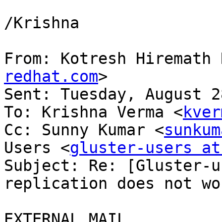
/Krishna

From: Kotresh Hiremath 
redhat.com
>

Sent: Tuesday, August 2
To: Krishna Verma <
kver
Cc: Sunny Kumar <
sunkum
Users <
gluster-users at
Subject: Re: [Gluster-u
replication does not wor
EXTERNAL MAIL
