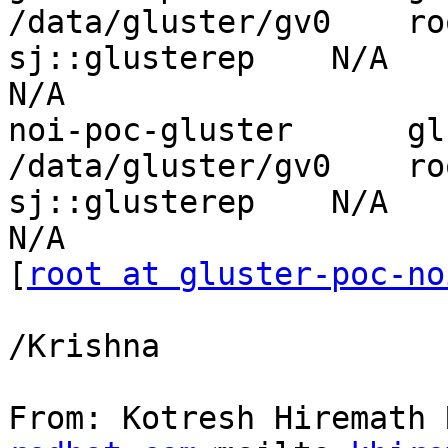
/data/gluster/gv0    ro
sj::glusterep    N/A          
N/A

noi-poc-gluster      gluste
/data/gluster/gv0    ro
sj::glusterep    N/A          
N/A

[
root at gluster-poc-no
/Krishna

From: Kotresh Hiremath 