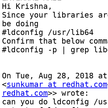
Hi Krishna,

Since your libraries ar
be doing

#ldconfig /usr/lib64

Confirm that below comm
#ldconfig -p | grep lib
On Tue, Aug 28, 2018 at
<
sunkumar at redhat.com
redhat.com
>> wrote:

can you do ldconfig /us