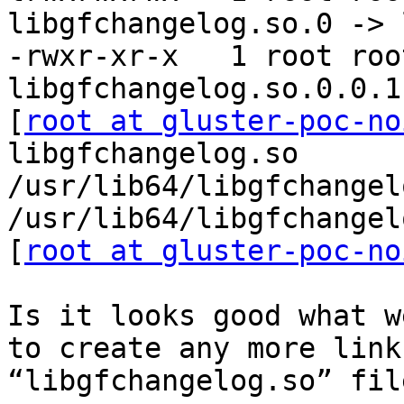
libgfchangelog.so.0 -> 
-rwxr-xr-x   1 root roo
libgfchangelog.so.0.0.1

[
root at gluster-poc-no
libgfchangelog.so

/usr/lib64/libgfchangel
/usr/lib64/libgfchangel
[
root at gluster-poc-no
Is it looks good what w
to create any more link
“libgfchangelog.so” fil