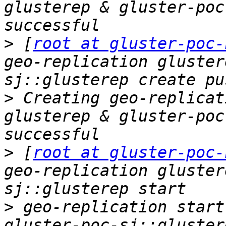
glusterep & gluster-poc
>
 [
root at gluster-poc-
geo-replication gluster
>
 Creating geo-replicat
glusterep & gluster-poc
>
 [
root at gluster-poc-
geo-replication gluster
>
 geo-replication start