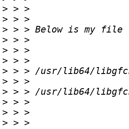
>
>
>
>
>
>
>
>
>
>
>
>