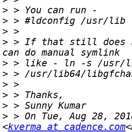
>
>
>
>
 > If that still does 
>
>
>
>
>
>
 > On Tue, Aug 28, 201
<
kverma at cadence.com
<