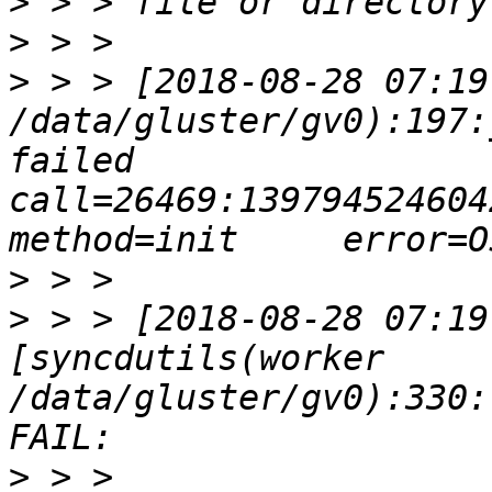
>
>
>
 > > [2018-08-28 07:19
/data/gluster/gv0):197:
failed       
call=26469:139794524604224:
>
>
 > > [2018-08-28 07:19
[syncdutils(worker 
/data/gluster/gv0):330:
>