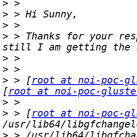
>
>
>
>
 > Thanks for your res
>
>
>
 > [
root at noi-poc-gl
[
root at noi-poc-gluste
>
>
 > [
root at noi-poc-gl
>
 > /usr/lib64/libgfcha