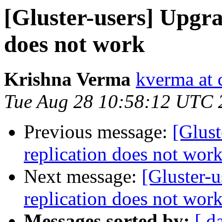
[Gluster-users] Upgra
does not work
Krishna Verma
kverma at
Tue Aug 28 10:58:12 UTC 
Previous message:
[Glust
replication does not wor
Next message:
[Gluster-u
replication does not wor
Messages sorted by:
[ d