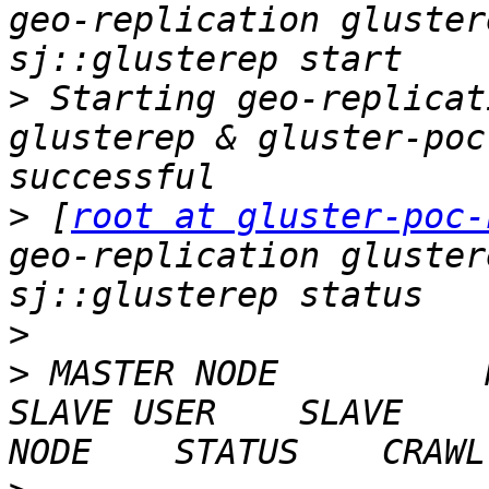
geo-replication gluster
>
 Starting geo-replicat
glusterep & gluster-poc
>
 [
root at gluster-poc-
geo-replication gluster
>
>
 MASTER NODE          MAST
SLAVE USER    SLAVE    