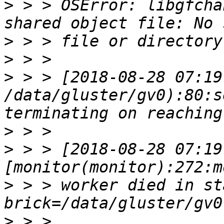
>
 > > OSError: libgfcha
>
>
>
 > > [2018-08-28 07:19
/data/gluster/gv0):80:s
>
>
 > > [2018-08-28 07:19
>
 > > worker died in sta
>