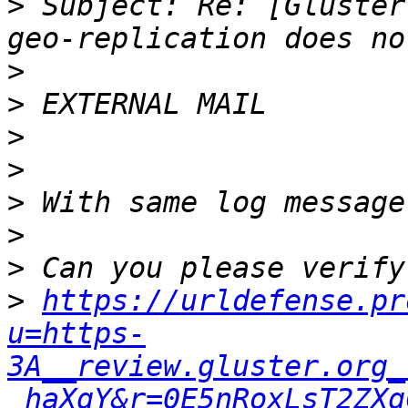
>
 Subject: Re: [Gluster
>
>
>
>
>
>
>
>
https://urldefense.pr
u=https-
3A__review.gluster.org_
_haXqY&r=0E5nRoxLsT2ZXg