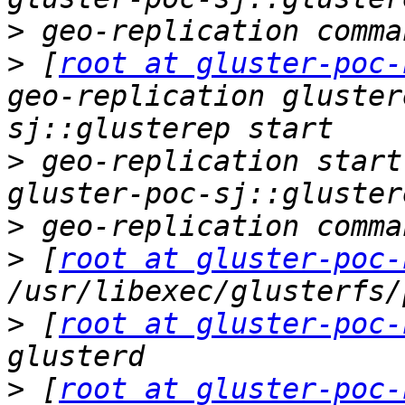
>
>
 [
root at gluster-poc-
geo-replication gluster
>
 geo-replication start
>
>
 [
root at gluster-poc-
>
 [
root at gluster-poc-
>
 [
root at gluster-poc-