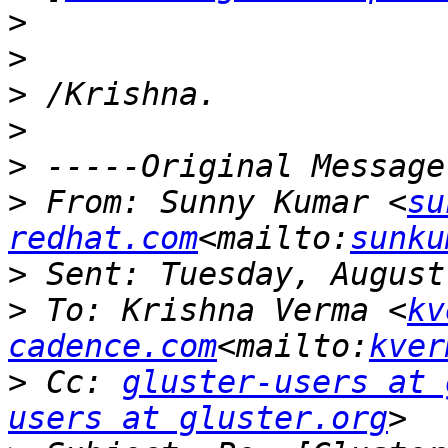
>
>
>
>
>
>
 From: Sunny Kumar <
su
redhat.com
<mailto:
sunku
>
>
 To: Krishna Verma <
kv
cadence.com
<mailto:
kver
>
 Cc: 
gluster-users at 
users at gluster.org