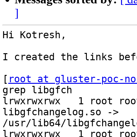
]
Hi Kotresh,

I created the links bef
[
root at gluster-poc-no
grep libgfch

lrwxrwxrwx   1 root roo
libgfchangelog.so -> 
/usr/lib64/libgfchangel
lrwxrwxrwx   1 root roo