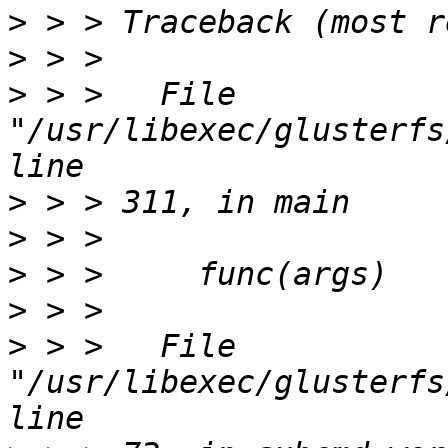
>
>
>
 > >   File 
"/usr/libexec/glusterfs
>
>
>
>
>
 > >   File 
"/usr/libexec/glusterfs