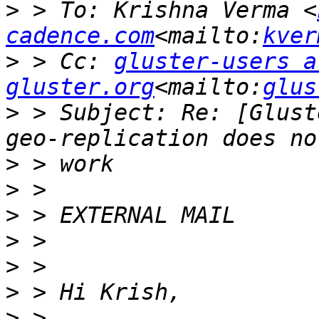
>
 > To: Krishna Verma <
cadence.com
<mailto:
kver
>
 > Cc: 
gluster-users at
gluster.org
<mailto:
glus
>
 > Subject: Re: [Glust
>
>
>
>
>
>
>