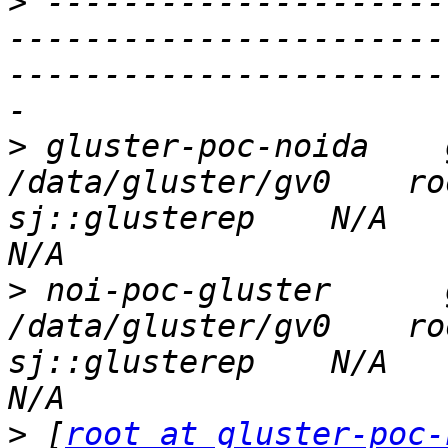
>
 ---------------------
-----------------------
-----------------------
>
 gluster-poc-noida    glu
/data/gluster/gv0    ro
sj::glusterep    N/A          
>
 noi-poc-gluster      glu
/data/gluster/gv0    ro
sj::glusterep    N/A          
>
 [
root at gluster-poc-