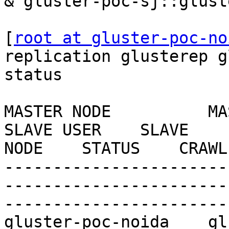
& gluster-poc-sj::glust
[
root at gluster-poc-no
replication glusterep g
status

MASTER NODE          MASTER
SLAVE USER    SLAVE    
NODE    STATUS    CRAWL
-----------------------
-----------------------
-----------------------
gluster-poc-noida    gluste