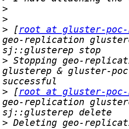
>
>
>
 [
root at gluster-poc-
geo-replication gluster
>
 Stopping geo-replicat
glusterep & gluster-poc
>
 [
root at gluster-poc-
geo-replication gluster
>
 Deleting geo-replicat