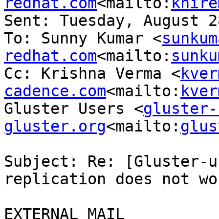
redhat.com
<mailto:
khire
Sent: Tuesday, August 2
To: Sunny Kumar <
sunkum
redhat.com
<mailto:
sunku
Cc: Krishna Verma <
kver
cadence.com
<mailto:
kver
Gluster Users <
gluster-
gluster.org
<mailto:
glus
Subject: Re: [Gluster-u
replication does not wor
EXTERNAL MAIL
