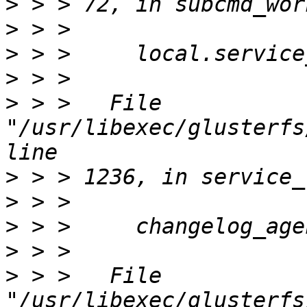
>
>
>
>
>
 > >   File 
"/usr/libexec/glusterfs
>
>
>
>
>
 > >   File 
"/usr/libexec/glusterfs