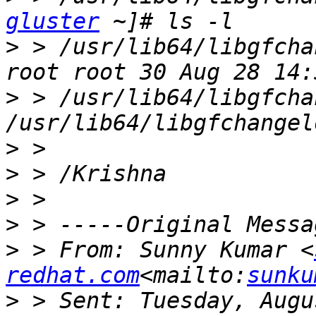
gluster
>
 > /usr/lib64/libgfcha
>
 > /usr/lib64/libgfcha
>
>
>
>
>
 > From: Sunny Kumar <
redhat.com
<mailto:
sunku
>