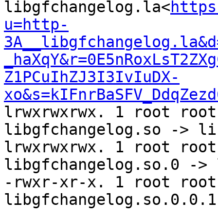
libgfchangelog.la<
https
u=http-
3A__libgfchangelog.la&d
_haXqY&r=0E5nRoxLsT2ZXg
Z1PCuIhZJ3I3IvIuDX-
xo&s=kIFnrBaSFV_DdqZezd
lrwxrwxrwx. 1 root root
libgfchangelog.so -> li
lrwxrwxrwx. 1 root root
libgfchangelog.so.0 -> 
-rwxr-xr-x. 1 root root
libgfchangelog.so.0.0.1
