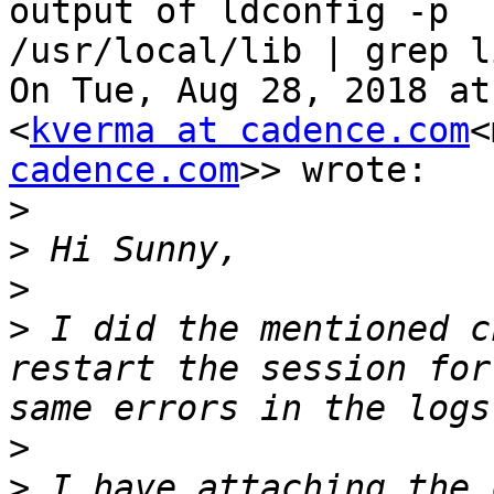
output of ldconfig -p

/usr/local/lib | grep li
On Tue, Aug 28, 2018 at
<
kverma at cadence.com
<
cadence.com
>> wrote:

>
>
>
>
 I did the mentioned c
restart the session for
>
>