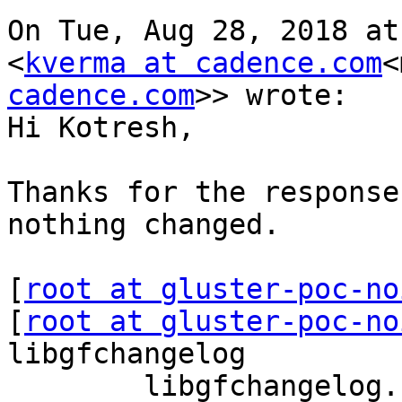
On Tue, Aug 28, 2018 at
<
kverma at cadence.com
<
cadence.com
>> wrote:

Hi Kotresh,

Thanks for the response
nothing changed.

[
root at gluster-poc-no
[
root at gluster-poc-no
libgfchangelog

        libgfchangelog.so.0 (libc6,x86-64) => 