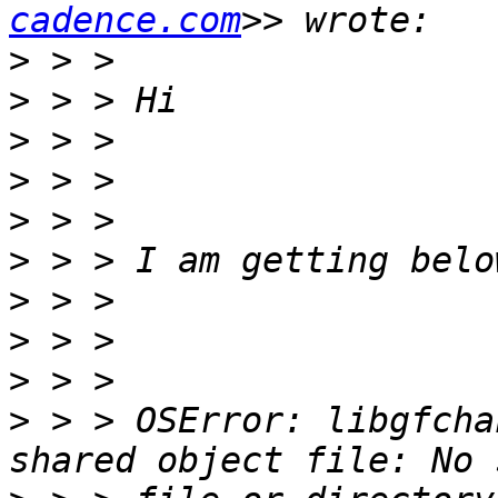
cadence.com
>
>
>
>
>
>
>
>
>
>
 > > OSError: libgfcha