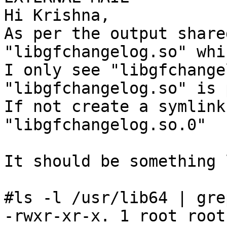
Hi Krishna,

As per the output share
"libgfchangelog.so" whi
I only see "libgfchange
"libgfchangelog.so" is 
If not create a symlink
"libgfchangelog.so.0"

It should be something 
#ls -l /usr/lib64 | gre
-rwxr-xr-x. 1 root root