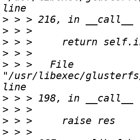
>
>
>
>
>
 > >   File 
"/usr/libexec/glusterfs
>
>
>
>