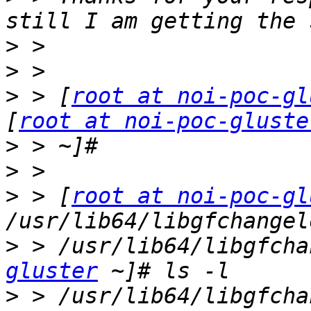
>
>
>
 > [
root at noi-poc-gl
[
root at noi-poc-gluste
>
>
>
 > [
root at noi-poc-gl
>
 > /usr/lib64/libgfcha
gluster
>
 > /usr/lib64/libgfcha