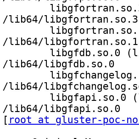
        libgfortran.so.3 (libc6,x86-64) => 
/lib64/libgfortran.so.3

        libgfortran.so.1 (libc6,x86-64) => 
/lib64/libgfortran.so.1

        libgfdb.so.0 (libc6,x86-64) => 
/lib64/libgfdb.so.0

        libgfchangelog.so.0 (libc6,x86-64) => 
/lib64/libgfchangelog.so
        libgfapi.so.0 (libc6,x86-64) => 
/lib64/libgfapi.so.0

[
root at gluster-poc-no