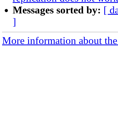
Messages sorted by:
[ d
]
More information about the 