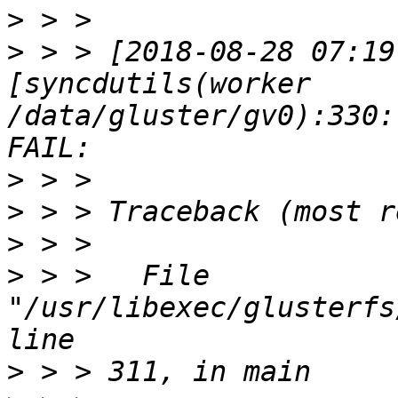
>
>
 > > [2018-08-28 07:19
[syncdutils(worker 
/data/gluster/gv0):330:
>
>
>
>
 > >   File 
"/usr/libexec/glusterfs
>