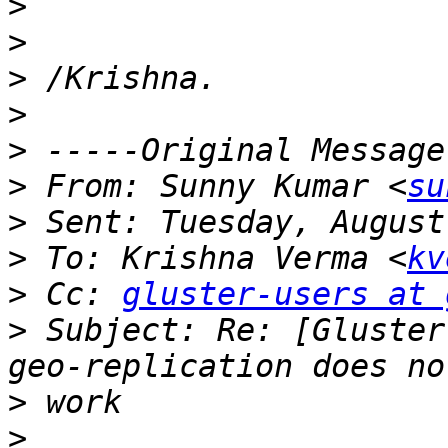
>
>
>
>
>
>
 From: Sunny Kumar <
su
>
>
 To: Krishna Verma <
kv
>
 Cc: 
gluster-users at 
>
 Subject: Re: [Gluster
>
>