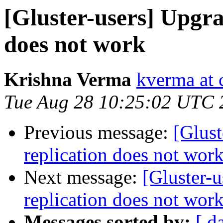
[Gluster-users] Upgra
does not work
Krishna Verma
kverma at
Tue Aug 28 10:25:02 UTC 
Previous message:
[Glust
replication does not wor
Next message:
[Gluster-u
replication does not wor
Messages sorted by:
[ d