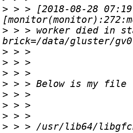
>
 > > [2018-08-28 07:19
>
 > > worker died in sta
>
>
>
>
>
>
>
>