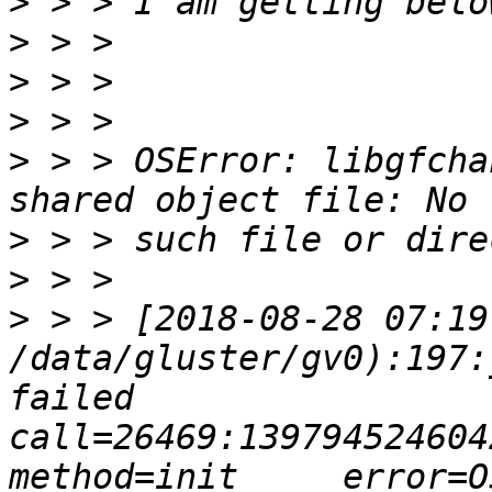
>
>
>
>
>
 > > OSError: libgfcha
>
>
>
 > > [2018-08-28 07:19
/data/gluster/gv0):197:
failed       
call=26469:139794524604224: