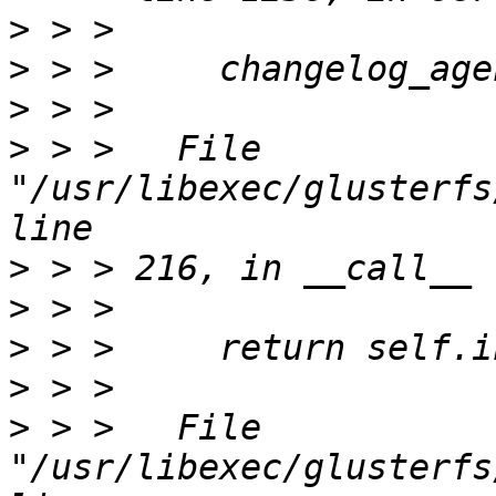
>
>
>
>
 > >   File 
"/usr/libexec/glusterfs
>
>
>
>
>
 > >   File 
"/usr/libexec/glusterfs