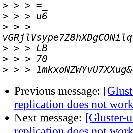
>
>
>
 > > 
>
>
>
Previous message:
[Glust
replication does not wor
Next message:
[Gluster-u
replication does not wor