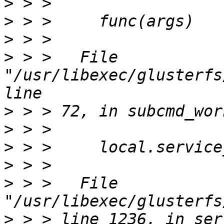
>
>
>
>
 > >   File 
"/usr/libexec/glusterfs
>
>
>
>
>
 > >   File 
>