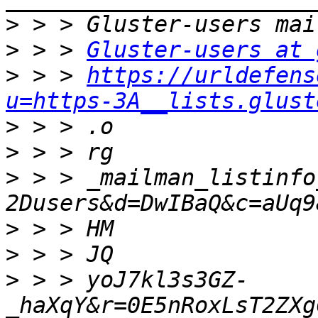
>
>
 > > 
Gluster-users at 
>
 > > 
https://urldefens
u=https-3A__lists.glust
>
>
>
 > > _mailman_listinfo
>
>
>
 > > yoJ7kl3s3GZ-