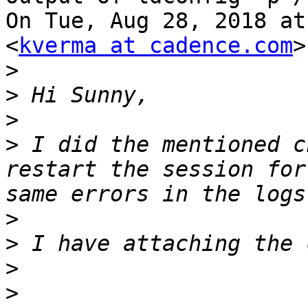
On Tue, Aug 28, 2018 at
<
kverma at cadence.com
>
>
>
>
>
 I did the mentioned c
restart the session for
>
>
>
>