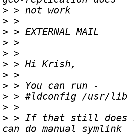
>
>
>
>
>
>
>
>
>
>
>
 > If that still does 