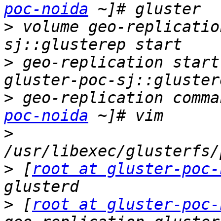
poc-noida
>
 volume geo-replicatio
>
 geo-replication start
>
 geo-replication comma
poc-noida
>
>
 [
root at gluster-poc-
>
 [
root at gluster-poc-