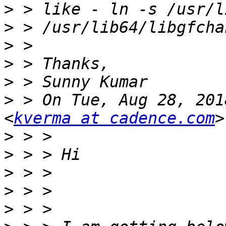
>
>
>
>
>
>
 > On Tue, Aug 28, 201
<
kverma at cadence.com
>
>
>
>
>