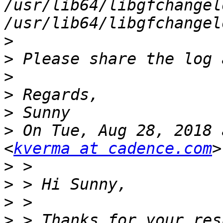
/usr/lib64/libgfchangel
>
>
>
>
>
>
 On Tue, Aug 28, 2018 
<
kverma at cadence.com
>
>
>
>
 > Thanks for your res