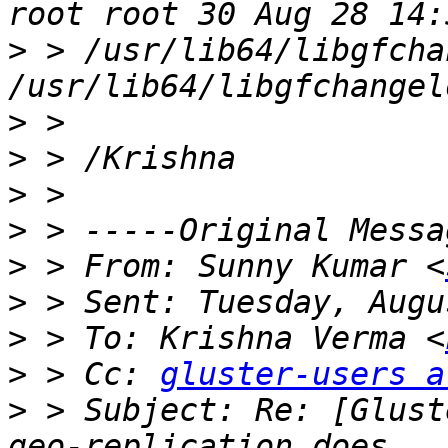
>
 > /usr/lib64/libgfcha
>
>
>
>
>
 > From: Sunny Kumar <
>
>
 > To: Krishna Verma <
>
 > Cc: 
gluster-users a
>
 > Subject: Re: [Glust