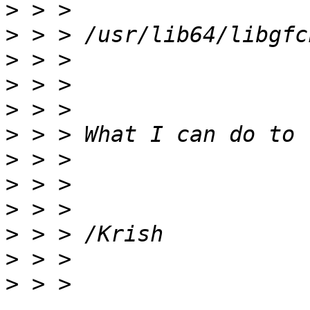
>
>
>
>
>
>
>
>
>
>
>
>
 > > 