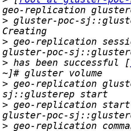
>
 gluster-poc-sj::glust
>
 geo-replication sessi
>
 has been successful [
>
 geo-replication glust
>
 geo-replication start
>
 geo-replication comma