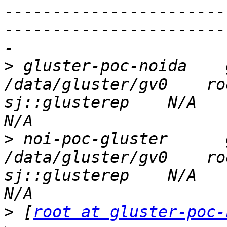
-----------------------
-----------------------
>
 gluster-poc-noida    glu
/data/gluster/gv0    ro
sj::glusterep    N/A          
>
 noi-poc-gluster      glu
/data/gluster/gv0    ro
sj::glusterep    N/A          
>
 [
root at gluster-poc-