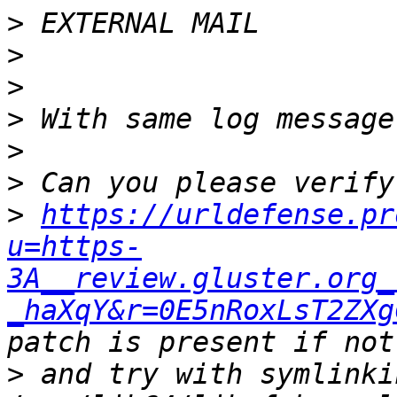
>
>
>
>
>
>
>
https://urldefense.pr
u=https-
3A__review.gluster.org_
_haXqY&r=0E5nRoxLsT2ZXg
>
 and try with symlinki