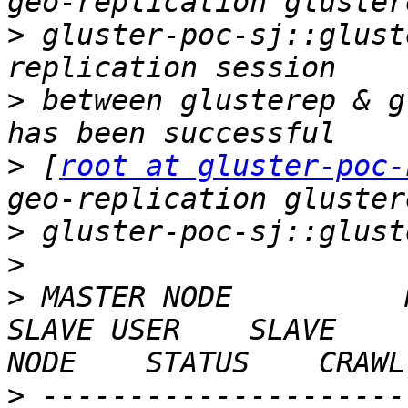
>
 gluster-poc-sj::glust
>
 between glusterep & g
>
 [
root at gluster-poc-
>
>
>
 MASTER NODE          MAST
SLAVE USER    SLAVE    
>
 ---------------------