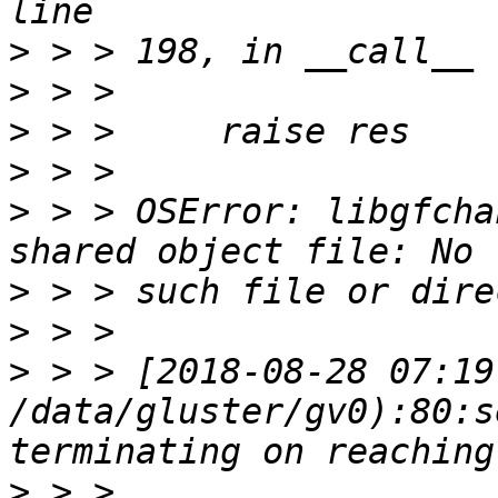
>
>
>
>
>
 > > OSError: libgfcha
>
>
>
 > > [2018-08-28 07:19
/data/gluster/gv0):80:s
>