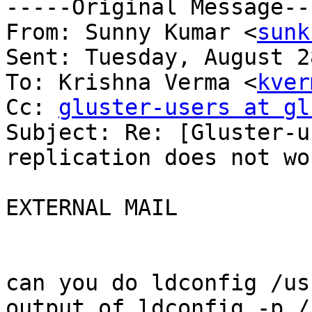
-----Original Message---
From: Sunny Kumar <
sunk
Sent: Tuesday, August 2
To: Krishna Verma <
kver
Cc: 
gluster-users at gl
Subject: Re: [Gluster-u
replication does not wor
EXTERNAL MAIL

can you do ldconfig /us
output of ldconfig -p /