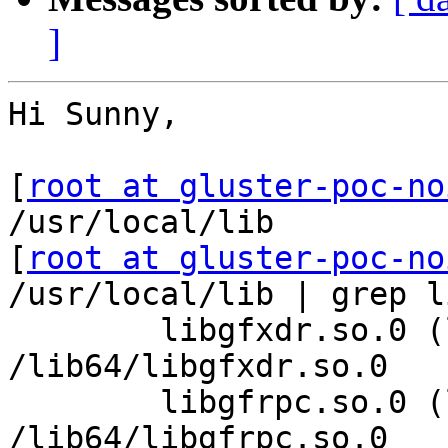
]
Hi Sunny,

[
root at gluster-poc-no
/usr/local/lib

[
root at gluster-poc-no
/usr/local/lib | grep li
        libgfxdr.so.0 (libc6,x86-64) => 
/lib64/libgfxdr.so.0

        libgfrpc.so.0 (libc6,x86-64) => 
/lib64/libgfrpc.so.0
