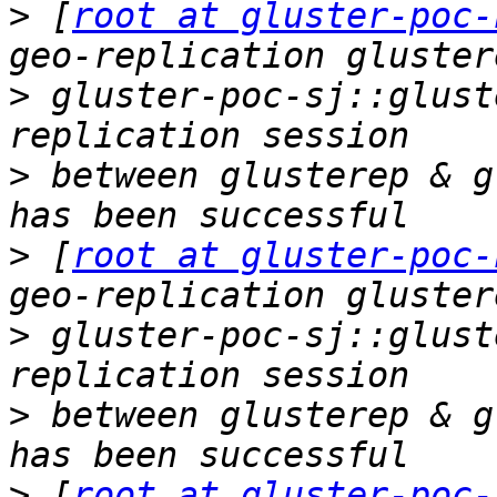
>
 [
root at gluster-poc-
>
 gluster-poc-sj::glust
>
 between glusterep & g
>
 [
root at gluster-poc-
>
 gluster-poc-sj::glust
>
 between glusterep & g
>
 [
root at gluster-poc-