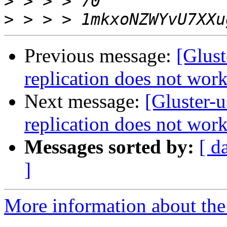
>
>
Previous message:
[Glust
replication does not wor
Next message:
[Gluster-u
replication does not wor
Messages sorted by:
[ d
]
More information about the 