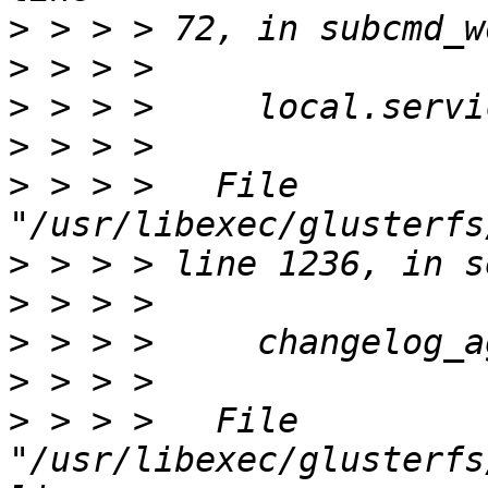
>
>
>
>
>
 > > >   File 
>
>
>
>
>
 > > >   File 
"/usr/libexec/glusterfs