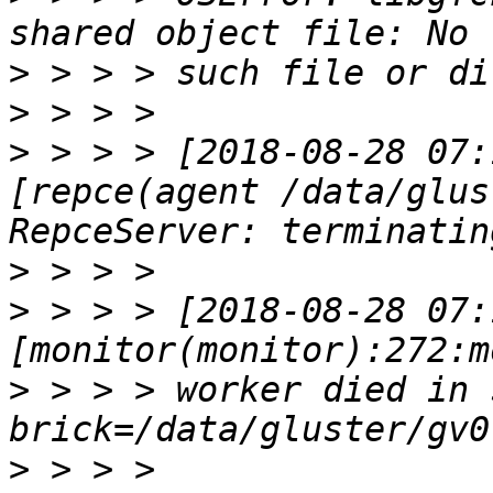
>
>
>
 > > > [2018-08-28 07:
[repce(agent /data/glus
>
>
 > > > [2018-08-28 07:
>
 > > > worker died in s
>