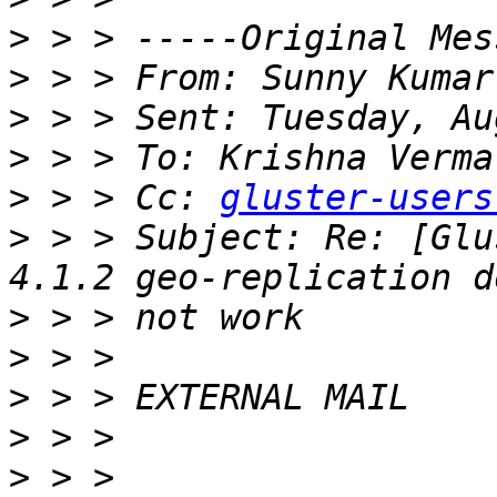
>
>
 > > From: Sunny Kumar
>
>
 > > To: Krishna Verma
>
 > > Cc: 
gluster-users
>
 > > Subject: Re: [Glu
>
>
>
>
>