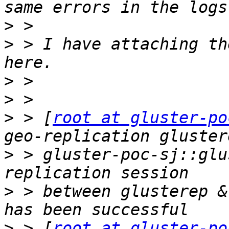
>
>
 > I have attaching th
>
>
>
 > [
root at gluster-po
>
 > gluster-poc-sj::glu
>
 > between glusterep &
>
 > [
root at gluster-po