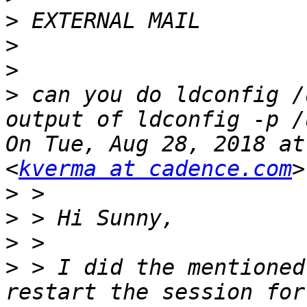
>
>
>
>
 can you do ldconfig /
output of ldconfig -p /
On Tue, Aug 28, 2018 at
<
kverma at cadence.com
>
>
>
>
 > I did the mentioned
restart the session for