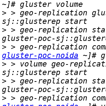
>
 > geo-replication glu
>
 > geo-replication sta
>
 > geo-replication com
gluster-poc-noida
>
 > volume geo-replicat
>
 > geo-replication sta
>
 > geo-replication com