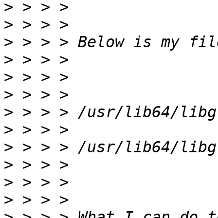
>
>
>
>
>
>
>
>
>
>
>
>
>