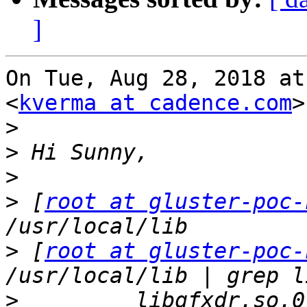
]
On Tue, Aug 28, 2018 at
<
kverma at cadence.com
>
>
>
>
>
 [
root at gluster-poc-
>
 [
root at gluster-poc-
>
         libgfxdr.so.0