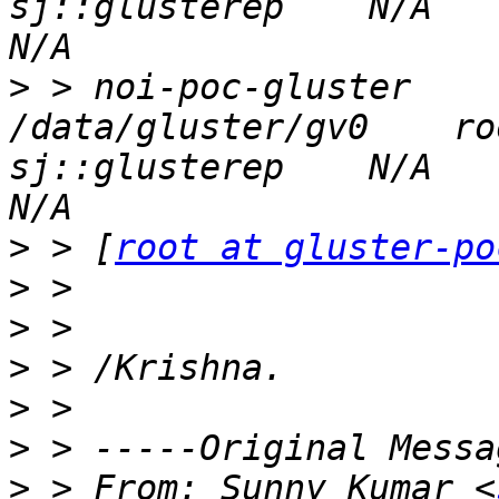
sj::glusterep    N/A          
>
 > noi-poc-gluster      g
/data/gluster/gv0    ro
sj::glusterep    N/A          
>
 > [
root at gluster-po
>
>
>
>
>
>
 > From: Sunny Kumar <