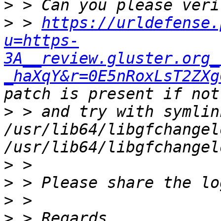
>
>
 > 
https://urldefense.
u=https-
3A__review.gluster.org_
_haXqY&r=0E5nRoxLsT2ZXg
>
 > and try with symlin
/usr/lib64/libgfchangel
>
>
>
>