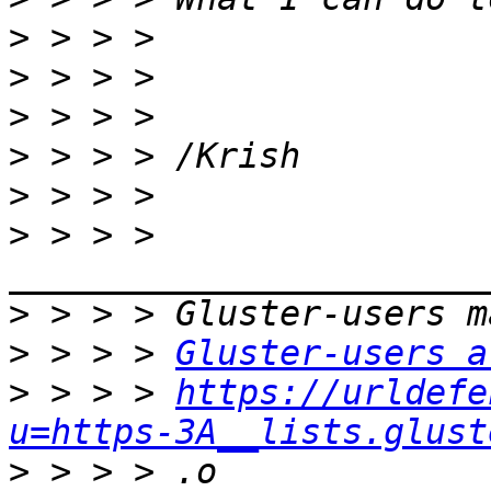
>
>
>
>
>
>
 > > > 
>
>
 > > > 
Gluster-users a
>
 > > > 
https://urldefe
u=https-3A__lists.glust
>