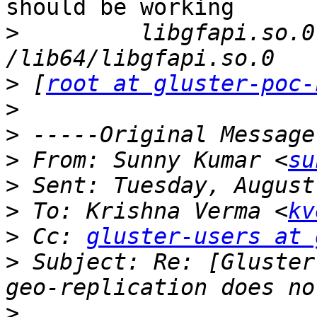
should be working

>
         libgfapi.so.0
>
 [
root at gluster-poc-
>
>
>
 From: Sunny Kumar <
su
>
>
 To: Krishna Verma <
kv
>
 Cc: 
gluster-users at 
>
 Subject: Re: [Gluster
>