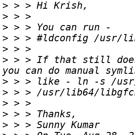
>
>
>
>
>
>
 > > If that still doe
>
>
>
>
>