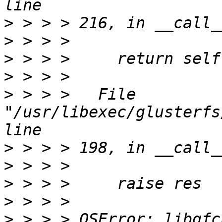
>
>
>
>
>
 > > >   File 
"/usr/libexec/glusterfs
>
>
>
>
>
 > > > OSError: libgfc