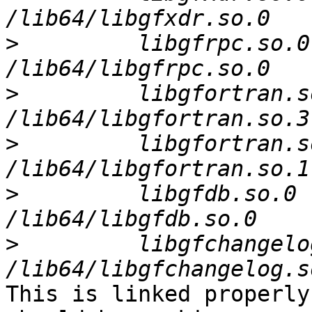
>
         libgfrpc.so.0
>
         libgfortran.s
>
         libgfortran.s
>
         libgfdb.so.0 
>
         libgfchangelo
This is linked properly