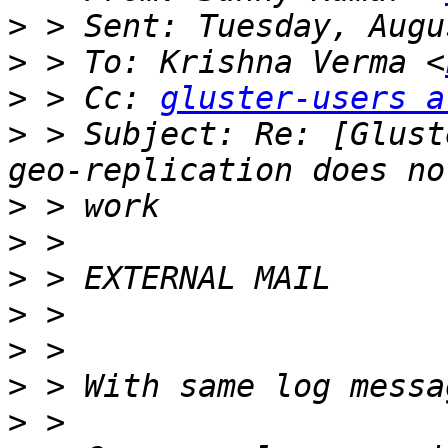
>
>
 > To: Krishna Verma <
>
 > Cc: 
gluster-users a
>
 > Subject: Re: [Glust
>
>
>
>
>
>
>