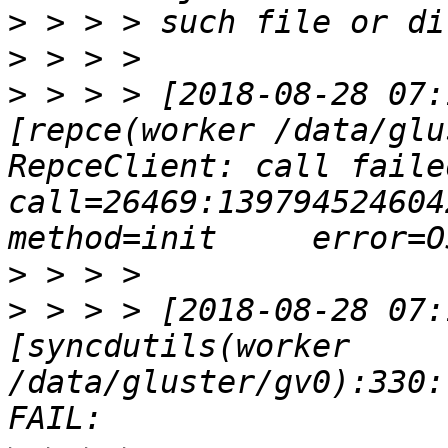
>
>
>
 > > > [2018-08-28 07:
[repce(worker /data/glu
RepceClient: call failed     
call=26469:139794524604224:
>
>
 > > > [2018-08-28 07:
[syncdutils(worker 
/data/gluster/gv0):330: