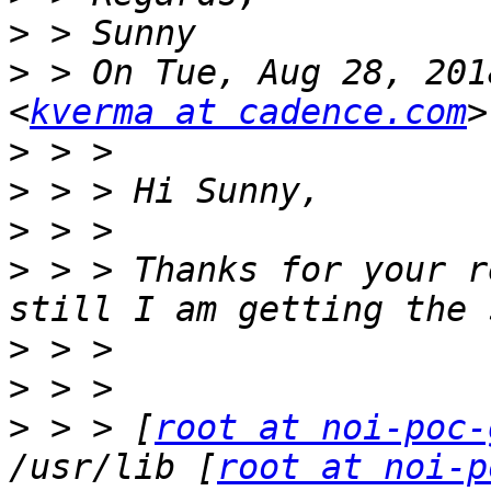
>
>
 > On Tue, Aug 28, 201
<
kverma at cadence.com
>
>
>
>
 > > Thanks for your r
>
>
>
 > > [
root at noi-poc-
/usr/lib [
root at noi-p