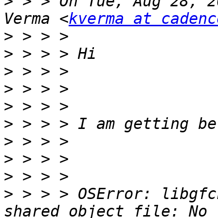
>
 > > On Tue, Aug 28, 2
Verma <
kverma at cadenc
>
>
>
>
>
>
>
>
>
>
 > > > OSError: libgfc