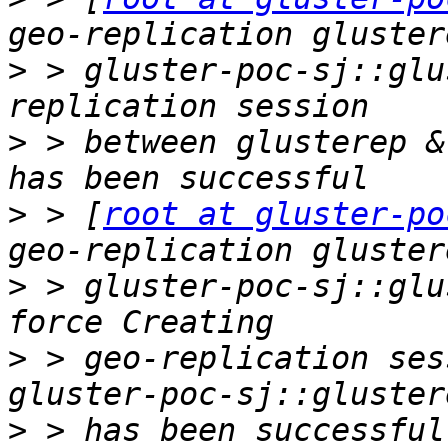
>
 > gluster-poc-sj::glu
>
 > between glusterep &
>
 > [
root at gluster-po
>
 > gluster-poc-sj::glu
>
 > geo-replication ses
>
 > has been successful