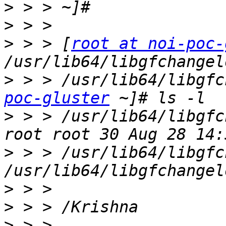
>
>
>
 > > [
root at noi-poc-
>
 > > /usr/lib64/libgfc
poc-gluster
>
 > > /usr/lib64/libgfc
>
 > > /usr/lib64/libgfc
>
>
>