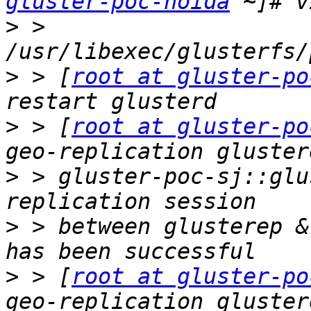
gluster-poc-noida
>
 > 
>
 > [
root at gluster-po
>
 > [
root at gluster-po
>
 > gluster-poc-sj::glu
>
 > between glusterep &
>
 > [
root at gluster-po