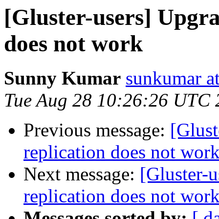
[Gluster-users] Upgra
does not work
Sunny Kumar
sunkumar at
Tue Aug 28 10:26:26 UTC 
Previous message:
[Glust
replication does not wor
Next message:
[Gluster-u
replication does not wor
Messages sorted by:
[ d