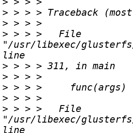
>
>
>
>
 > > >   File 
"/usr/libexec/glusterfs
>
>
>
>
>
 > > >   File 
"/usr/libexec/glusterfs