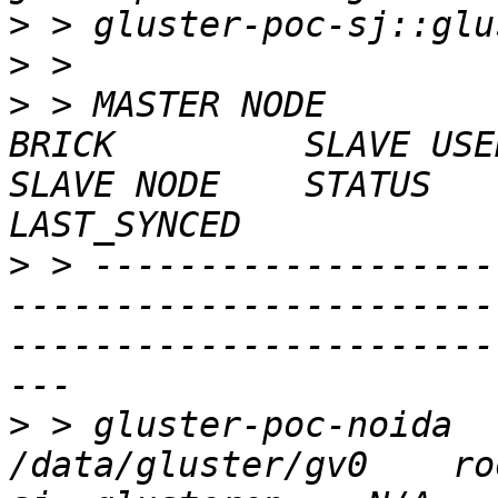
>
>
>
 > MASTER NODE        
BRICK         SLAVE USER    SLAVE       
SLAVE NODE    STATUS    C
>
 > -------------------
-----------------------
-----------------------
>
 > gluster-poc-noida    g
/data/gluster/gv0    ro