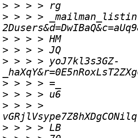
>
>
 > > > _mailman_listin
>
>
>
 > > > yoJ7kl3s3GZ-
>
>
>
 > > > 
>