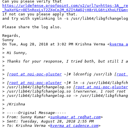
https://urldefense.proofpoint.com/v2/url?u=https-3A__re
_haXqY&r=0E5nRoxLsT2ZXgCpJM_6ZItAWQ2jH8rVLG6tiXhoLFE&m=
if not can you please apply that.

and try with symlinking ln -s /usr/lib64/libgfchangelog
Please share the log also.

Regards,

Sunny

On Tue, Aug 28, 2018 at 3:02 PM Krishna Verma <
kverma a
>
>
>
>
>
>
>
 [
root at noi-poc-gluster
 ~]# ldconfig /usr/lib [
root 
>
>
 [
root at noi-poc-gluster
>
 /usr/lib64/libgfchangelog.so [
root at noi-poc-gluster
>
>
>
>
>
>
>
 From: Sunny Kumar <
sunkumar at redhat.com
>
>
 To: Krishna Verma <
kverma at cadence.com