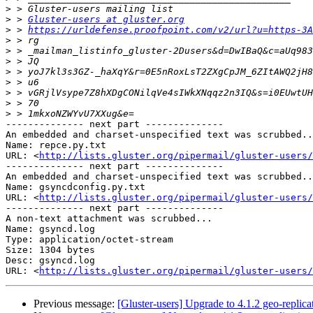
>
>
 > 
Gluster-users at gluster.org
>
 > 
https://urldefense.proofpoint.com/v2/url?u=https-3A
>
>
>
>
>
>
>
>
-------------- next part --------------

An embedded and charset-unspecified text was scrubbed..
Name: repce.py.txt

URL: <
http://lists.gluster.org/pipermail/gluster-users/
-------------- next part --------------

An embedded and charset-unspecified text was scrubbed..
Name: gsyncdconfig.py.txt

URL: <
http://lists.gluster.org/pipermail/gluster-users/
-------------- next part --------------

A non-text attachment was scrubbed...

Name: gsyncd.log

Type: application/octet-stream

Size: 1304 bytes

Desc: gsyncd.log

URL: <
http://lists.gluster.org/pipermail/gluster-users/
Previous message:
[Gluster-users] Upgrade to 4.1.2 geo-replic