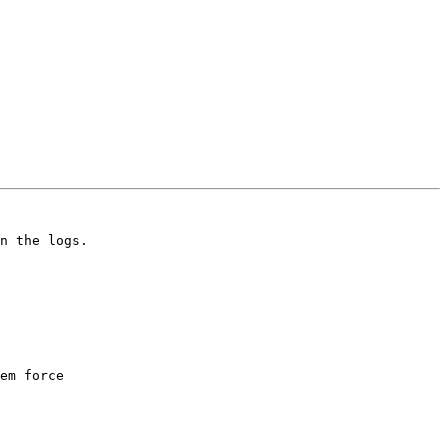
n the logs. 

em force
