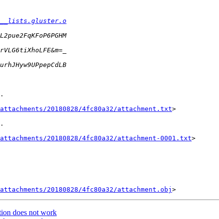
__lists.gluster.o
.

attachments/20180828/4fc80a32/attachment.txt
>

.

attachments/20180828/4fc80a32/attachment-0001.txt
>

attachments/20180828/4fc80a32/attachment.obj
ation does not work