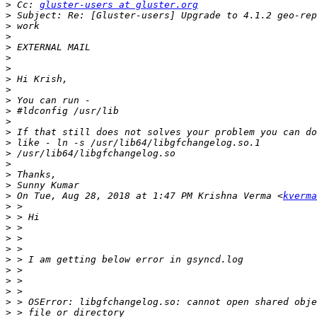
>
 Cc: 
gluster-users at gluster.org
>
>
>
>
>
>
>
>
>
>
>
>
>
>
>
>
>
>
 On Tue, Aug 28, 2018 at 1:47 PM Krishna Verma <
kverma
>
>
>
>
>
>
>
>
>
>
>