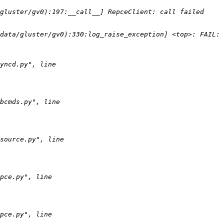
uster/gv0):197:__call__] RepceClient: call failed       cal