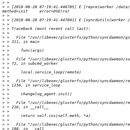
>
>
 > [2018-08-28 07:19:41.446785] E [repce(worker /data/gl
>
>
>
>
>
>
>
>
>
>
>
>
>
>
>
>
>
>
>
>
>
>
>
>
>
>
>