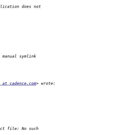
 at cadence.com