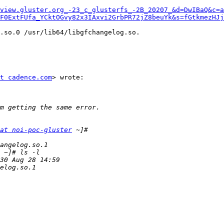
view.gluster.org_-23_c_glusterfs_-2B_20207_&d=DwIBaQ&c=
F0ExtFUfa_YCktOGvy82x3IAxvi2GrbPR72jZ8beuYk&s=fGtkmezHJ
.so.0 /usr/lib64/libgfchangelog.so.

t cadence.com
> wrote:

at noi-poc-gluster