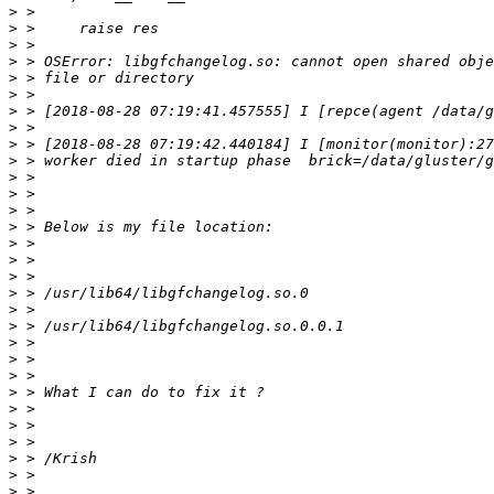
>
>
>
>
>
>
>
>
>
>
>
>
>
>
>
>
>
>
>
>
>
>
>
>
>
>
>
>
>
>