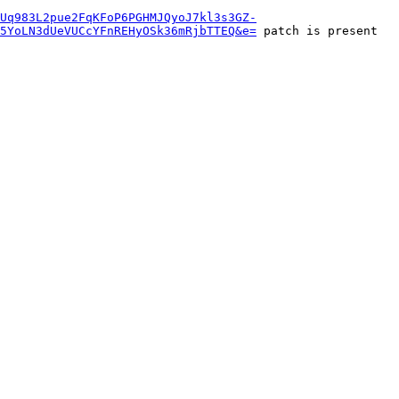
aUq983L2pue2FqKFoP6PGHMJQyoJ7kl3s3GZ-
j5YoLN3dUeVUCcYFnREHyOSk36mRjbTTEQ&e=
 patch is present 