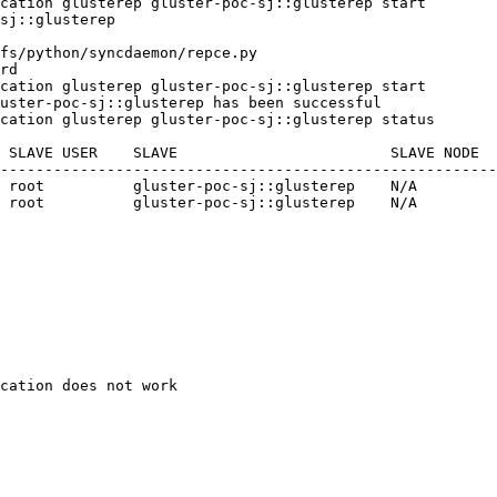
cation glusterep gluster-poc-sj::glusterep start

sj::glusterep

fs/python/syncdaemon/repce.py

rd

cation glusterep gluster-poc-sj::glusterep start

uster-poc-sj::glusterep has been successful

cation glusterep gluster-poc-sj::glusterep status

 SLAVE USER    SLAVE                        SLAVE NODE  
--------------------------------------------------------
 root          gluster-poc-sj::glusterep    N/A         
 root          gluster-poc-sj::glusterep    N/A         
cation does not work
