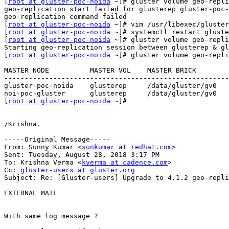
[
root at gluster-poc-noida
 ~]# gluster volume geo-repli
geo-replication start failed for glusterep gluster-poc-
geo-replication command failed

[
root at gluster-poc-noida
 ~]# vim /usr/libexec/gluster
[
root at gluster-poc-noida
 ~]# systemctl restart gluste
[
root at gluster-poc-noida
 ~]# gluster volume geo-repli
Starting geo-replication session between glusterep & gl
[
root at gluster-poc-noida
 ~]# gluster volume geo-repli
MASTER NODE          MASTER VOL    MASTER BRICK        
-------------------------------------------------------
gluster-poc-noida    glusterep     /data/gluster/gv0   
noi-poc-gluster      glusterep     /data/gluster/gv0   
[
root at gluster-poc-noida
 ~]#

/Krishna.

-----Original Message-----

From: Sunny Kumar <
sunkumar at redhat.com
> 

Sent: Tuesday, August 28, 2018 3:17 PM

To: Krishna Verma <
kverma at cadence.com
>

Cc: 
gluster-users at gluster.org
Subject: Re: [Gluster-users] Upgrade to 4.1.2 geo-repli
EXTERNAL MAIL

With same log message ?
