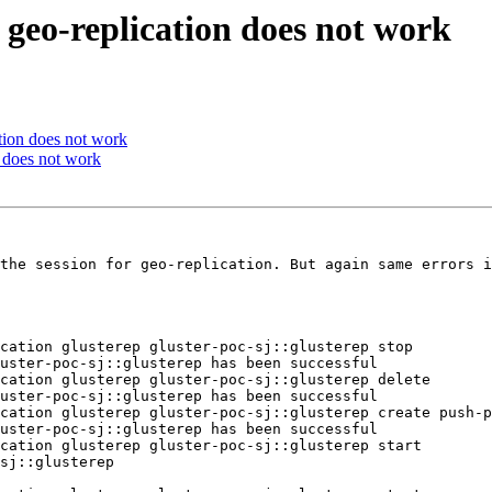
 geo-replication does not work
ation does not work
n does not work
the session for geo-replication. But again same errors i
cation glusterep gluster-poc-sj::glusterep stop

uster-poc-sj::glusterep has been successful

cation glusterep gluster-poc-sj::glusterep delete

uster-poc-sj::glusterep has been successful

cation glusterep gluster-poc-sj::glusterep create push-p
uster-poc-sj::glusterep has been successful

cation glusterep gluster-poc-sj::glusterep start

sj::glusterep
