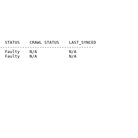
  STATUS    CRAWL STATUS    LAST_SYNCED

--------------------------------------

  Faulty    N/A             N/A

  Faulty    N/A             N/A
