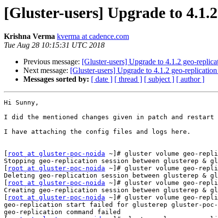
[Gluster-users] Upgrade to 4.1.2
Krishna Verma
kverma at cadence.com
Tue Aug 28 10:15:31 UTC 2018
Previous message:
[Gluster-users] Upgrade to 4.1.2 geo-replic
Next message:
[Gluster-users] Upgrade to 4.1.2 geo-replicatio
Messages sorted by:
[ date ]
[ thread ]
[ subject ]
[ author ]
Hi Sunny,

I did the mentioned changes given in patch and restart 
I have attaching the config files and logs here.

[
root at gluster-poc-noida
 ~]# gluster volume geo-repli
Stopping geo-replication session between glusterep & gl
[
root at gluster-poc-noida
 ~]# gluster volume geo-repli
Deleting geo-replication session between glusterep & gl
[
root at gluster-poc-noida
 ~]# gluster volume geo-repli
Creating geo-replication session between glusterep & gl
[
root at gluster-poc-noida
 ~]# gluster volume geo-repli
geo-replication start failed for glusterep gluster-poc-
geo-replication command failed
