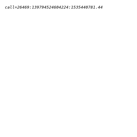
l=26469:139794524604224:1535440781.44        