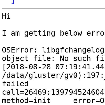
Hi

I am getting below erro
OSError: libgfchangelog
object file: No such fi
[2018-08-28 07:19:41.44
/data/gluster/gv0):197:
failed       
call=26469:139794524604224:
method=init     error=O