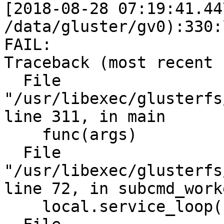
[2018-08-28 07:19:41.44
/data/gluster/gv0):330:
FAIL:

Traceback (most recent 
  File 
"/usr/libexec/glusterfs
line 311, in main

    func(args)

  File 
"/usr/libexec/glusterfs
line 72, in subcmd_worke
    local.service_loop(remote)
