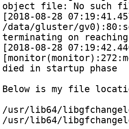
object file: No such fi
[2018-08-28 07:19:41.45
/data/gluster/gv0):80:s
terminating on reaching
[2018-08-28 07:19:42.44
[monitor(monitor):272:m
died in startup phase  
Below is my file locatio
/usr/lib64/libgfchangel
/usr/lib64/libgfchangel