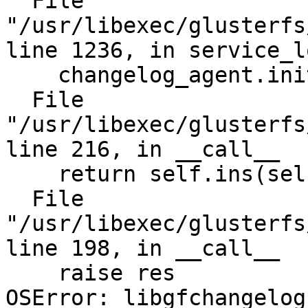
  File 
"/usr/libexec/glusterfs
line 1236, in service_lo
    changelog_agent.init()

  File 
"/usr/libexec/glusterfs
line 216, in __call__

    return self.ins(self.meth, *a)

  File 
"/usr/libexec/glusterfs
line 198, in __call__

    raise res

OSError: libgfchangelog