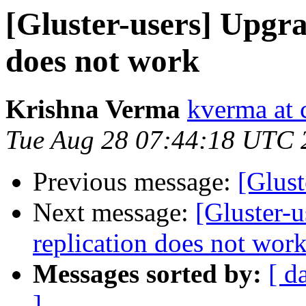
[Gluster-users] Upgra
does not work
Krishna Verma
kverma at
Tue Aug 28 07:44:18 UTC 
Previous message:
[Glust
Next message:
[Gluster-u
replication does not wor
Messages sorted by:
[ d
]