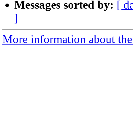
Messages sorted by:
[ d
]
More information about the 