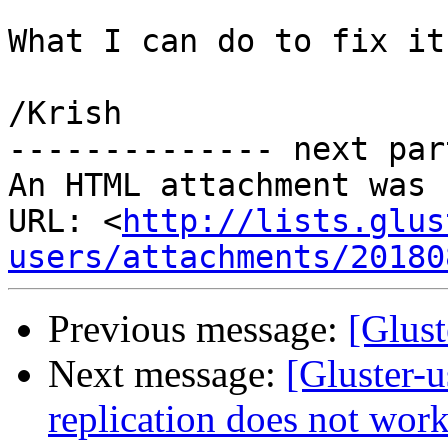
What I can do to fix it 
/Krish

-------------- next par
An HTML attachment was 
URL: <
http://lists.glus
users/attachments/20180
Previous message:
[Glust
Next message:
[Gluster-u
replication does not wor