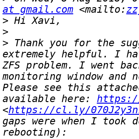
at gmail.com
 <mailto:
zz
>
>
>
 Thank you for the sug
extremely helpful. I ha
ZFS problem. I went bac
monitoring window and n
Please see this attache
available here: 
https:/
<
https://cl.ly/070J2y3n
gaps were when I took d