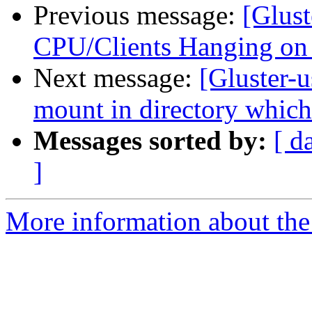
Previous message:
[Glust
CPU/Clients Hanging on
Next message:
[Gluster-
mount in directory which
Messages sorted by:
[ d
]
More information about the 