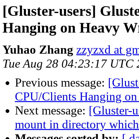
[Gluster-users] Glus
Hanging on Heavy Wr
Yuhao Zhang
zzyzxd at g
Tue Aug 28 04:23:17 UTC 
Previous message:
[Glust
CPU/Clients Hanging on
Next message:
[Gluster-
mount in directory which
Messages sorted by:
[ d