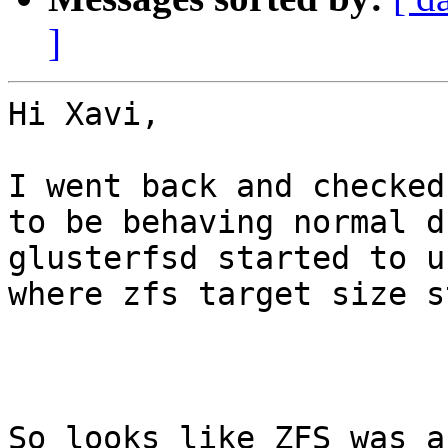
]
Hi Xavi,

I went back and checked
to be behaving normal d
glusterfsd started to u
where zfs target size s
So looks like ZFS was a