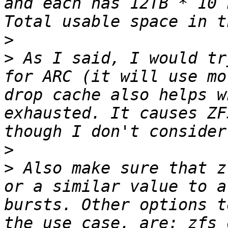
and each has 12TB * 10 
>
>
 As I said, I would tr
for ARC (it will use mo
drop cache also helps w
exhausted. It causes ZF
>
>
 Also make sure that z
or a similar value to a
bursts. Other options t
the use case, are: zfs_