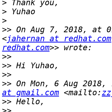
>
>
>
>>
 On Aug 7, 2018, at 0
<
jahernan at redhat.com
redhat.com
>>
>>
>>
>>
 On Mon, 6 Aug 2018, 
at gmail.com
 <mailto:
zz
>>
>>