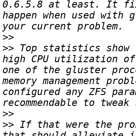
0.6.5.8 at least. It fi
happen when used with g
>>
>>
 Top statistics show 
high CPU utilization of
one of the gluster proc
memory management probl
configured any ZFS para
>>
>>
 If that were the pro
that should alleviate i