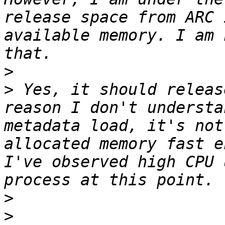
release space from ARC 
available memory. I am 
>
>
 Yes, it should releas
reason I don't understa
metadata load, it's not
allocated memory fast e
I've observed high CPU 
>
>