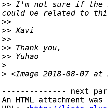
>>
 I'm not sure if the 
>>
>>
>>
>>
>>
>
>
-------------- next par
An HTML attachment was 