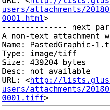
URL: <
http://lists.glus
users/attachments/20180
0001.html
>

-------------- next par
A non-text attachment w
Name: PastedGraphic-1.ti
Type: image/tiff

Size: 439204 bytes

Desc: not available

URL: <
http://lists.glus
users/attachments/20180
0001.tiff