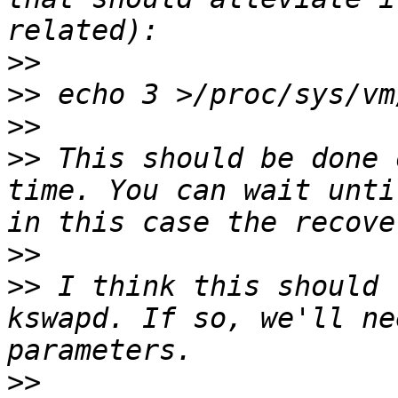
>>
>>
>>
>>
 This should be done 
time. You can wait unti
>>
>>
 I think this should 
kswapd. If so, we'll ne
>>