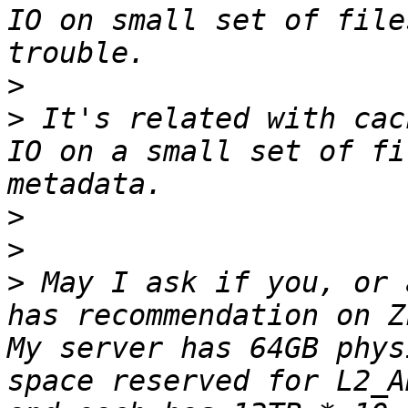
IO on small set of file
>
>
 It's related with cac
IO on a small set of fi
>
>
>
 May I ask if you, or 
has recommendation on Z
My server has 64GB phys
space reserved for L2_A