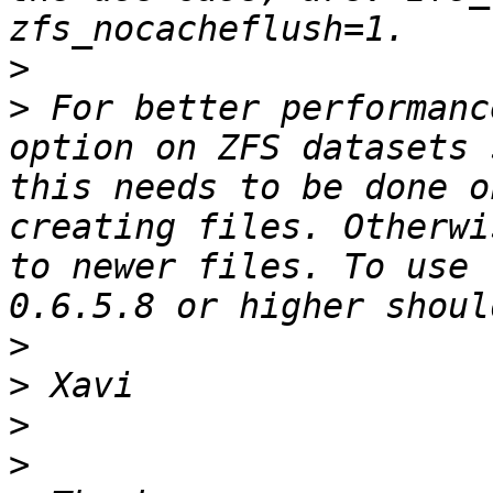
>
>
 For better performanc
option on ZFS datasets 
this needs to be done o
creating files. Otherwi
to newer files. To use 
>
>
>
>