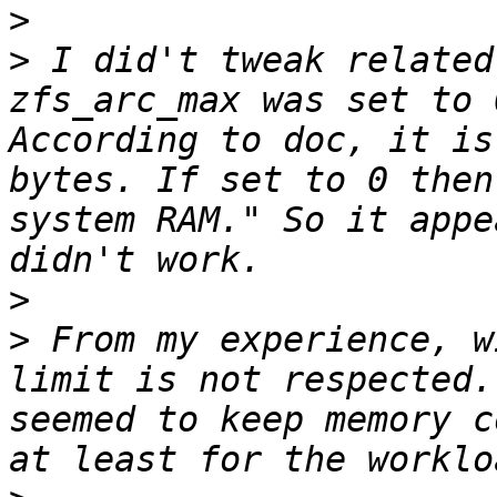
>
>
 I did't tweak related
zfs_arc_max was set to 
According to doc, it is
bytes. If set to 0 then 
system RAM." So it appe
>
>
 From my experience, w
limit is not respected.
seemed to keep memory c