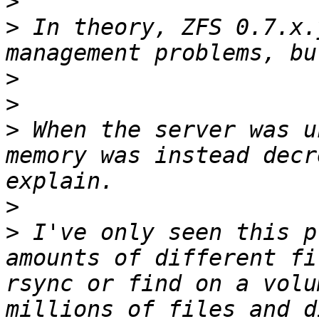
>
>
 In theory, ZFS 0.7.x.
>
>
>
 When the server was u
memory was instead decr
>
>
 I've only seen this p
amounts of different fi
rsync or find on a volu
millions of files and d