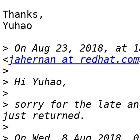
Thanks,

Yuhao

>
 On Aug 23, 2018, at 1
<
jahernan at redhat.com
>
>
>
>
 sorry for the late an
>
>
 On Wed, 8 Aug 2018, 0