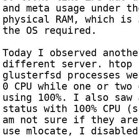
and meta usage under th
physical RAM, which is 
the OS required.

Today I observed anothe
different server. htop 
glusterfsd processes we
0 CPU while one or two 
using 100%. I also saw 
status with 100% CPU (s
am not sure if they are
use mlocate, I disabled