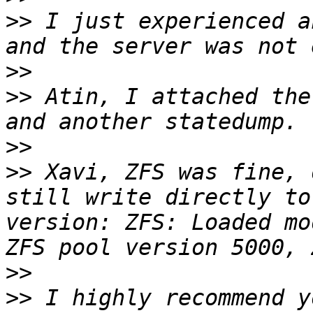
>>
 I just experienced a
>>
>>
 Atin, I attached the
>>
>>
 Xavi, ZFS was fine, 
still write directly to
version: ZFS: Loaded mo
>>
>>
 I highly recommend y