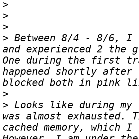
>
>
>
>
 Between 8/4 - 8/6, I 
and experienced 2 the g
One during the first tr
happened shortly after 
>
>
 Looks like during my 
was almost exhausted. T
cached memory, which I 
However, I am under the