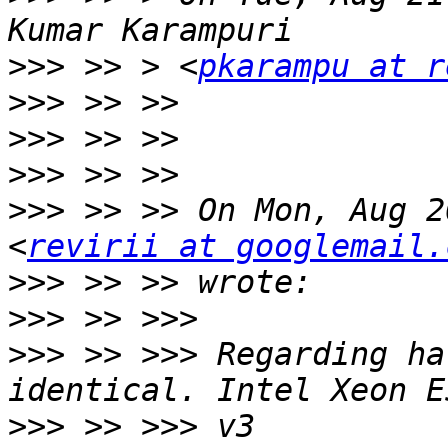
>>>
 >> > <
pkarampu at r
>>>
>>>
>>>
>>>
 >> >> On Mon, Aug 2
<
revirii at googlemail.
>>>
>>>
>>>
 >> >>> Regarding ha
>>>