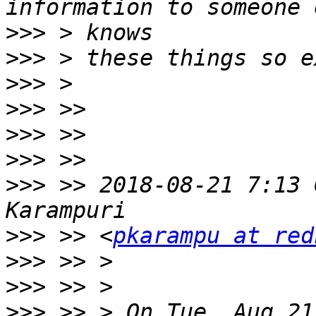
>>>
>>>
>>>
>>>
>>>
>>>
>>>
 >> 2018-08-21 7:13 
>>>
 >> <
pkarampu at red
>>>
>>>
>>>
 >> > On Tue, Aug 21