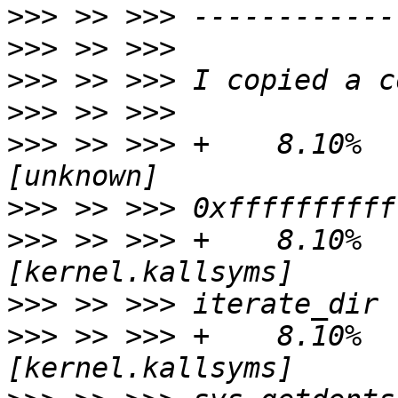
>>>
>>>
>>>
>>>
>>>
 >> >>> +    8.10%   
>>>
>>>
 >> >>> +    8.10%   
>>>
>>>
 >> >>> +    8.10%   