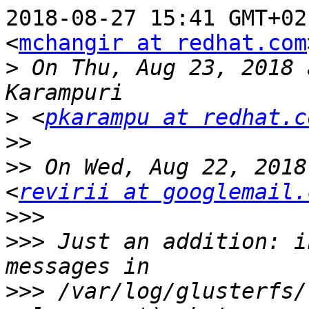
2018-08-27 15:41 GMT+02
<
mchangir at redhat.com
>
 On Thu, Aug 23, 2018 
>
 <
pkarampu at redhat.c
>>
>>
 On Wed, Aug 22, 2018
<
revirii at googlemail.
>>>
>>>
 Just an addition: i
>>>
 /var/log/glusterfs/