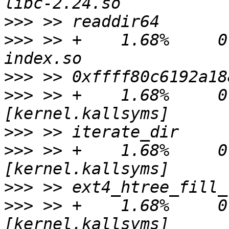
>>>
>>>
 >> +    1.68%     0.
>>>
>>>
 >> +    1.68%     0.
>>>
>>>
 >> +    1.68%     0.
>>>
>>>
 >> +    1.68%     0.