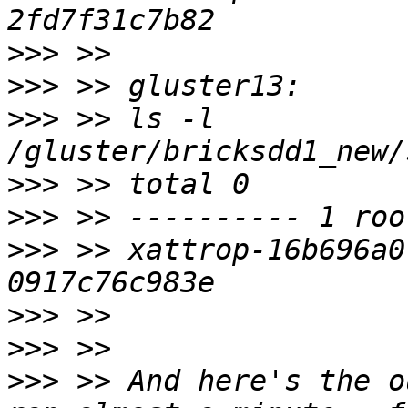
>>>
>>>
>>>
 >> ls -l 
>>>
>>>
>>>
 >> xattrop-16b696a0
>>>
>>>
>>>
 >> And here's the o