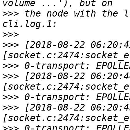
>>>
 the node with the l
>>>
>>>
 [2018-08-22 06:20:4
>>>
>>>
 [2018-08-22 06:20:4
>>>
>>>
 [2018-08-22 06:20:4
>>>