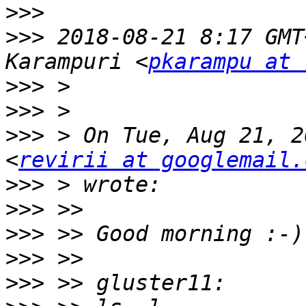
>>>
>>>
 2018-08-21 8:17 GMT
Karampuri <
pkarampu at 
>>>
>>>
>>>
 > On Tue, Aug 21, 2
<
revirii at googlemail.
>>>
>>>
>>>
>>>
>>>