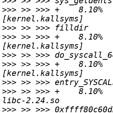
>>>
>>>
 >> >>> +    8.10%   
>>>
>>>
 >> >>> +    8.10%   
>>>
>>>
 >> >>> +    8.10%   
>>>
>>>
 >> >>> +    8.10%   
>>>