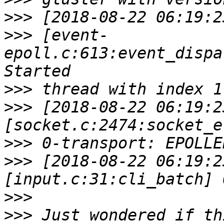
>>>
>>>
 [event-
epoll.c:613:event_dispa
>>>
>>>
 [2018-08-22 06:19:2
>>>
>>>
 [2018-08-22 06:19:2
>>>
>>>