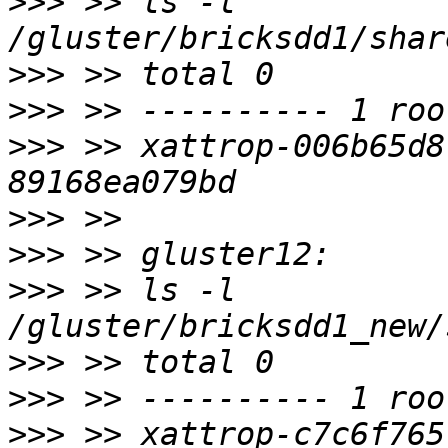
>>>
 >> ls -l 
>>>
>>>
>>>
 >> xattrop-006b65d8
>>>
>>>
>>>
 >> ls -l 
>>>
>>>
>>>
 >> xattrop-c7c6f765