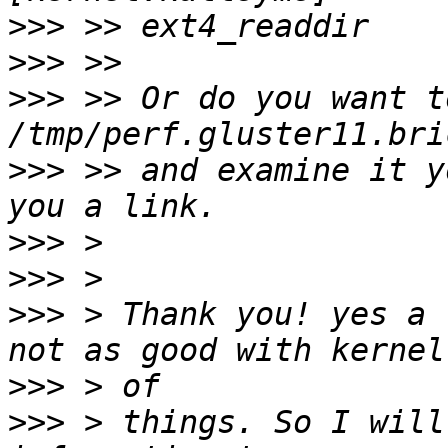
>>>
>>>
>>>
 >> Or do you want t
>>>
 >> and examine it y
>>>
>>>
>>>
 > Thank you! yes a 
>>>
>>>
 > things. So I will