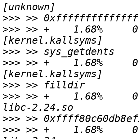
>>>
>>>
 >> +    1.68%     0.
>>>
>>>
 >> +    1.68%     0.
>>>
>>>
 >> +    1.68%     0.
>>>
>>>
 >> +    1.68%     0.