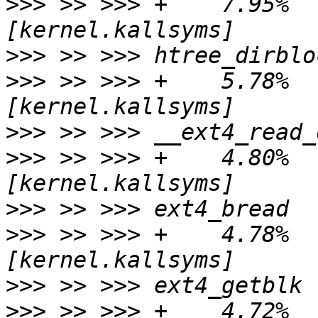
>>>
 >> >>> +    7.95%   
>>>
>>>
 >> >>> +    5.78%   
>>>
>>>
 >> >>> +    4.80%   
>>>
>>>
 >> >>> +    4.78%   
>>>
>>>
 >> >>> +    4.72%   