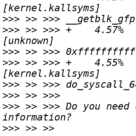
>>>
>>>
 >> >>> +    4.57%    
>>>
>>>
 >> >>> +    4.55%    
>>>
>>>
>>>
 >> >>> Do you need 
>>>