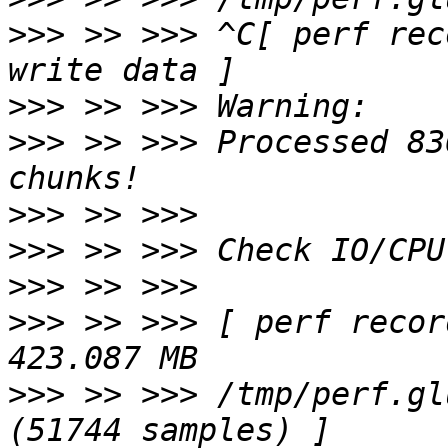
>>>
 >> >>> ^C[ perf rec
>>>
>>>
 >> >>> Processed 83
>>>
>>>
>>>
>>>
 >> >>> [ perf recor
>>>
 >> >>> /tmp/perf.gl