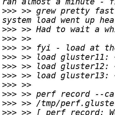
>>>
 >> grew pretty fast
>>>
>>>
>>>
>>>
>>>
>>>
>>>
>>>
>>>
>>>
 >> [ perf record: W