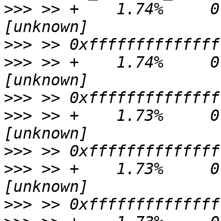
>>>
 >> +    1.74%     0.
>>>
>>>
 >> +    1.74%     0.
>>>
>>>
 >> +    1.73%     0.0
>>>
>>>
 >> +    1.73%     0.
>>>