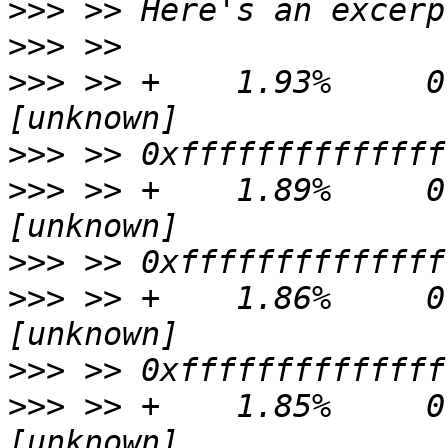
>>>
>>>
>>>
 >> +    1.93%     0.0
>>>
>>>
 >> +    1.89%     0.
>>>
>>>
 >> +    1.86%     0.
>>>
>>>
 >> +    1.85%     0.