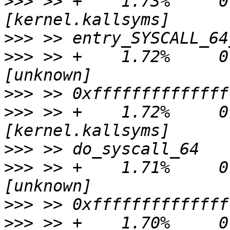
>>>
 >> +    1.73%     0.
>>>
>>>
 >> +    1.72%     0.
>>>
>>>
 >> +    1.72%     0.
>>>
>>>
 >> +    1.71%     0.
>>>
>>>
 >> +    1.70%     0.0