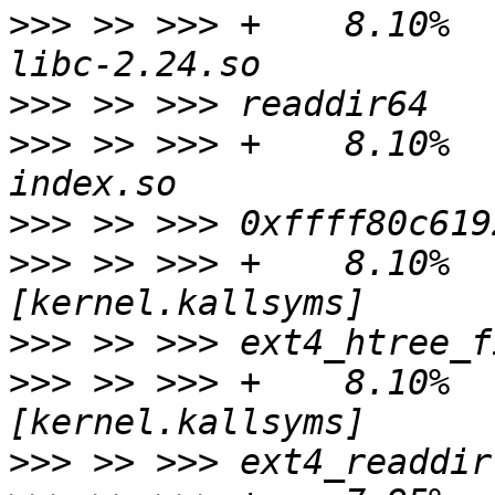
>>>
 >> >>> +    8.10%   
>>>
>>>
 >> >>> +    8.10%   
>>>
>>>
 >> >>> +    8.10%   
>>>
>>>
 >> >>> +    8.10%   
>>>