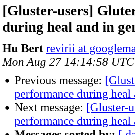
[Gluster-users] Glute
during heal and in ge
Hu Bert
revirii at googlem
Mon Aug 27 14:14:58 UTC
Previous message:
[Glust
performance during heal 
Next message:
[Gluster-u
performance during heal 
Messages sorted by:
[ d