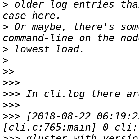
>
 older log entries tha
>
 Or maybe, there's som
>
>
>>
>>>
>>>
>>>
>>>
 [2018-08-22 06:19:2
>>>