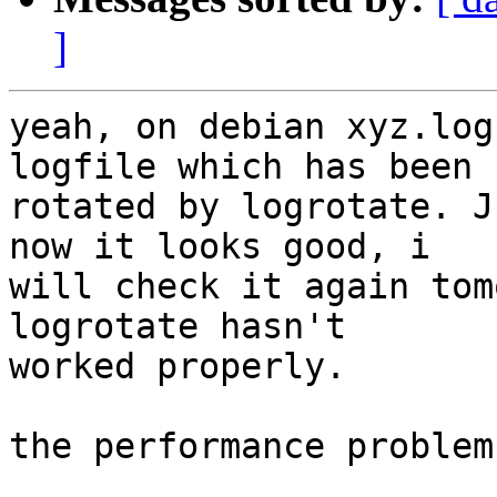
]
yeah, on debian xyz.log
logfile which has been

rotated by logrotate. J
now it looks good, i

will check it again tom
logrotate hasn't

worked properly.

the performance problem