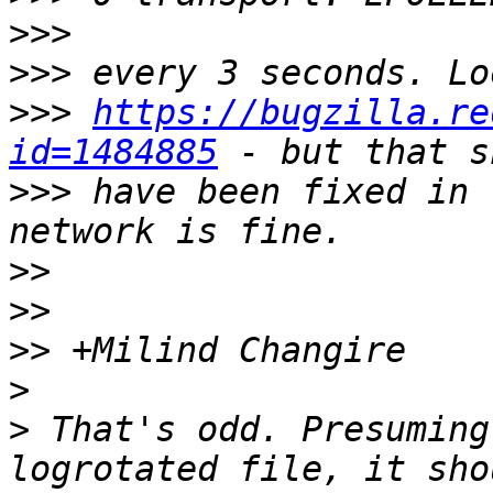
>>>
>>>
>>>
https://bugzilla.re
id=1484885
>>>
 have been fixed in 
>>
>>
>>
>
>
 That's odd. Presuming