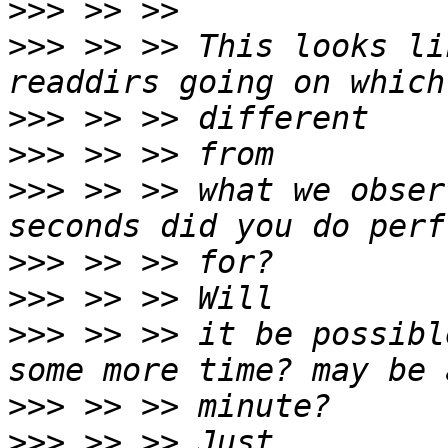
>>>
>>>
 >> >> This looks li
>>>
>>>
>>>
 >> >> what we obser
>>>
>>>
>>>
 >> >> it be possibl
>>>
>>>