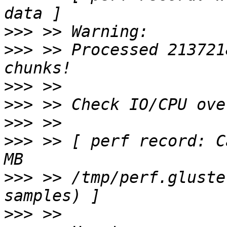
>>>
>>>
 >> Processed 213721
>>>
>>>
>>>
>>>
 >> [ perf record: C
>>>
 >> /tmp/perf.gluste
>>>