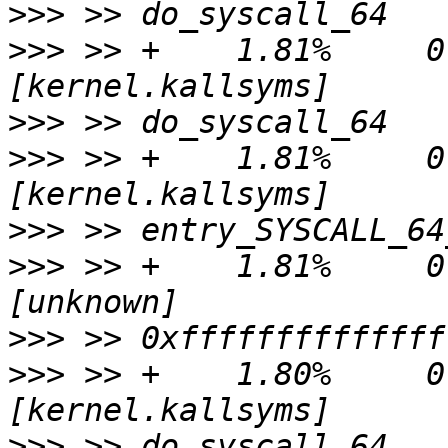
>>>
>>>
 >> +    1.81%     0.
>>>
>>>
 >> +    1.81%     0.
>>>
>>>
 >> +    1.81%     0.
>>>
>>>
 >> +    1.80%     0.
>>>