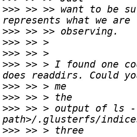
>>>
 >> >> want to be su
>>>
>>>
>>>
>>>
 >> > I found one co
>>>
>>>
>>>
 >> > output of ls -
>>>