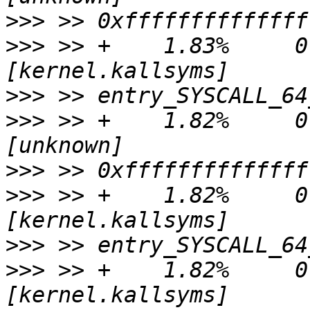
>>>
>>>
 >> +    1.83%     0.0
>>>
>>>
 >> +    1.82%     0.
>>>
>>>
 >> +    1.82%     0.
>>>
>>>
 >> +    1.82%     0.0