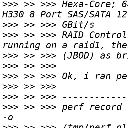
>>>
 >> >>> Hexa-Core; 6
>>>
>>>
 >> >>> RAID Control
>>>
>>>
>>>
>>>
>>>
>>>
 >> >>> perf record 
>>>