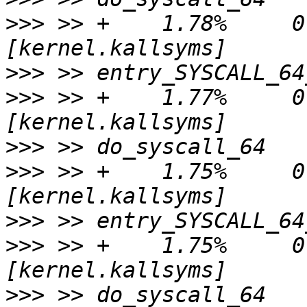
>>>
 >> +    1.78%     0.
>>>
>>>
 >> +    1.77%     0.
>>>
>>>
 >> +    1.75%     0.
>>>
>>>
 >> +    1.75%     0.
>>>