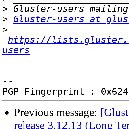
>
>
Gluster-users at glus
>
https://lists.gluster.
users
-- 

Previous message:
[Glust
release 3.12.13 (Long T