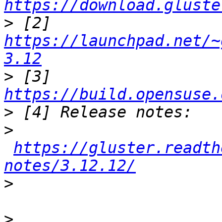
https://download.gluste
>
 [2] 
https://launchpad.net/~
3.12
>
 [3] 
https://build.opensuse.
>
>
https://gluster.readth
notes/3.12.12/
>
>