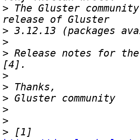
>
 The Gluster community
>
>
>
 Release notes for the
>
>
>
>
>
>
 [1] 