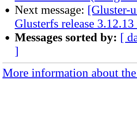
Next message:
[Gluster-
Glusterfs release 3.12.1
Messages sorted by:
[ d
]
More information about the 