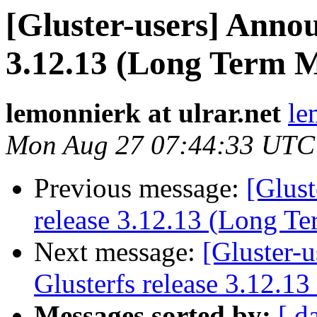
[Gluster-users] Annou
3.12.13 (Long Term 
lemonnierk at ulrar.net
le
Mon Aug 27 07:44:33 UTC
Previous message:
[Glust
release 3.12.13 (Long T
Next message:
[Gluster-
Glusterfs release 3.12.1
Messages sorted by:
[ d