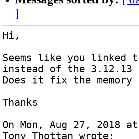
]
Hi,

Seems like you linked t
instead of the 3.12.13 o
Does it fix the memory 
Thanks

On Mon, Aug 27, 2018 at
Tony Thottan wrote:
