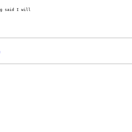
g said I will 

s