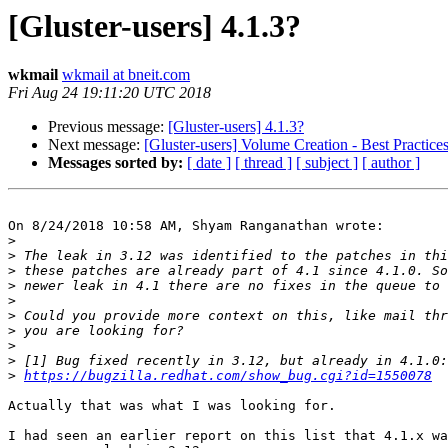
[Gluster-users] 4.1.3?
wkmail
wkmail at bneit.com
Fri Aug 24 19:11:20 UTC 2018
Previous message:
[Gluster-users] 4.1.3?
Next message:
[Gluster-users] Volume Creation - Best Practice
Messages sorted by:
[ date ]
[ thread ]
[ subject ]
[ author ]
On 8/24/2018 10:58 AM, Shyam Ranganathan wrote:

>
>
>
>
>
>
>
>
>
>
https://bugzilla.redhat.com/show_bug.cgi?id=1550078
Actually that was what I was looking for.

I had seen an earlier report on this list that 4.1.x wa