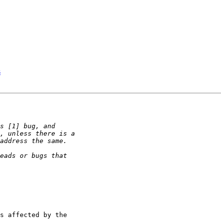
s
s affected by the 
