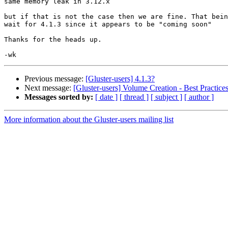
same memory leak in 3.12.x

but if that is not the case then we are fine. That bein
wait for 4.1.3 since it appears to be "coming soon"

Thanks for the heads up.

Previous message:
[Gluster-users] 4.1.3?
Next message:
[Gluster-users] Volume Creation - Best Practice
Messages sorted by:
[ date ]
[ thread ]
[ subject ]
[ author ]
More information about the Gluster-users mailing list