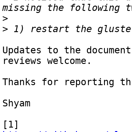
>
>
Updates to the document
reviews welcome.

Thanks for reporting thi
Shyam

[1] 