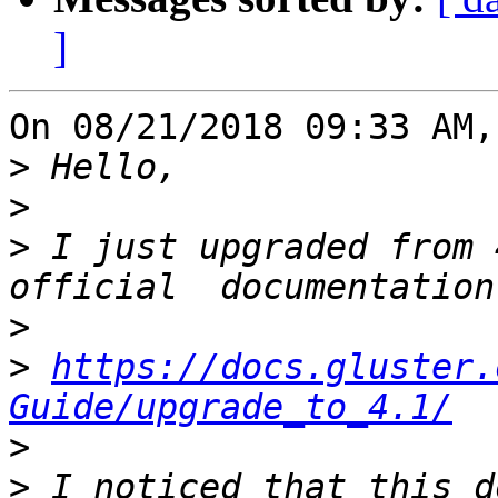
]
On 08/21/2018 09:33 AM,
>
>
>
 I just upgraded from 
>
>
https://docs.gluster.
Guide/upgrade_to_4.1/
>
>
 I noticed that this d