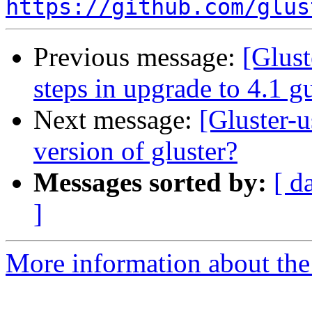
https://github.com/glus
Previous message:
[Glust
steps in upgrade to 4.1 g
Next message:
[Gluster-u
version of gluster?
Messages sorted by:
[ d
]
More information about the 