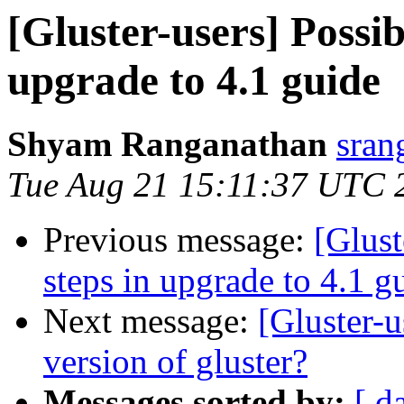
[Gluster-users] Possib
upgrade to 4.1 guide
Shyam Ranganathan
sran
Tue Aug 21 15:11:37 UTC 
Previous message:
[Glust
steps in upgrade to 4.1 g
Next message:
[Gluster-u
version of gluster?
Messages sorted by:
[ d