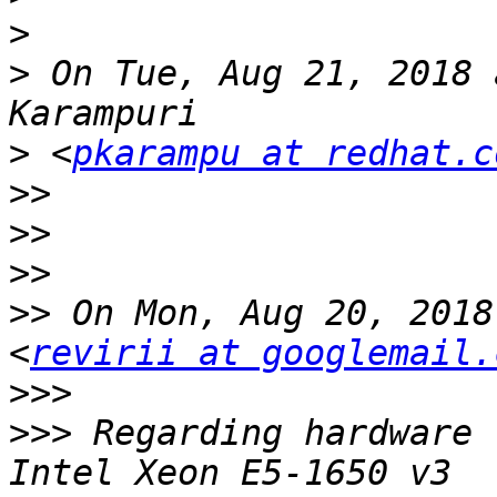
>
>
 On Tue, Aug 21, 2018 
>
 <
pkarampu at redhat.c
>>
>>
>>
>>
 On Mon, Aug 20, 2018
<
revirii at googlemail.
>>>
>>>
 Regarding hardware 