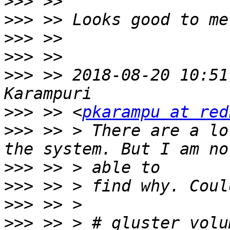
>>>
>>>
>>>
>>>
>>>
 >> 2018-08-20 10:51
>>>
 >> <
pkarampu at red
>>>
 >> > There are a lo
>>>
>>>
>>>
>>>
 >> > # gluster volu