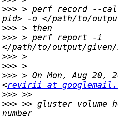
>>>
 > perf record --cal
>>>
>>>
 > perf report -i 
>>>
>>>
>>>
 > On Mon, Aug 20, 2
<
revirii at googlemail.
>>>
>>>
 >> gluster volume h