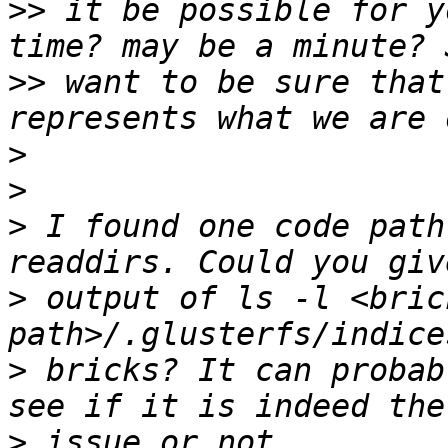
>>
 it be possible for y
>>
 want to be sure that
>
>
>
 I found one code path
>
 output of ls -l <bric
>
 bricks? It can probab
>