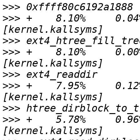
>>>
>>>
 +    8.10%     0.04%
>>>
>>>
 +    8.10%     0.00%
>>>
>>>
 +    7.95%     0.12%
>>>
>>>
 +    5.78%     0.96%