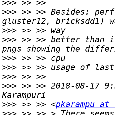
>>>
>>>
 >> >> Besides: perf
>>>
>>>
 >> >> better than i
>>>
>>>
>>>
>>>
 >> >> 2018-08-17 9:
>>>
 >> >> <
pkarampu at 
>>>
 >> >> > There seems