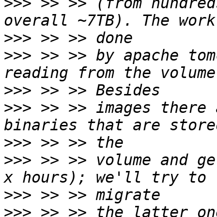
>>>
 >> >> (from hundred
>>>
>>>
 >> >> by apache tom
>>>
>>>
 >> >> images there 
>>>
>>>
 >> >> volume and ge
>>>
>>>