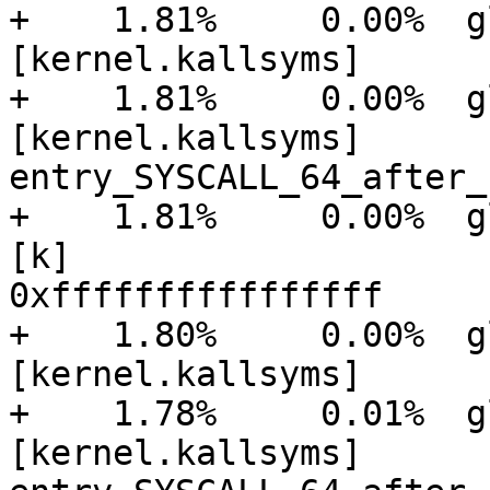
+    1.81%     0.00%  glu
[kernel.kallsyms]      
+    1.81%     0.00%  glu
[kernel.kallsyms]      [
entry_SYSCALL_64_after_
+    1.81%     0.00%  gluster
[k]

0xffffffffffffffff

+    1.80%     0.00%  glu
[kernel.kallsyms]      
+    1.78%     0.01%  glu
[kernel.kallsyms]      [