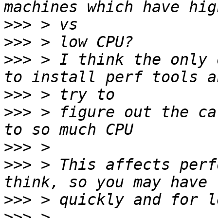
>>>
>>>
>>>
 > I think the only 
>>>
>>>
 > figure out the ca
>>>
>>>
 > This affects perf
>>>
>>>