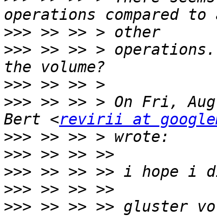
>>>
>>>
 >> >> > operations.
>>>
>>>
 >> >> > On Fri, Aug
Bert <
revirii at google
>>>
>>>
>>>
>>>
>>>