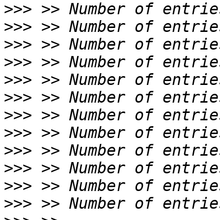
>>>
>>>
>>>
>>>
>>>
>>>
>>>
>>>
>>>
>>>
>>>
>>>