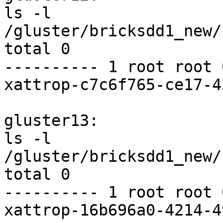
ls -l 
/gluster/bricksdd1_new/
total 0

---------- 1 root root 
xattrop-c7c6f765-ce17-4
gluster13:

ls -l 
/gluster/bricksdd1_new/
total 0

---------- 1 root root 
xattrop-16b696a0-4214-4