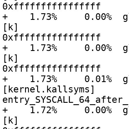
0xffffffffffffffff

+    1.73%     0.00%  gluster
[k]

0xffffffffffffffff

+    1.73%     0.00%  gluster
[k]

0xffffffffffffffff

+    1.73%     0.01%  glu
[kernel.kallsyms]      [
entry_SYSCALL_64_after_
+    1.72%     0.00%  gluster
[k]
