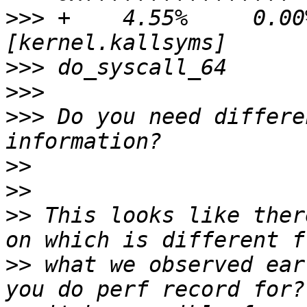
>>>
 +    4.55%     0.00% 
>>>
>>>
>>>
 Do you need differe
>>
>>
>>
 This looks like ther
>>
 what we observed ear