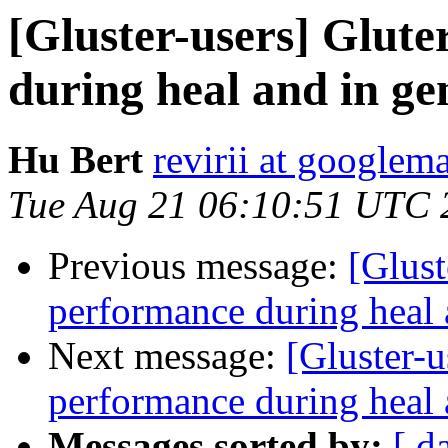
[Gluster-users] Glute
during heal and in ge
Hu Bert
revirii at googlem
Tue Aug 21 06:10:51 UTC 
Previous message:
[Glust
performance during heal 
Next message:
[Gluster-u
performance during heal 
Messages sorted by:
[ d