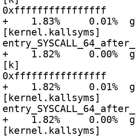
0xffffffffffffffff

+    1.83%     0.01%  glu
[kernel.kallsyms]      [
entry_SYSCALL_64_after_
+    1.82%     0.00%  gluster
[k]

0xffffffffffffffff

+    1.82%     0.01%  glu
[kernel.kallsyms]      [
entry_SYSCALL_64_after_
+    1.82%     0.00%  glu
[kernel.kallsyms]      