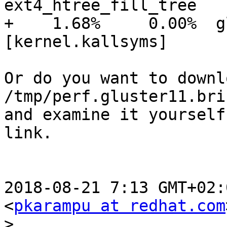
ext4_htree_fill_tree

+    1.68%     0.00%  glu
[kernel.kallsyms]      
Or do you want to downl
/tmp/perf.gluster11.bri
and examine it yourself
link.

2018-08-21 7:13 GMT+02:
<
pkarampu at redhat.com
>