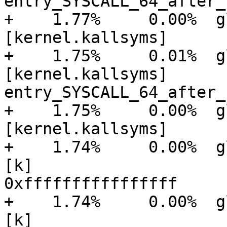
entry_SYSCALL_64_after_
+    1.77%     0.00%  glu
[kernel.kallsyms]      
+    1.75%     0.01%  glu
[kernel.kallsyms]      [
entry_SYSCALL_64_after_
+    1.75%     0.00%  glu
[kernel.kallsyms]      
+    1.74%     0.00%  gluster
[k]

0xffffffffffffffff

+    1.74%     0.00%  gluster
[k]
