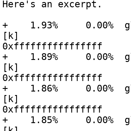
Here's an excerpt.

+    1.93%     0.00%  gluster
[k]

0xffffffffffffffff

+    1.89%     0.00%  gluster
[k]

0xffffffffffffffff

+    1.86%     0.00%  gluster
[k]

0xffffffffffffffff

+    1.85%     0.00%  gluster
[k]
