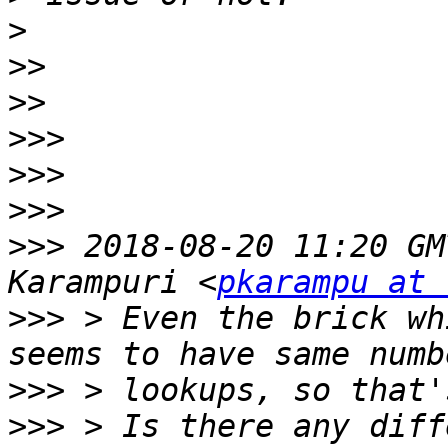
>
>>
>>
>>>
>>>
>>>
>>>
 2018-08-20 11:20 GM
Karampuri <
pkarampu at 
>>>
 > Even the brick wh
>>>
>>>
 > Is there any diff