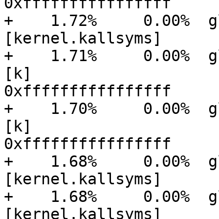
0xffffffffffffffff

+    1.72%     0.00%  glu
[kernel.kallsyms]      
+    1.71%     0.00%  gluster
[k]

0xffffffffffffffff

+    1.70%     0.00%  gluster
[k]

0xffffffffffffffff

+    1.68%     0.00%  glu
[kernel.kallsyms]      
+    1.68%     0.00%  glu
[kernel.kallsyms]      