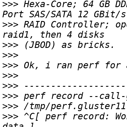
>>>
 Hexa-Core; 64 GB DD
>>>
 RAID Controller; op
>>>
>>>
>>>
>>>
>>>
>>>
>>>
>>>
 ^C[ perf record: Wo