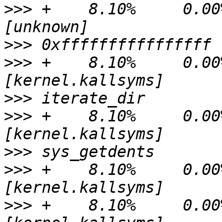
>>>
 +    8.10%     0.00%
>>>
>>>
 +    8.10%     0.00%
>>>
>>>
 +    8.10%     0.00%
>>>
>>>
 +    8.10%     0.00%
>>>
 +    8.10%     0.00%