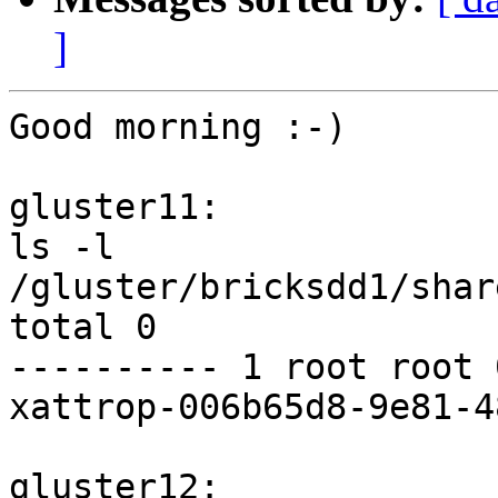
]
Good morning :-)

gluster11:

ls -l 
/gluster/bricksdd1/shar
total 0

---------- 1 root root 
xattrop-006b65d8-9e81-4
gluster12:
