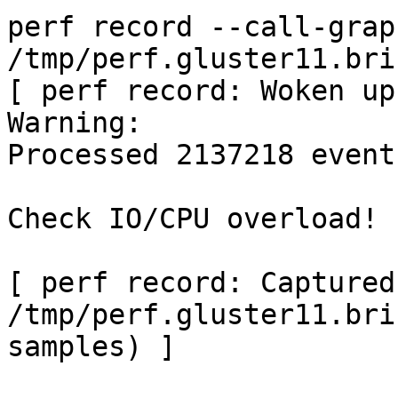
perf record --call-grap
/tmp/perf.gluster11.bri
[ perf record: Woken up
Warning:

Processed 2137218 event
Check IO/CPU overload!

[ perf record: Captured
/tmp/perf.gluster11.bri
samples) ]
