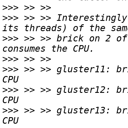
>>>
>>>
 >> >> Interestingly
>>>
 >> >> brick on 2 of
>>>
>>>
 >> >> gluster11: br
>>>
 >> >> gluster12: br
>>>
 >> >> gluster13: br