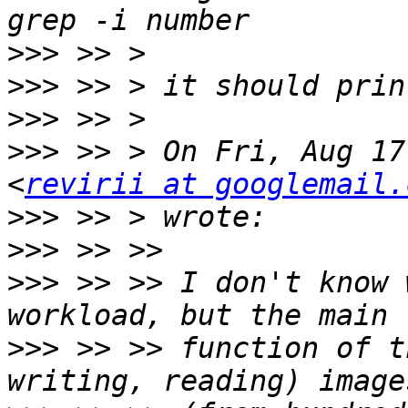
>>>
>>>
>>>
>>>
 >> > On Fri, Aug 17
<
revirii at googlemail.
>>>
>>>
>>>
 >> >> I don't know 
>>>
 >> >> function of t