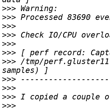
>>>
>>>
>>>
>>>
>>>
>>>
>>>
 /tmp/perf.gluster11
>>>
>>>
>>>
>>>