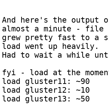
And here's the output o
almost a minute - file

grew pretty fast to a s
load went up heavily.

Had to wait a while unt
fyi - load at the moment
load gluster11: ~90

load gluster12: ~10

load gluster13: ~50
