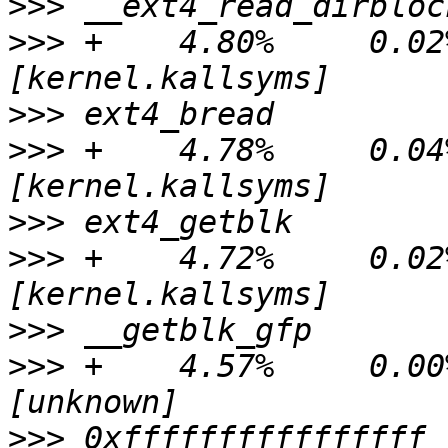
>>>
>>>
 +    4.80%     0.02%
>>>
>>>
 +    4.78%     0.04%
>>>
>>>
 +    4.72%     0.02%
>>>
>>>
 +    4.57%     0.00% 
>>>