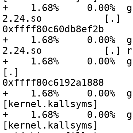
+    1.68%     0.00%  g
2.24.so           [.]

0xffff80c60db8ef2b

+    1.68%     0.00%  g
2.24.so           [.] r
+    1.68%     0.00%  glusteri
[.]

0xffff80c6192a1888

+    1.68%     0.00%  glu
[kernel.kallsyms]      
+    1.68%     0.00%  glu
[kernel.kallsyms]      [