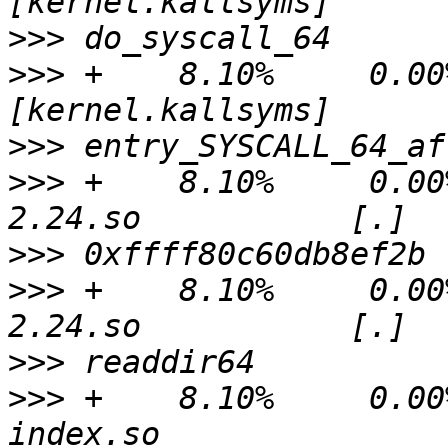
>>>
>>>
 +    8.10%     0.00%
>>>
>>>
 +    8.10%     0.00
>>>
>>>
 +    8.10%     0.00
>>>
>>>
 +    8.10%     0.00%