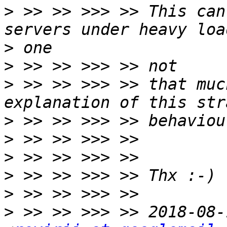
>
 >> >> >>> >> This can
>
>
>
 >> >> >>> >> that muc
>
>
>
>
>
>
 >> >> >>> >> 2018-08-