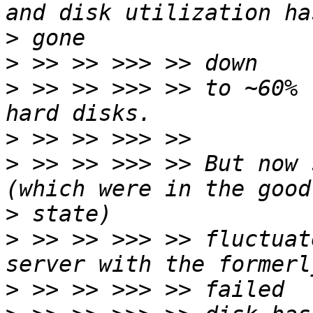
>
>
>
 >> >> >>> >> to ~60% 
>
>
 >> >> >>> >> But now 
>
>
 >> >> >>> >> fluctuat
>