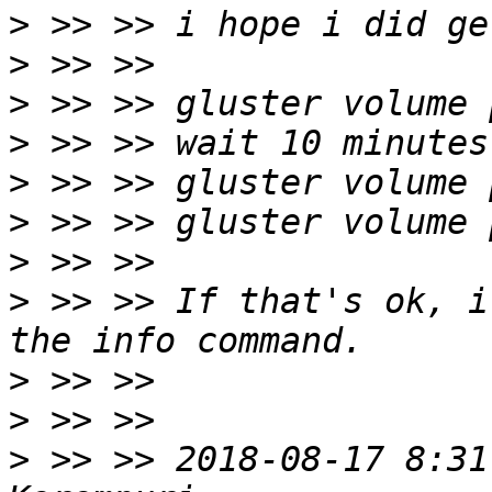
>
>
>
>
>
>
>
>
 >> >> If that's ok, i
>
>
>
 >> >> 2018-08-17 8:31