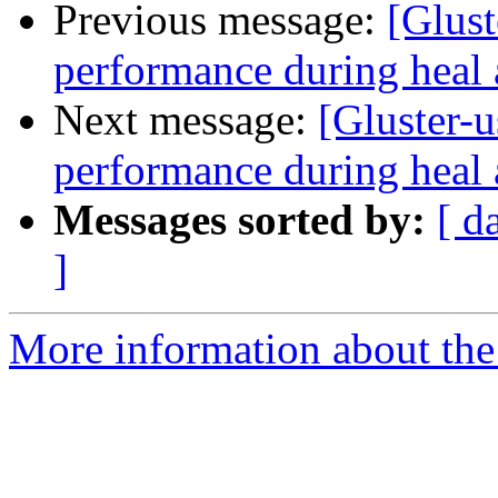
Previous message:
[Glust
performance during heal 
Next message:
[Gluster-u
performance during heal 
Messages sorted by:
[ d
]
More information about the 