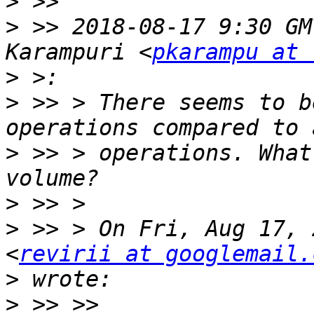
>
>
 >> 2018-08-17 9:30 GM
Karampuri <
pkarampu at 
>
>
 >> > There seems to b
>
 >> > operations. What
>
>
 >> > On Fri, Aug 17, 
<
revirii at googlemail.
>
>