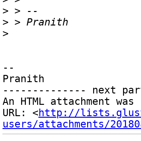
>
>
>
-- 

Pranith

-------------- next par
An HTML attachment was 
URL: <
http://lists.glus
users/attachments/20180