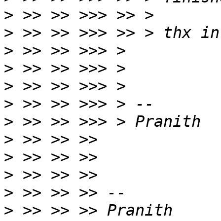
>
>
>
>
>
>
>
>
>
>
>
>