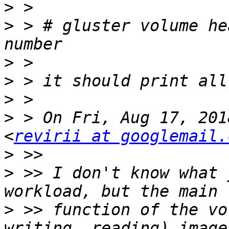
>
>
 > # gluster volume he
>
>
>
>
 > On Fri, Aug 17, 201
<
revirii at googlemail.
>
>
 >> I don't know what 
>
 >> function of the vo