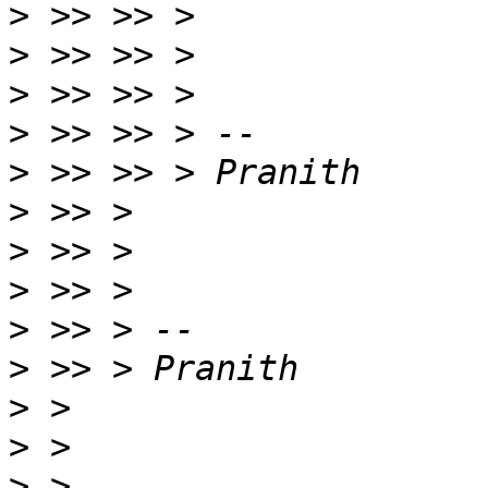
>
>
>
>
>
>
>
>
>
>
>
>
>