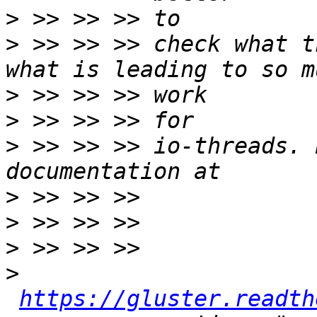
>
>
 >> >> >> check what t
>
>
>
 >> >> >> io-threads. 
>
>
>
>
https://gluster.readth