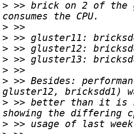
>
 >> brick on 2 of the 
>
>
>
>
>
>
 >> Besides: performan
>
 >> better than it is 
>