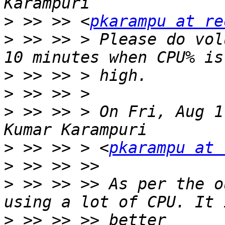
>
 >> >> <
pkarampu at re
>
 >> >> > Please do vol
>
>
>
 >> >> > On Fri, Aug 1
>
 >> >> > <
pkarampu at 
>
>
 >> >> >> As per the o
>