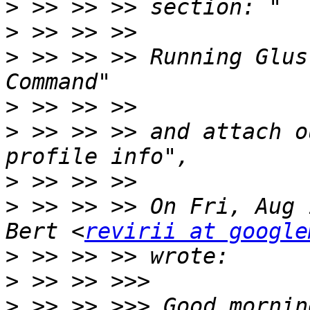
>
>
>
 >> >> >> Running Glus
>
>
 >> >> >> and attach o
>
>
 >> >> >> On Fri, Aug 
Bert <
revirii at google
>
>
>