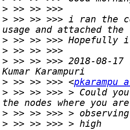
>
>
 >> >> >>> i ran the c
>
>
>
 >> >> >>> 2018-08-17 
>
 >> >> >>> <
pkarampu a
>
 >> >> >>> > Could you
>
>