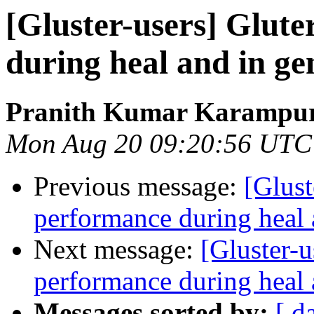
[Gluster-users] Glute
during heal and in ge
Pranith Kumar Karampur
Mon Aug 20 09:20:56 UTC
Previous message:
[Glust
performance during heal 
Next message:
[Gluster-u
performance during heal 
Messages sorted by:
[ d