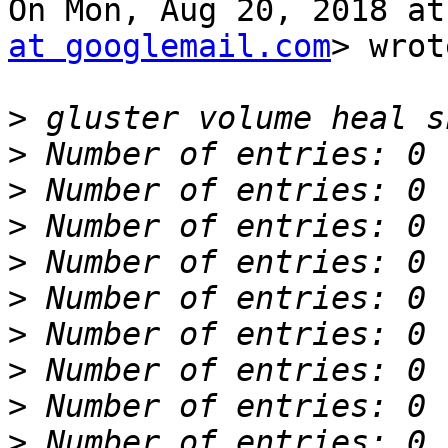
On Mon, Aug 20, 2018 at
at googlemail.com
> wrot
>
>
>
>
>
>
>
>
>
>