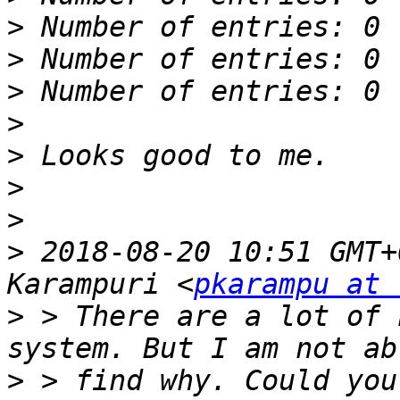
>
>
>
>
>
>
>
>
 2018-08-20 10:51 GMT+
Karampuri <
pkarampu at 
>
 > There are a lot of 
>