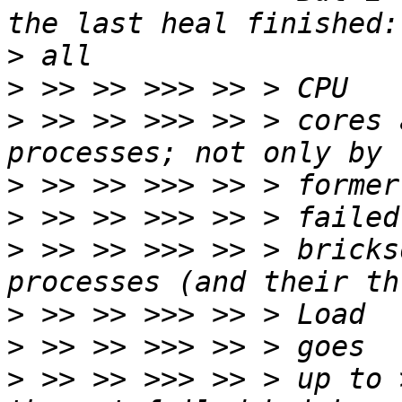
>
>
>
 >> >> >>> >> > cores 
>
>
>
 >> >> >>> >> > bricks
>
>
>
 >> >> >>> >> > up to 