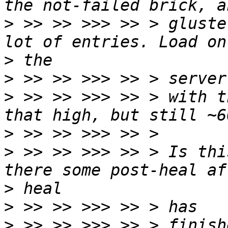
>
 >> >> >>> >> > gluste
>
>
>
 >> >> >>> >> > with t
>
>
 >> >> >>> >> > Is thi
>
>
>