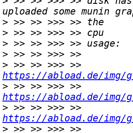
>
 >> >> >>> >> disk has
>
>
>
>
>
 >> >> >>> >> 
https://abload.de/img/g
>
 >> >> >>> >> 
https://abload.de/img/g
>
 >> >> >>> >> 
https://abload.de/img/g
>