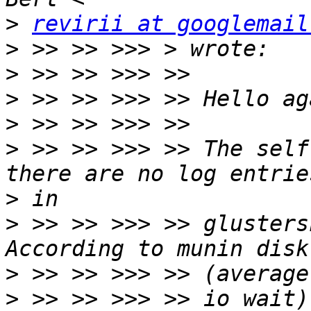
>
revirii at googlemail
>
>
>
>
>
 >> >> >>> >> The self
>
>
 >> >> >>> >> glusters
>
>
 >> >> >>> >> io wait)