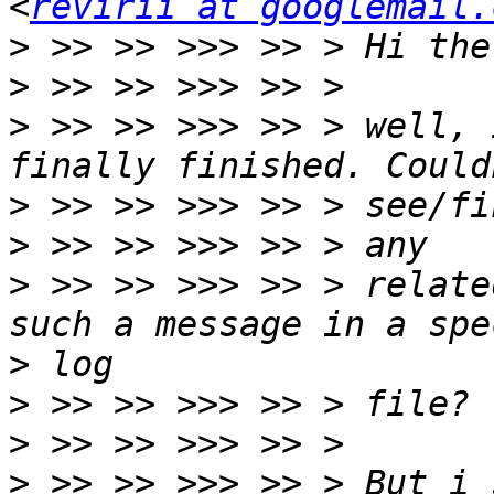
<
revirii at googlemail.
>
>
>
 >> >> >>> >> > well, 
>
>
>
 >> >> >>> >> > relate
>
>
>
>
 >> >> >>> >> > But i 