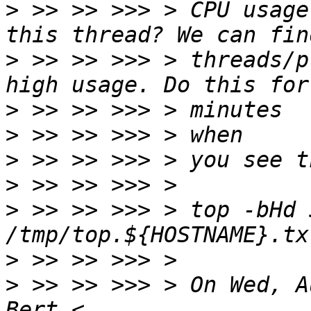
>
 >> >> >>> > CPU usage
>
 >> >> >>> > threads/p
>
>
>
>
>
 >> >> >>> > top -bHd 5
>
>
 >> >> >>> > On Wed, A