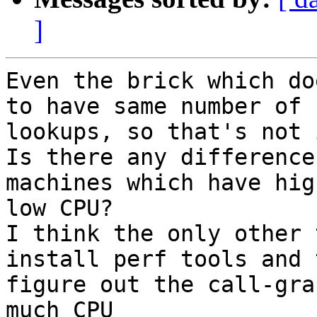
]
Even the brick which do
to have same number of

lookups, so that's not i
Is there any difference
machines which have hig
low CPU?

I think the only other 
install perf tools and 
figure out the call-gra
much CPU
