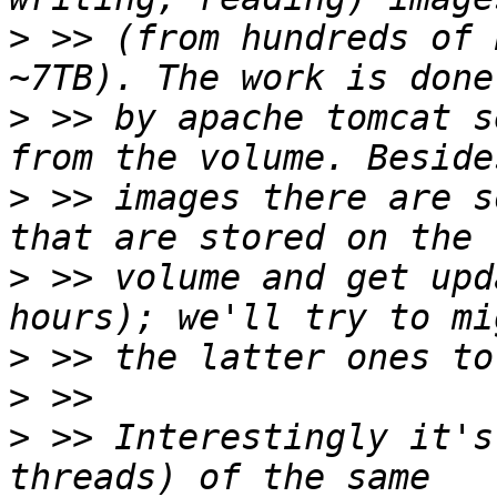
>
 >> (from hundreds of 
>
 >> by apache tomcat s
>
 >> images there are s
>
 >> volume and get upd
>
>
>
 >> Interestingly it's