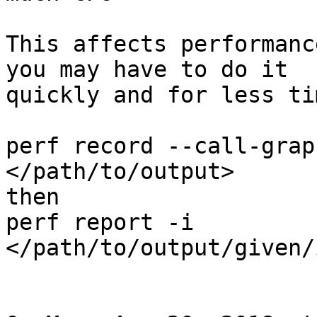
This affects performanc
you may have to do it

quickly and for less tim
perf record --call-grap
</path/to/output>

then

perf report -i 
</path/to/output/given/