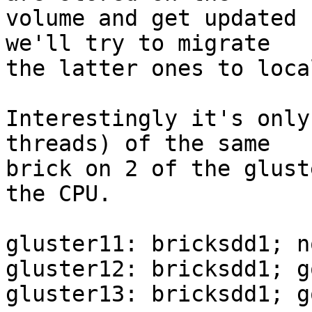
volume and get updated 
we'll try to migrate

the latter ones to loca
Interestingly it's only
threads) of the same

brick on 2 of the glust
the CPU.

gluster11: bricksdd1; n
gluster12: bricksdd1; g
gluster13: bricksdd1; g