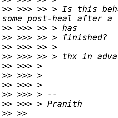
>>
 >>> >> > Is this beh
>>
>>
>>
>>
>>
>>
>>
>>
>>
>>