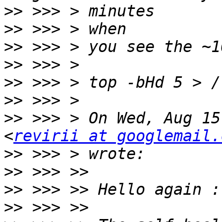
>>
>>
>>
>>
>>
>>
>>
 >>> > On Wed, Aug 15
<
revirii at googlemail.
>>
>>
>>
>>