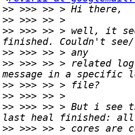
>>
>>
>>
 >>> >> > well, it se
>>
>>
 >>> >> > related log
>>
>>
>>
 >>> >> > But i see t
>>
 >>> >> > cores are c