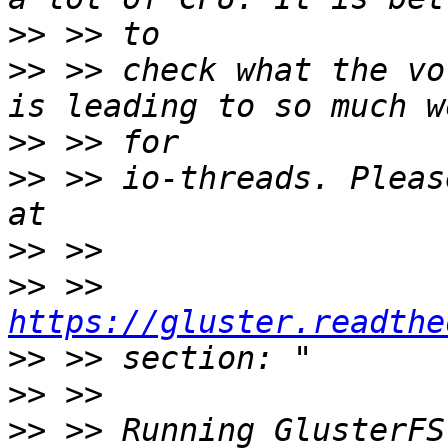
>>
>>
 >> check what the vo
>>
>>
 >> io-threads. Pleas
>>
>>
 >> 
https://gluster.readthe
>>
>>
>>