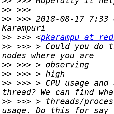
>>
>>
>>
 >>> 2018-08-17 7:33 
>>
 >>> <
pkarampu at red
>>
 >>> > Could you do t
>>
>>
>>
 >>> > CPU usage and 
>>
 >>> > threads/proces