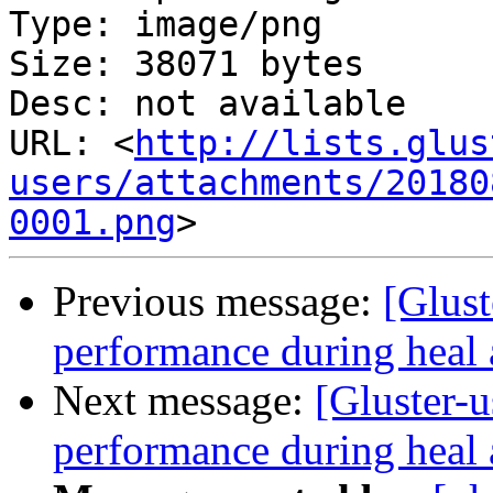
Type: image/png

Size: 38071 bytes

Desc: not available

URL: <
http://lists.glus
users/attachments/20180
0001.png
Previous message:
[Glust
performance during heal 
Next message:
[Gluster-u
performance during heal 