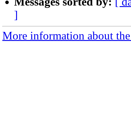
Messages sorted by:
[ d
]
More information about the 