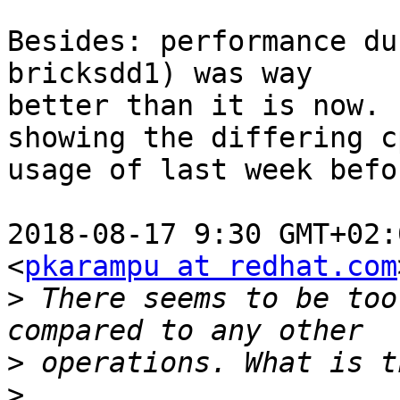
Besides: performance du
bricksdd1) was way

better than it is now. 
showing the differing cp
usage of last week befo
2018-08-17 9:30 GMT+02:
<
pkarampu at redhat.com
>
 There seems to be too
>
>