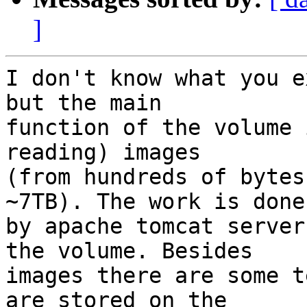
]
I don't know what you e
but the main

function of the volume 
reading) images

(from hundreds of bytes
~7TB). The work is done

by apache tomcat server
the volume. Besides

images there are some t
are stored on the
