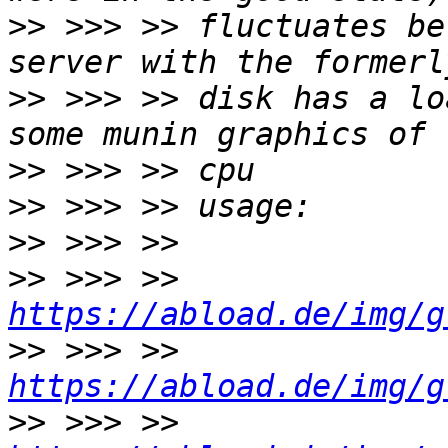
>>
 >>> >> fluctuates be
>>
 >>> >> disk has a lo
>>
>>
>>
>>
 >>> >> 
https://abload.de/img/g
>>
 >>> >> 
https://abload.de/img/g
>>
 >>> >> 