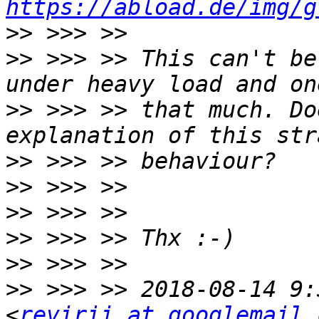
https://abload.de/img/g
>>
>>
 >>> >> This can't be
>>
 >>> >> that much. Do
>>
>>
>>
>>
>>
>>
 >>> >> 2018-08-14 9:
<
revirii at googlemail.