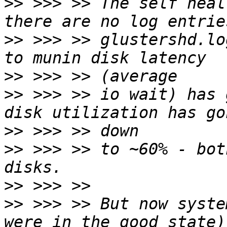
>>
 >>> >> The self heal
>>
 >>> >> glustershd.lo
>>
>>
 >>> >> io wait) has 
>>
>>
 >>> >> to ~60% - bot
>>
>>
 >>> >> But now syste