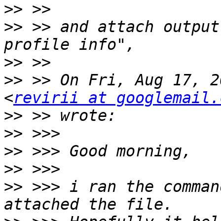
>>
>>
 >> and attach output
>>
>>
 >> On Fri, Aug 17, 2
<
revirii at googlemail.
>>
>>
>>
>>
>>
 >>> i ran the comman