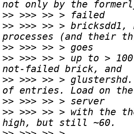
>>
>>
 >>> >> > bricksdd1, 
>>
>>
 >>> >> > up to > 100
>>
 >>> >> > glustershd.
>>
>>
 >>> >> > with the th
>>