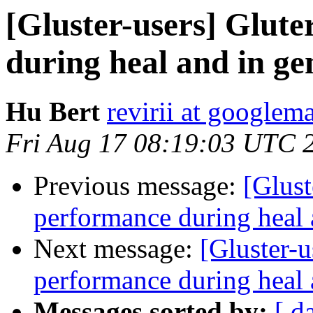
[Gluster-users] Glute
during heal and in ge
Hu Bert
revirii at googlem
Fri Aug 17 08:19:03 UTC 
Previous message:
[Glust
performance during heal 
Next message:
[Gluster-u
performance during heal 
Messages sorted by:
[ d