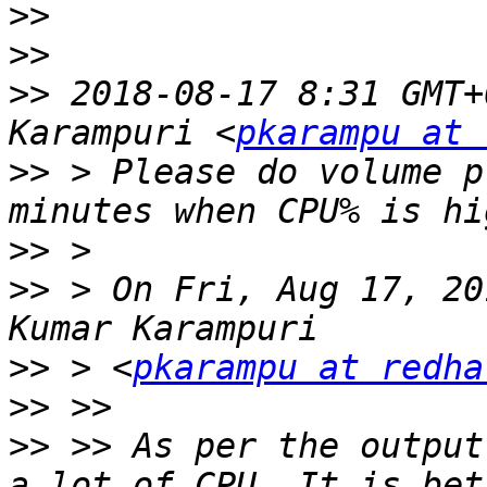
>>
>>
>>
 2018-08-17 8:31 GMT+
Karampuri <
pkarampu at 
>>
 > Please do volume p
>>
>>
 > On Fri, Aug 17, 20
>>
 > <
pkarampu at redha
>>
>>
 >> As per the output