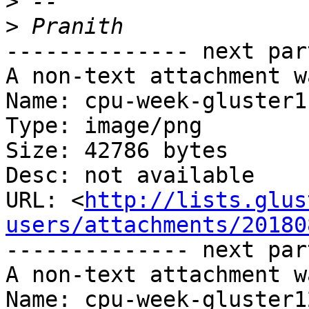
>
>
-------------- next par
A non-text attachment w
Name: cpu-week-gluster1
Type: image/png

Size: 42786 bytes

Desc: not available

URL: <
http://lists.glus
users/attachments/20180
-------------- next par
A non-text attachment w
Name: cpu-week-gluster1