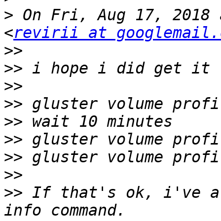
>
 On Fri, Aug 17, 2018 
<
revirii at googlemail.
>>
>>
>>
>>
>>
>>
>>
>>
>>
 If that's ok, i've a