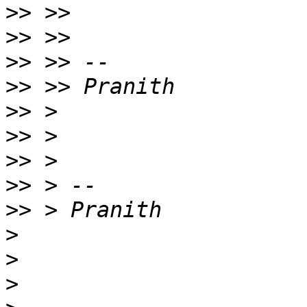
>>
>>
>>
>>
>>
>>
>>
>>
>>
>
>
>