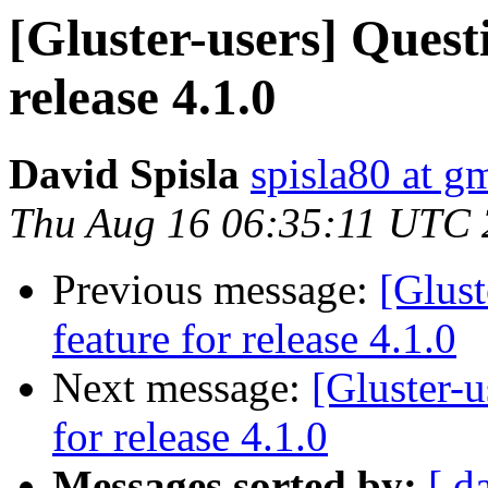
[Gluster-users] Quest
release 4.1.0
David Spisla
spisla80 at g
Thu Aug 16 06:35:11 UTC
Previous message:
[Glust
feature for release 4.1.0
Next message:
[Gluster-u
for release 4.1.0
Messages sorted by:
[ d