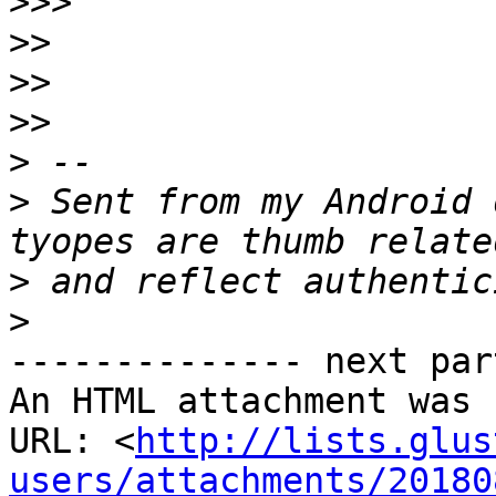
>>>
>>
>>
>>
>
>
 Sent from my Android 
>
>
-------------- next par
An HTML attachment was 
URL: <
http://lists.glus
users/attachments/20180