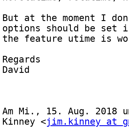
But at the moment I don
options should be set if
the feature utime is wo
Regards

David

Am Mi., 15. Aug. 2018 u
Kinney <
jim.kinney at g