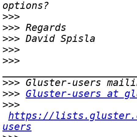
>>>
>>>
>>>
>>>
>>>
>>>
>>>
Gluster-users at gl
>>>
https://lists.gluster.
users