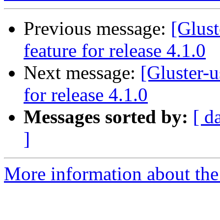
Previous message:
[Glust
feature for release 4.1.0
Next message:
[Gluster-u
for release 4.1.0
Messages sorted by:
[ d
]
More information about the 