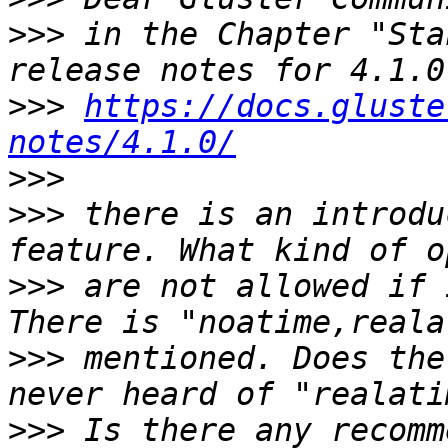
>>>
 in the Chapter "Sta
>>>
https://docs.gluste
notes/4.1.0/
>>>
>>>
 there is an introdu
>>>
 are not allowed if 
>>>
 mentioned. Does the
>>>
 Is there any recomm