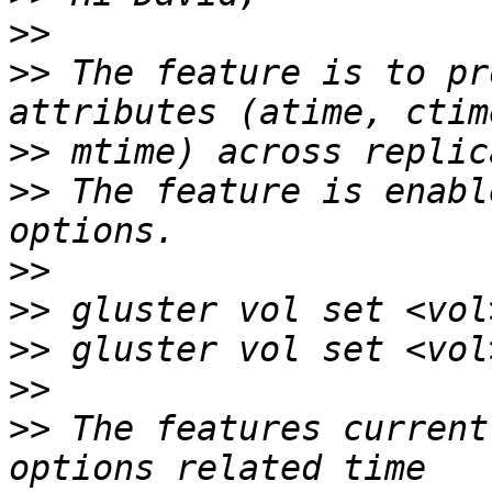
>>
>>
 The feature is to pr
>>
>>
 The feature is enabl
>>
>>
>>
>>
>>
 The features current