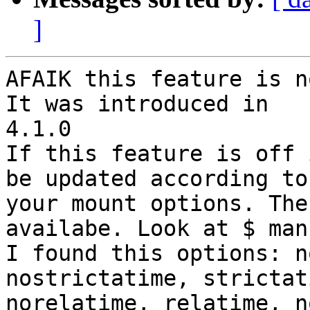
]
AFAIK this feature is n
It was introduced in

4.1.0

If this feature is off 
be updated according to

your mount options. The
availabe. Look at $ man
I found this options: n
nostrictatime, strictati
norelatime, relatime, n