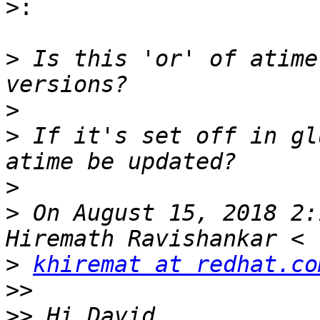
>:
>
 Is this 'or' of atime
>
>
 If it's set off in gl
>
>
 On August 15, 2018 2:
>
khiremat at redhat.co
>>
>>