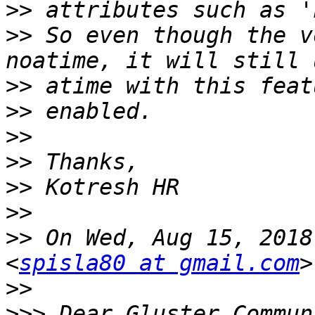
>>
>>
 So even though the v
>>
>>
>>
>>
>>
>>
>>
 On Wed, Aug 15, 2018
<
spisla80 at gmail.com
>>
>>>