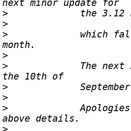
>
>
>
             which fal
>
>
             The next 
>
>
>
             Apologies
>