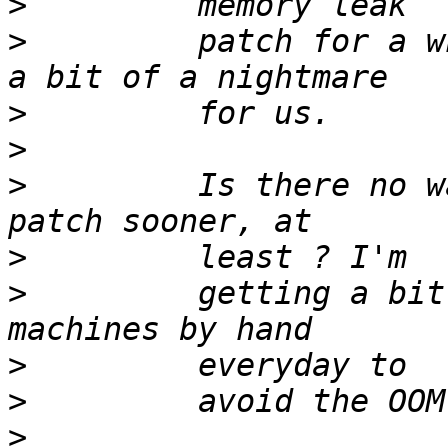
>
>
         patch for a w
>
>
>
         Is there no w
>
>
         getting a bit
>
>
>