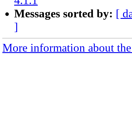
4.1.1
Messages sorted by:
[ d
]
More information about the 