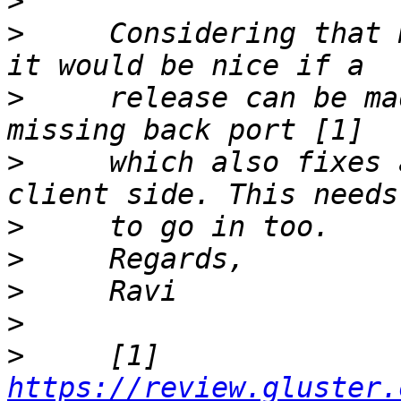
>
>
     Considering that 
>
     release can be ma
>
     which also fixes 
>
>
>
>
>
     [1] 
https://review.gluster.