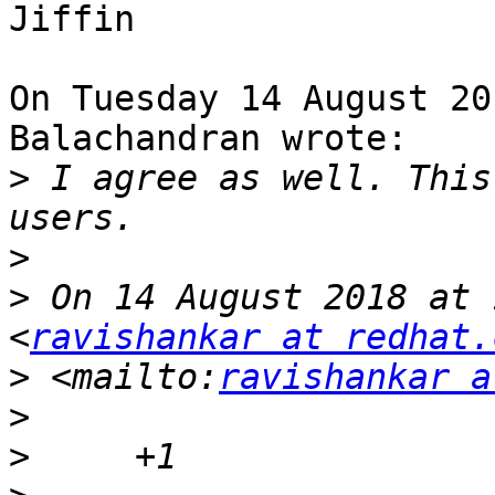
Jiffin

On Tuesday 14 August 20
Balachandran wrote:

>
 I agree as well. This
>
>
 On 14 August 2018 at 
<
ravishankar at redhat.
>
 <mailto:
ravishankar a
>
>