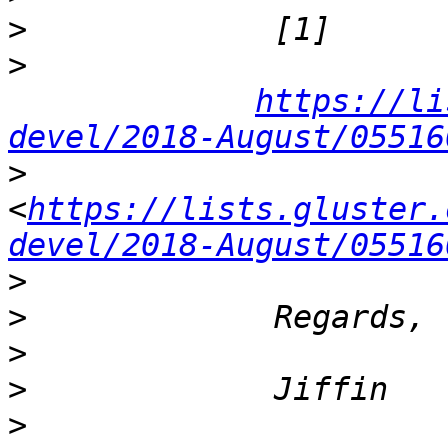
>
>
https://li
devel/2018-August/05516
>
<
https://lists.gluster.
devel/2018-August/05516
>
>
>
>
>