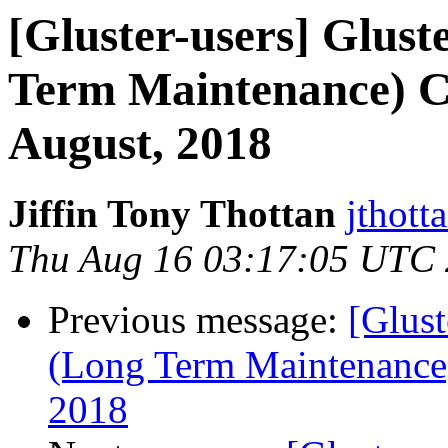
[Gluster-users] Glust
Term Maintenance) Ca
August, 2018
Jiffin Tony Thottan
jthott
Thu Aug 16 03:17:05 UTC
Previous message:
[Glust
(Long Term Maintenance)
2018