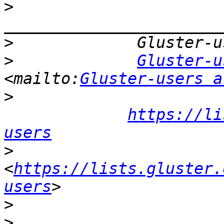
>
>
>
Gluster-u
<mailto:
Gluster-users a
>
https://li
users
>
<
https://lists.gluster.
users
>
>