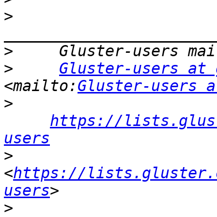
>
>
>
Gluster-users at 
<mailto:
Gluster-users a
>
https://lists.glus
users
>
<
https://lists.gluster.
users
>