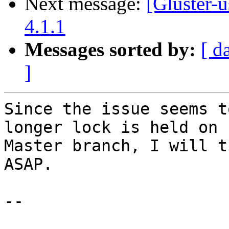
Next message:
[Gluster-
4.1.1
Messages sorted by:
[ d
]
Since the issue seems t
longer lock is held on 

Master branch, I will t
ASAP.

--
