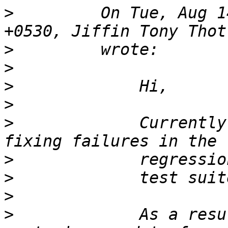
>
         On Tue, Aug 1
>
>
>
>
>
             Currently
>
>
>
>
             As a resu