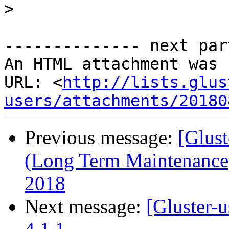
>
-------------- next par
An HTML attachment was 
URL: <
http://lists.glus
users/attachments/20180
Previous message:
[Glust
(Long Term Maintenance)
2018
Next message:
[Gluster-