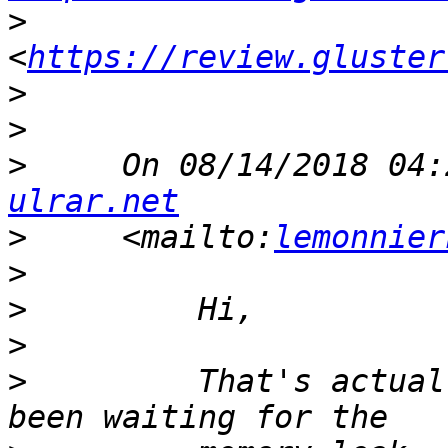
>
<
https://review.gluster
>
>
>
     On 08/14/2018 04:
ulrar.net
>
     <mailto:
lemonnier
>
>
>
>
         That's actual