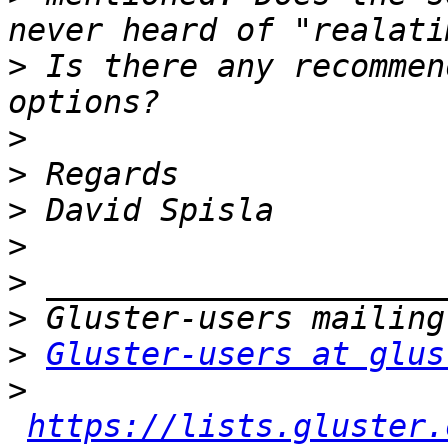
>
 Is there any recommen
>
>
>
>
>
>
>
Gluster-users at glus
>
https://lists.gluster.