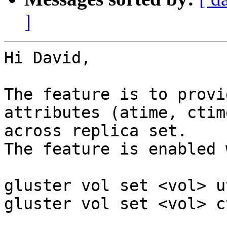
]
Hi David,

The feature is to provi
attributes (atime, ctim
across replica set.

The feature is enabled 
gluster vol set <vol> u
gluster vol set <vol> c