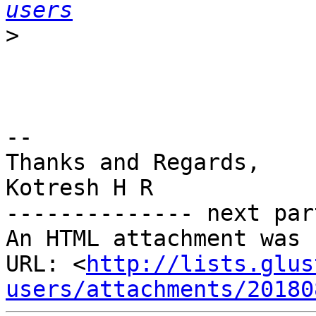
users
>
-- 

Thanks and Regards,

Kotresh H R

-------------- next par
An HTML attachment was 
URL: <
http://lists.glus
users/attachments/20180