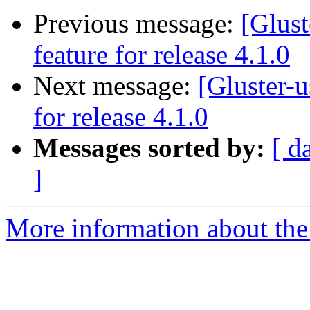
Previous message:
[Glust
feature for release 4.1.0
Next message:
[Gluster-u
for release 4.1.0
Messages sorted by:
[ d
]
More information about the 