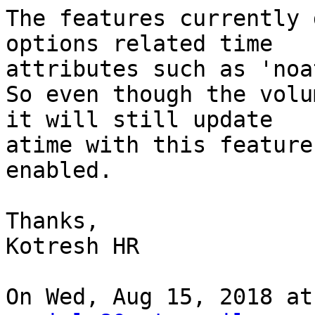
The features currently 
options related time

attributes such as 'noa
So even though the volu
it will still update

atime with this feature

enabled.

Thanks,

Kotresh HR

On Wed, Aug 15, 2018 at