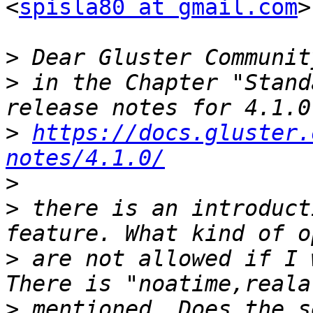
<
spisla80 at gmail.com
>
>
>
 in the Chapter "Stand
>
https://docs.gluster.
notes/4.1.0/
>
>
 there is an introduct
>
 are not allowed if I 
>
 mentioned. Does the s