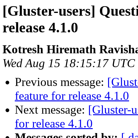
[Gluster-users] Quest
release 4.1.0
Kotresh Hiremath Ravish
Wed Aug 15 18:15:17 UTC
Previous message:
[Glust
feature for release 4.1.0
Next message:
[Gluster-u
for release 4.1.0
Messages sorted by:
[ d