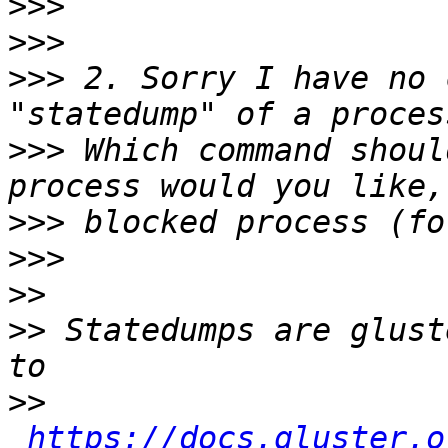
>>>
>>>
>>>
 2. Sorry I have no 
>>>
 Which command shoul
>>>
>>>
>>
>>
 Statedumps are glust
>>
https://docs.gluster.o