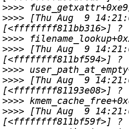
>>>>
>>>>
 [Thu Aug  9 14:21:0
>>>>
>>>>
 [Thu Aug  9 14:21:0
>>>>
>>>>
 [Thu Aug  9 14:21:0
>>>>
>>>>
 [Thu Aug  9 14:21:0