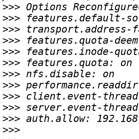
>>>
>>>
>>>
>>>
>>>
>>>
>>>
>>>
>>>
>>>
>>>
>>>