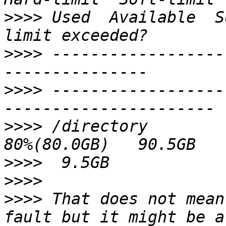
>>>>
 Used  Available  S
>>>>
 ------------------
>>>>
 ------------------
>>>>
 /directory          
>>>>
>>>>
>>>>
 That does not mean