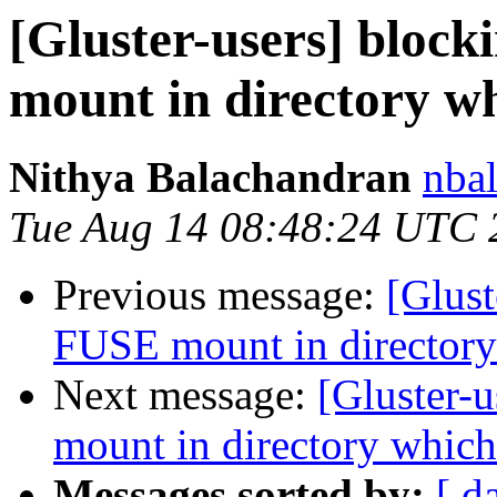
[Gluster-users] bloc
mount in directory wh
Nithya Balachandran
nbal
Tue Aug 14 08:48:24 UTC 
Previous message:
[Glust
FUSE mount in directory
Next message:
[Gluster-
mount in directory which
Messages sorted by:
[ d