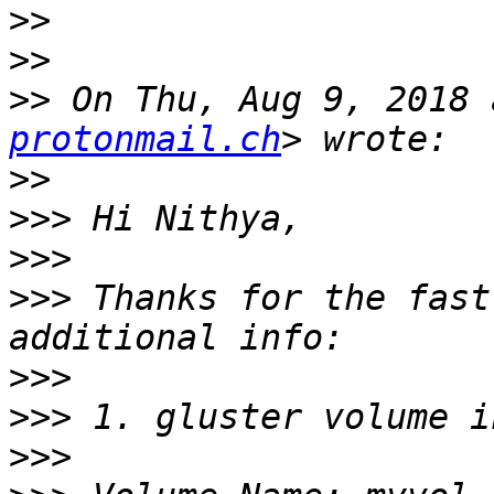
>>
>>
>>
 On Thu, Aug 9, 2018 
protonmail.ch
>>
>>>
>>>
>>>
 Thanks for the fast
>>>
>>>
>>>