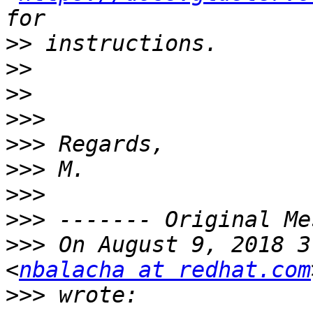
>>
>>
>>
>>>
>>>
>>>
>>>
>>>
>>>
 On August 9, 2018 3
<
nbalacha at redhat.com
>>>