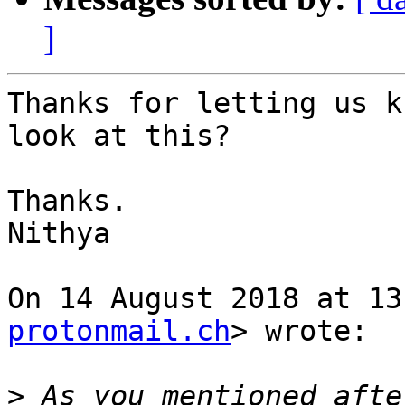
]
Thanks for letting us k
look at this?

Thanks.

Nithya

On 14 August 2018 at 13
protonmail.ch
> wrote:

>
 As you mentioned afte