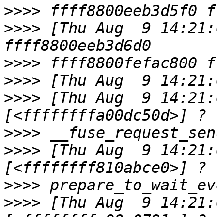
>>>>
>>>>
 [Thu Aug  9 14:21:
>>>>
>>>>
>>>>
 [Thu Aug  9 14:21:0
>>>>
>>>>
 [Thu Aug  9 14:21:0
>>>>
>>>>
 [Thu Aug  9 14:21:0