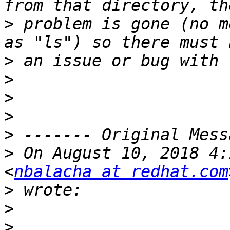
>
 problem is gone (no m
>
>
>
>
>
>
 On August 10, 2018 4:
<
nbalacha at redhat.com
>
>
>