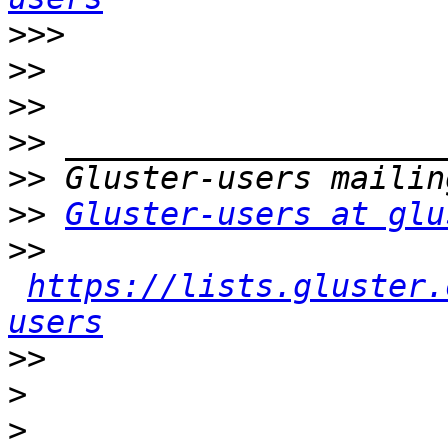
>>>
>>
>>
>>
>>
>>
Gluster-users at glu
>>
https://lists.gluster.
users
>>
>
>