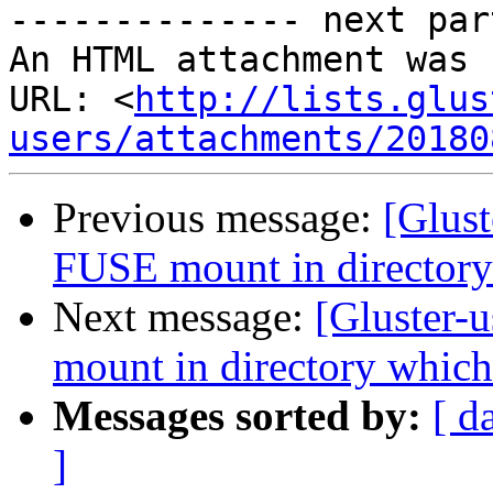
-------------- next par
An HTML attachment was 
URL: <
http://lists.glus
users/attachments/20180
Previous message:
[Glust
FUSE mount in directory
Next message:
[Gluster-
mount in directory which
Messages sorted by:
[ d
]