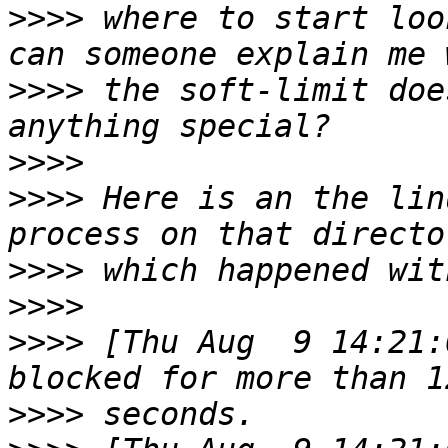
>>>>
 where to start loo
>>>>
 the soft-limit doe
>>>>
>>>>
 Here is an the lin
>>>>
>>>>
>>>>
 [Thu Aug  9 14:21:
>>>>