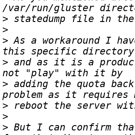
>
>
>
 As a workaround I hav
>
 and as it is a produc
>
 adding the quota back
>
>
>
 But I can confirm tha