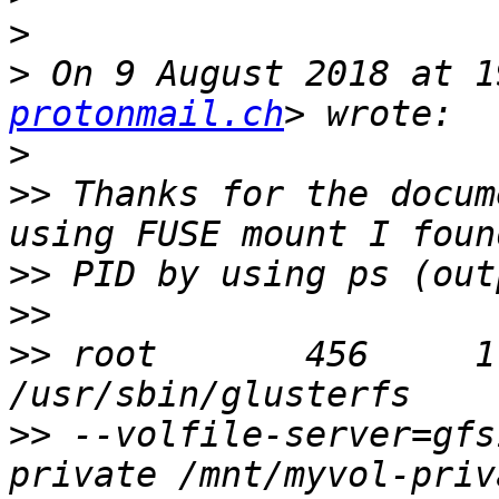
>
>
 On 9 August 2018 at 1
protonmail.ch
>
>>
 Thanks for the docum
>>
>>
>>
 root       456     1
>>
 --volfile-server=gfs