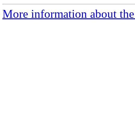
More information about the 