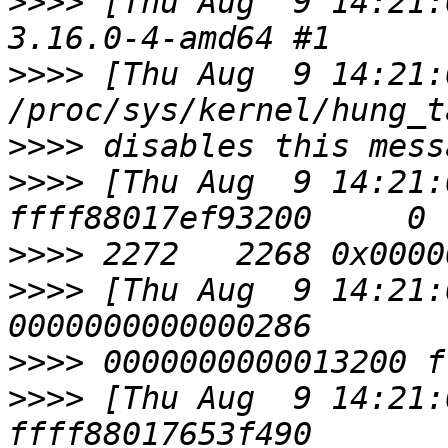
>>>>
 [Thu Aug  9 14:21:
>>>>
 [Thu Aug  9 14:21:
>>>>
>>>>
 [Thu Aug  9 14:21:
>>>>
>>>>
 [Thu Aug  9 14:21:
>>>>
>>>>
 [Thu Aug  9 14:21: