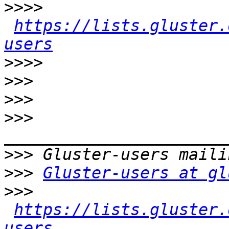
>>>>
https://lists.gluster.
users
>>>>
>>>
>>>
>>>
>>>
>>>
Gluster-users at gl
>>>
https://lists.gluster.
users