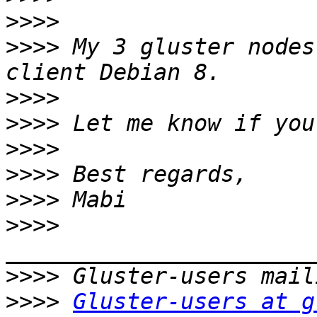
>>>>
>>>>
 My 3 gluster nodes
>>>>
>>>>
>>>>
>>>>
>>>>
>>>>
>>>>
>>>>
Gluster-users at g