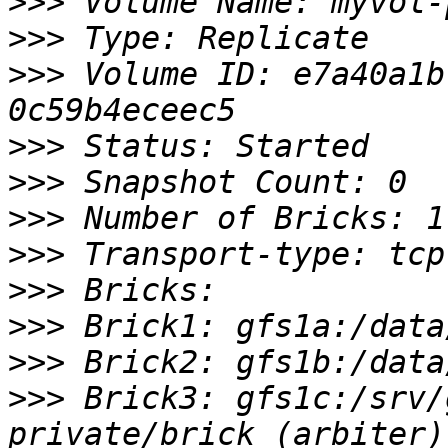
>>>
>>>
>>>
 Volume ID: e7a40a1b
>>>
>>>
>>>
>>>
>>>
>>>
>>>
>>>
 Brick3: gfs1c:/srv/