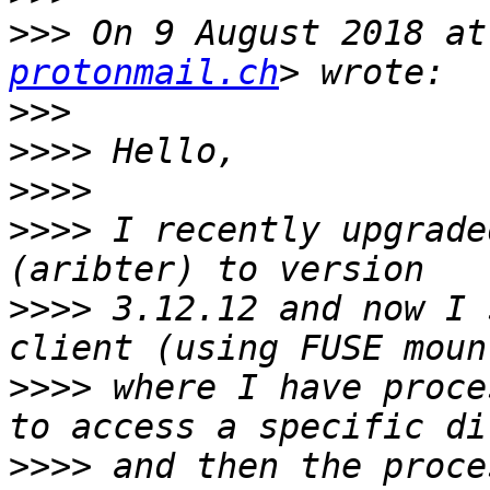
>>>
 On 9 August 2018 at
protonmail.ch
>>>
>>>>
>>>>
>>>>
 I recently upgrade
>>>>
 3.12.12 and now I 
>>>>
 where I have proce
>>>>
 and then the proce