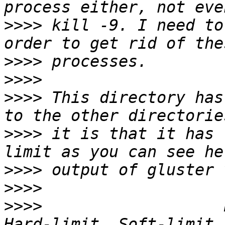
>>>>
 kill -9. I need to
>>>>
>>>>
>>>>
 This directory has
>>>>
 it is that it has 
>>>>
>>>>
>>>>
                   Path           