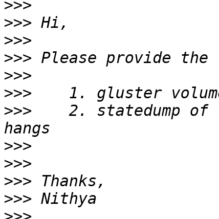
>>>
>>>
>>>
>>>
>>>
>>>
>>>
    2. statedump of 
>>>
>>>
>>>
>>>
>>>