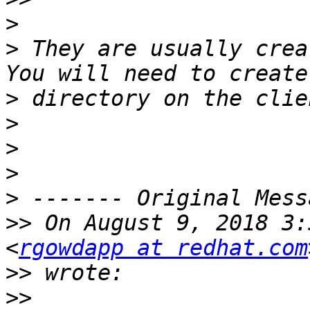
>
>
 They are usually crea
>
>
>
>
>
>>
 On August 9, 2018 3:
<
rgowdapp at redhat.com
>>
>>