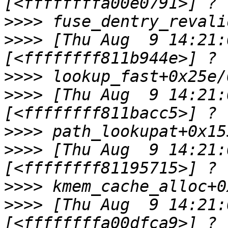
>>>>
>>>>
 [Thu Aug  9 14:21:0
>>>>
>>>>
 [Thu Aug  9 14:21:0
>>>>
>>>>
 [Thu Aug  9 14:21:0
>>>>
>>>>
 [Thu Aug  9 14:21:0