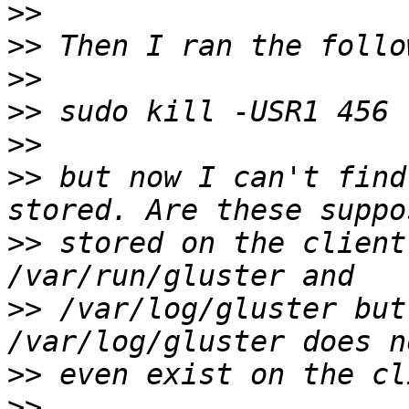
>>
>>
>>
>>
>>
>>
 but now I can't find
>>
 stored on the client
>>
 /var/log/gluster but
>>
>>