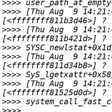
>>>>
>>>>
 [Thu Aug  9 14:21:0
>>>>
 [Thu Aug  9 14:21:0
>>>>
>>>>
 [Thu Aug  9 14:21:0
>>>>
>>>>
 [Thu Aug  9 14:21:0
>>>>
>>>>