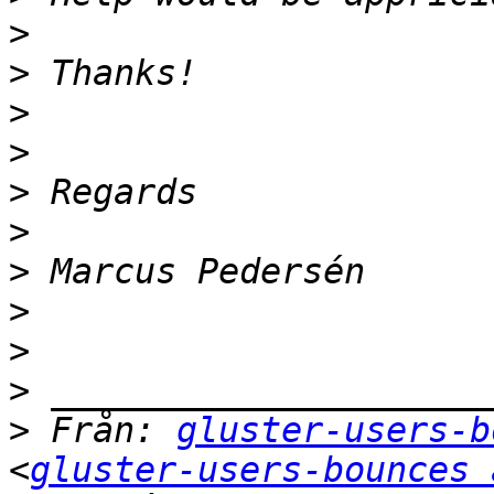
>
>
>
>
>
>
>
>
>
>
>
 Från: 
gluster-users-b
<
gluster-users-bounces 