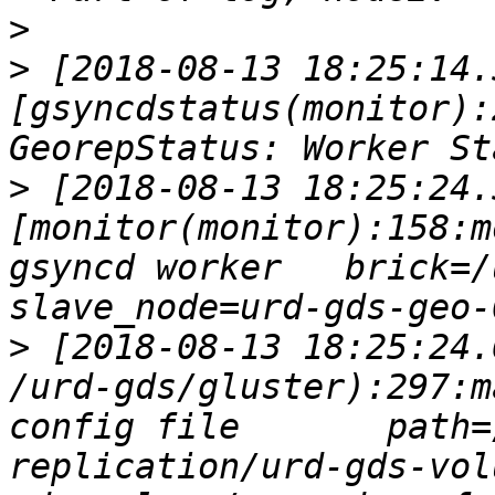
>
>
 [2018-08-13 18:25:14.
[gsyncdstatus(monitor):
>
 [2018-08-13 18:25:24.
[monitor(monitor):158:m
gsyncd worker   brick=/u
>
 [2018-08-13 18:25:24.
/urd-gds/gluster):297:m
config file       path=
replication/urd-gds-vol