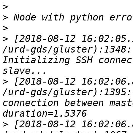
>
>
>
>
 [2018-08-12 16:02:05.
/urd-gds/gluster):1348:
Initializing SSH connec
>
 [2018-08-12 16:02:06.
/urd-gds/gluster):1395:
connection between master a
>
 [2018-08-12 16:02:06.