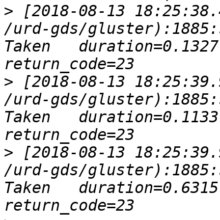
>
 [2018-08-13 18:25:38.
/urd-gds/gluster):1885:
Taken   duration=0.1327 
>
 [2018-08-13 18:25:39.
/urd-gds/gluster):1885:
Taken   duration=0.1133 
>
 [2018-08-13 18:25:39.
/urd-gds/gluster):1885:
Taken   duration=0.6315 