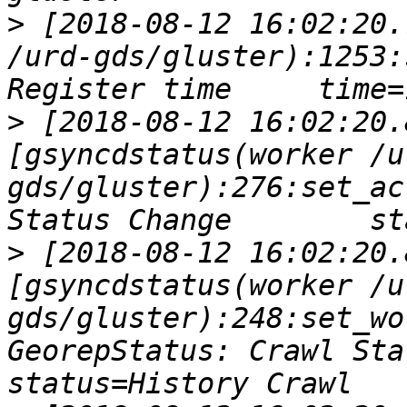
>
 [2018-08-12 16:02:20.
/urd-gds/gluster):1253:
>
 [2018-08-12 16:02:20.
[gsyncdstatus(worker /u
gds/gluster):276:set_ac
>
 [2018-08-12 16:02:20.
[gsyncdstatus(worker /u
gds/gluster):248:set_wo
GeorepStatus: Crawl Statu