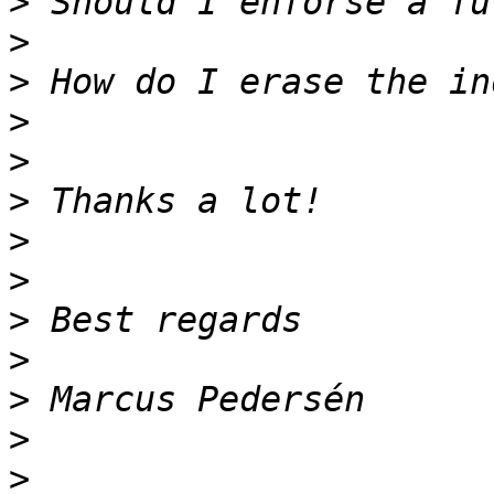
>
>
>
>
>
>
>
>
>
>
>
>
>