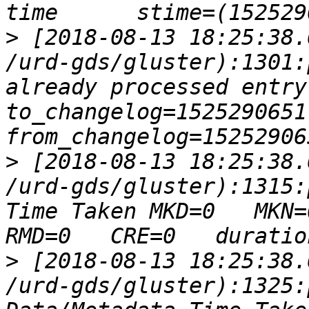
>
 [2018-08-13 18:25:38.
/urd-gds/gluster):1301:
already processed entry ops
to_changelog=1525290651 num
>
 [2018-08-13 18:25:38.
/urd-gds/gluster):1315:
Time Taken MKD=0   MKN=0
>
 [2018-08-13 18:25:38.
/urd-gds/gluster):1325: