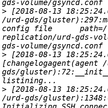
>
 [2018-08-13 18:25:24.
/urd-gds/gluster):297:m
config file      path=/
replication/urd-gds-vol
>
 [2018-08-13 18:25:24.
[changelogagent(agent /
gds/gluster):72:__init_
>
 [2018-08-13 18:25:24.
/urd-gds/gluster):1348:
Initializing SSH connec