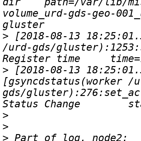
dir    path=/var/lib/mi
volume_urd-gds-geo-001_
>
 [2018-08-13 18:25:01.
/urd-gds/gluster):1253:
>
 [2018-08-13 18:25:01.
[gsyncdstatus(worker /u
gds/gluster):276:set_ac
>
>
>