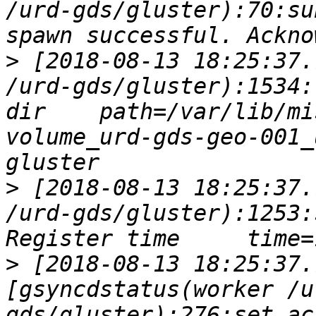
/urd-gds/gluster):70:su
>
 [2018-08-13 18:25:37.
/urd-gds/gluster):1534:
dir    path=/var/lib/mi
volume_urd-gds-geo-001_
>
 [2018-08-13 18:25:37.
/urd-gds/gluster):1253:
>
 [2018-08-13 18:25:37.
[gsyncdstatus(worker /u
gds/gluster):276:set_ac