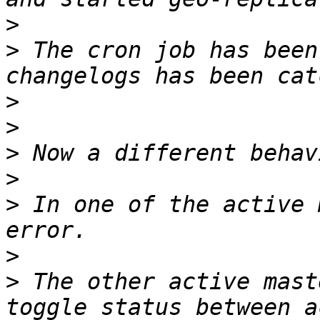
>
>
 The cron job has been
>
>
>
>
>
 In one of the active 
>
>
 The other active mast