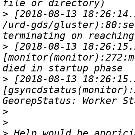
>
 [2018-08-13 18:26:14.
/urd-gds/gluster):80:se
>
 [2018-08-13 18:26:15.
[monitor(monitor):272:m
>
 [2018-08-13 18:26:15.
[gsyncdstatus(monitor):
>
>
>