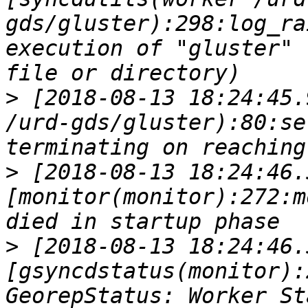
gds/gluster):298:log_ra
execution of "gluster" 
>
 [2018-08-13 18:24:45.
/urd-gds/gluster):80:se
>
 [2018-08-13 18:24:46.
[monitor(monitor):272:m
>
 [2018-08-13 18:24:46.
[gsyncdstatus(monitor):