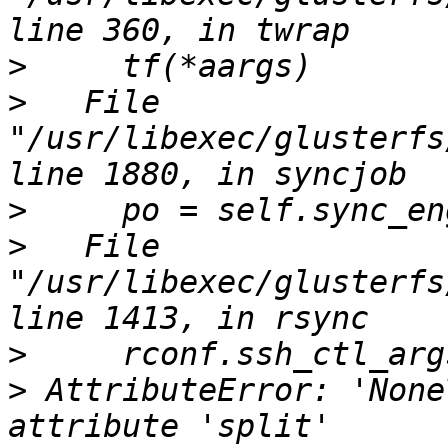
>
>
   File 
"/usr/libexec/glusterfs
>
>
   File 
"/usr/libexec/glusterfs
>
>
 AttributeError: 'None