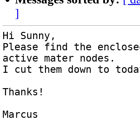
]
Hi Sunny,

Please find the enclose
active mater nodes.

I cut them down to toda
Thanks!

Marcus

_______________________