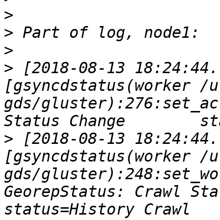
>
>
>
>
 [2018-08-13 18:24:44.
[gsyncdstatus(worker /u
gds/gluster):276:set_ac
>
 [2018-08-13 18:24:44.
[gsyncdstatus(worker /u
gds/gluster):248:set_wo
GeorepStatus: Crawl Statu