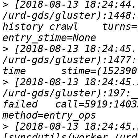
>
 [2018-08-13 18:24:44.
/urd-gds/gluster):1448:
history crawl    turns=1
>
 [2018-08-13 18:24:45.
/urd-gds/gluster):1477:
>
 [2018-08-13 18:24:45.
/urd-gds/gluster):197:_
failed   call=5919:1403
>
 [2018-08-13 18:24:45.
[syncdutils(worker /urd