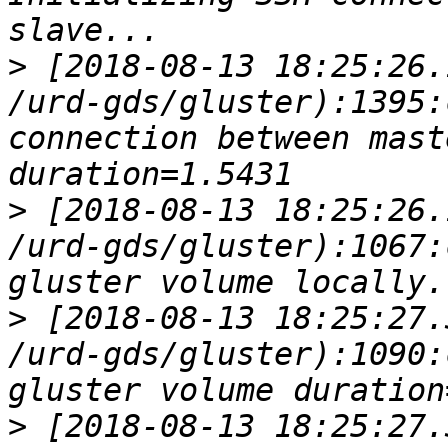
>
 [2018-08-13 18:25:26.
/urd-gds/gluster):1395:
connection between master a
>
 [2018-08-13 18:25:26.
/urd-gds/gluster):1067:
>
 [2018-08-13 18:25:27.
/urd-gds/gluster):1090:
>
 [2018-08-13 18:25:27.