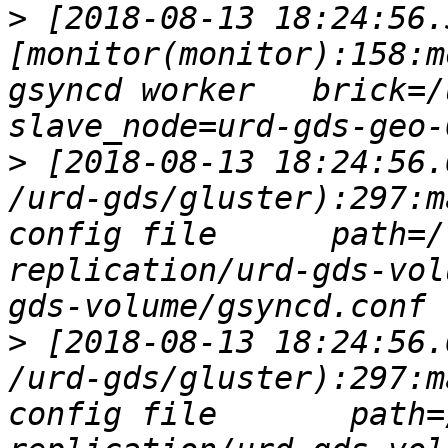
>
 [2018-08-13 18:24:56.
[monitor(monitor):158:m
gsyncd worker   brick=/u
>
 [2018-08-13 18:24:56.
/urd-gds/gluster):297:m
config file      path=/
replication/urd-gds-vol
>
 [2018-08-13 18:24:56.
/urd-gds/gluster):297:m
config file       path=