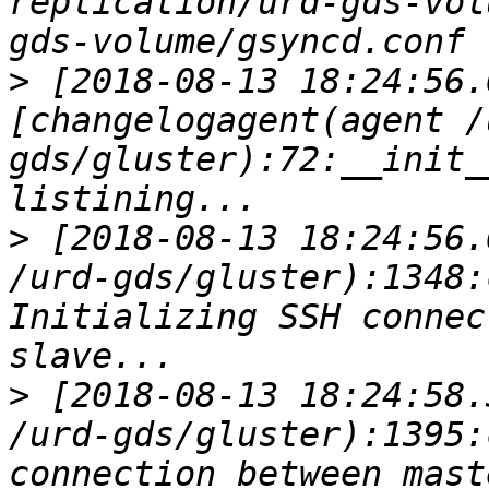
replication/urd-gds-vol
>
 [2018-08-13 18:24:56.
[changelogagent(agent /
gds/gluster):72:__init_
>
 [2018-08-13 18:24:56.
/urd-gds/gluster):1348:
Initializing SSH connec
>
 [2018-08-13 18:24:58.
/urd-gds/gluster):1395:
connection between master a