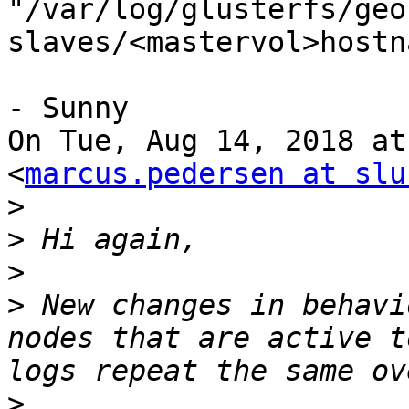
"/var/log/glusterfs/geo
slaves/<mastervol>hostn
- Sunny

On Tue, Aug 14, 2018 at
<
marcus.pedersen at slu
>
>
>
>
 New changes in behavi
nodes that are active t
>