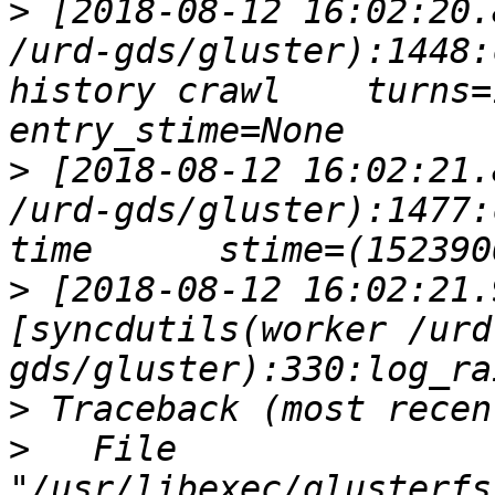
>
 [2018-08-12 16:02:20.
/urd-gds/gluster):1448:
history crawl    turns=1
>
 [2018-08-12 16:02:21.
/urd-gds/gluster):1477:
>
 [2018-08-12 16:02:21.
[syncdutils(worker /urd
>
>
   File 
"/usr/libexec/glusterfs