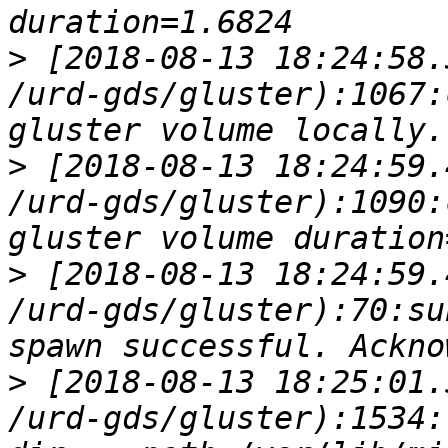
>
 [2018-08-13 18:24:58.
/urd-gds/gluster):1067:
>
 [2018-08-13 18:24:59.
/urd-gds/gluster):1090:
>
 [2018-08-13 18:24:59.
/urd-gds/gluster):70:su
>
 [2018-08-13 18:25:01.
/urd-gds/gluster):1534: