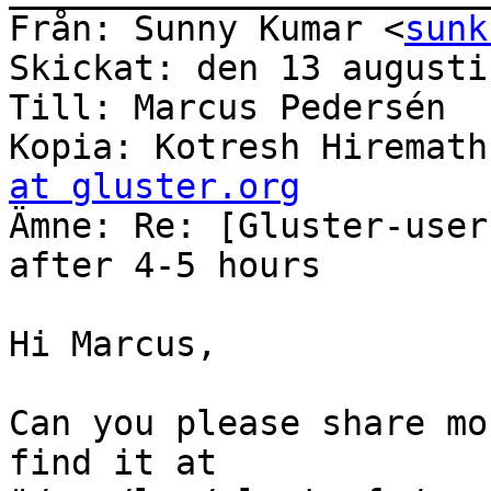
Från: Sunny Kumar <
sunk
Skickat: den 13 augusti
Till: Marcus Pedersén

Kopia: Kotresh Hiremath
at gluster.org

Ämne: Re: [Gluster-user
after 4-5 hours

Hi Marcus,

Can you please share mo
find it at
