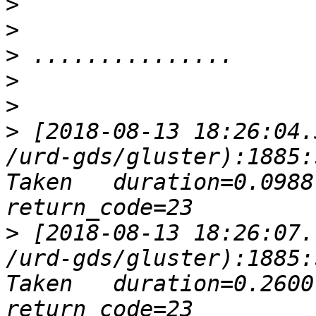
>
>
>
>
>
>
 [2018-08-13 18:26:04.
/urd-gds/gluster):1885:
Taken   duration=0.0988 
>
 [2018-08-13 18:26:07.
/urd-gds/gluster):1885:
Taken   duration=0.2600 