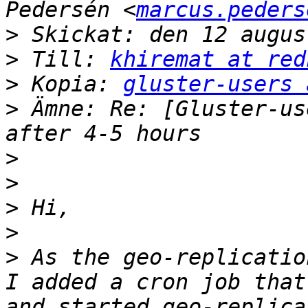
Pedersén <
marcus.peders
>
>
 Till: 
khiremat at red
>
 Kopia: 
gluster-users 
>
 Ämne: Re: [Gluster-us
>
>
>
>
>
 As the geo-replicatio
I added a cron job that