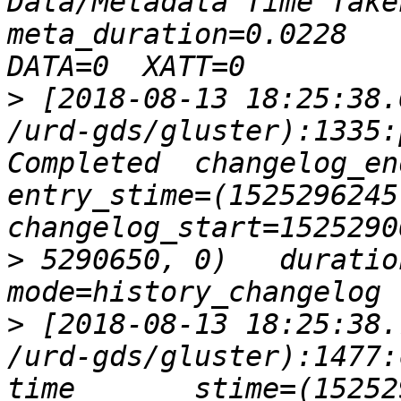
Data/Metadata Time Taken
meta_duration=0.0228    d
>
 [2018-08-13 18:25:38.
/urd-gds/gluster):1335:
Completed  changelog_end=152
entry_stime=(1525296245, 0)
>
 5290650, 0)   duration=0
>
 [2018-08-13 18:25:38.
/urd-gds/gluster):1477: