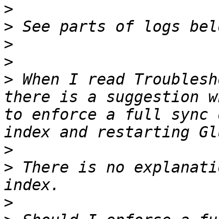
>
>
>
>
>
 When I read Troublesh
there is a suggestion w
to enforce a full sync 
>
>
 There is no explanati
>