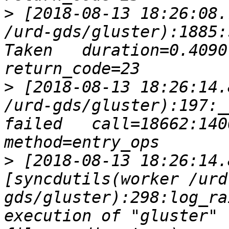
>
 [2018-08-13 18:26:08.
/urd-gds/gluster):1885:
Taken   duration=0.4090 
>
 [2018-08-13 18:26:14.
/urd-gds/gluster):197:_
failed   call=18662:140079
>
 [2018-08-13 18:26:14.
[syncdutils(worker /urd
gds/gluster):298:log_ra
execution of "gluster" 