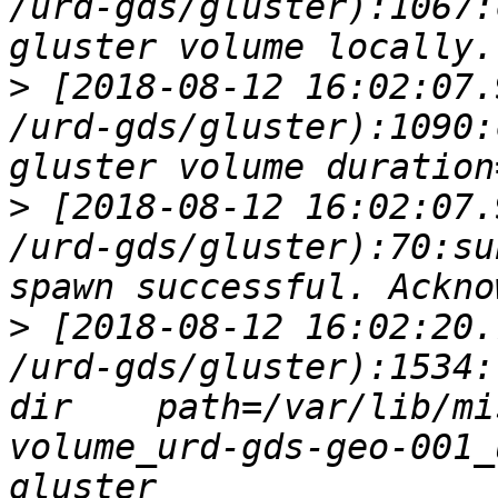
/urd-gds/gluster):1067:
>
 [2018-08-12 16:02:07.
/urd-gds/gluster):1090:
>
 [2018-08-12 16:02:07.
/urd-gds/gluster):70:su
>
 [2018-08-12 16:02:20.
/urd-gds/gluster):1534:
dir    path=/var/lib/mi
volume_urd-gds-geo-001_