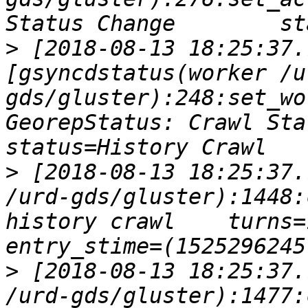
>
 [2018-08-13 18:25:37.
[gsyncdstatus(worker /u
gds/gluster):248:set_wo
GeorepStatus: Crawl Statu
>
 [2018-08-13 18:25:37.
/urd-gds/gluster):1448:
history crawl    turns=1
>
 [2018-08-13 18:25:37.
/urd-gds/gluster):1477: