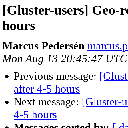
[Gluster-users] Geo-re
hours
Marcus Pedersén
marcus.p
Mon Aug 13 20:45:47 UTC
Previous message:
[Glust
after 4-5 hours
Next message:
[Gluster-u
4-5 hours
Messages sorted by:
[ d