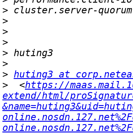
>
>
>
>
>
>
>
huting3 at corp.netea
>
  <
https://maas.mail.1
extend/html/proSignatur
&name=huting3&uid=hutin
online.nosdn.127.net%2F
online.nosdn.127.net%2F