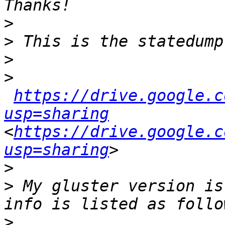
>
>
>
>
https://drive.google.c
usp=sharing
<
https://drive.google.c
usp=sharing
>
>
 My gluster version is
>