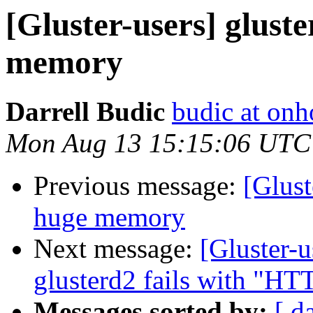
[Gluster-users] glust
memory
Darrell Budic
budic at on
Mon Aug 13 15:15:06 UTC
Previous message:
[Glust
huge memory
Next message:
[Gluster-u
glusterd2 fails with "HTT
Messages sorted by:
[ d