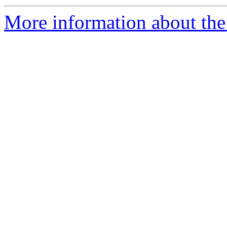
More information about the 