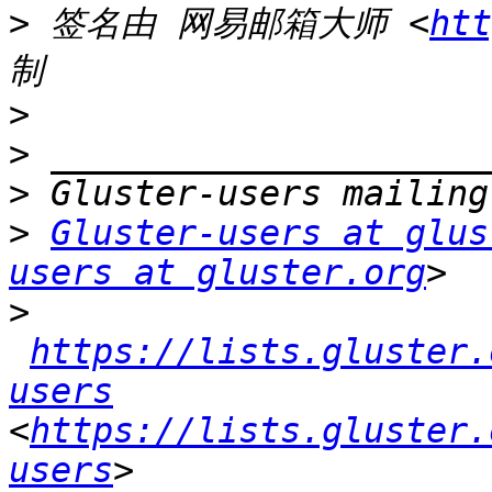
>
 签名由 网易邮箱大师 <
htt
>
>
>
>
Gluster-users at glus
users at gluster.org
>
https://lists.gluster.
users
<
https://lists.gluster.
users