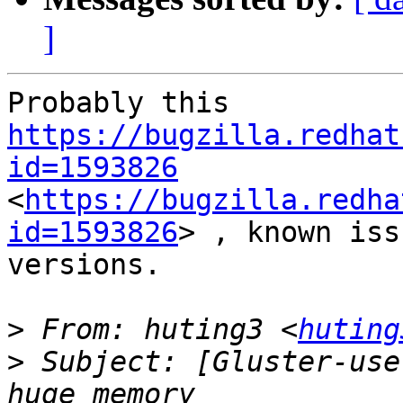
]
Probably this 
https://bugzilla.redhat
id=1593826
<
https://bugzilla.redha
id=1593826
> , known iss
versions.

>
 From: huting3 <
huting
>
 Subject: [Gluster-use