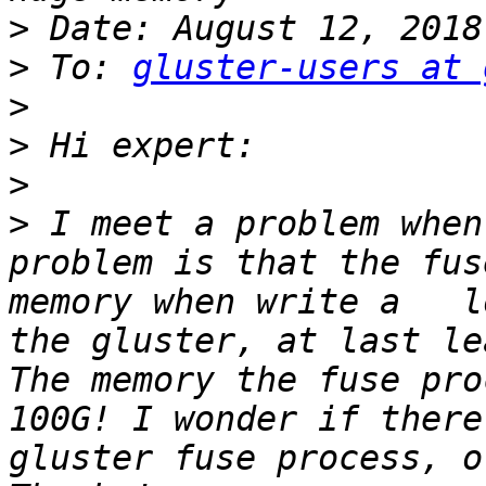
>
>
 To: 
gluster-users at 
>
>
>
>
 I meet a problem when
problem is that the fus
memory when write a   l
the gluster, at last le
The memory the fuse pro
100G! I wonder if there
gluster fuse process, o