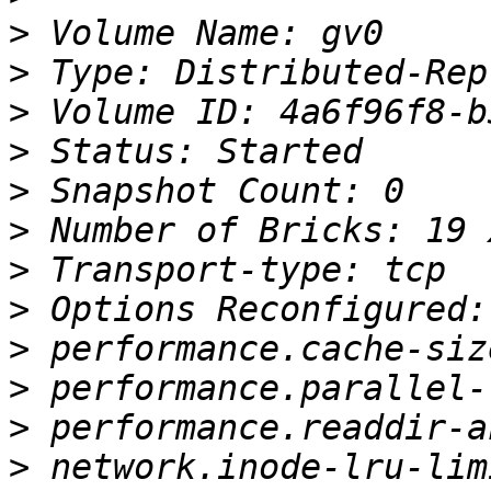
>
>
>
>
>
>
>
>
>
>
>
>