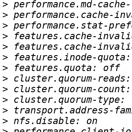
>
>
>
>
>
>
>
>
>
>
>
>
>