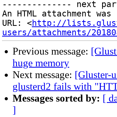
-------------- next par
An HTML attachment was 
URL: <
http://lists.glus
users/attachments/20180
Previous message:
[Glust
huge memory
Next message:
[Gluster-u
glusterd2 fails with "HTT
Messages sorted by:
[ d
]