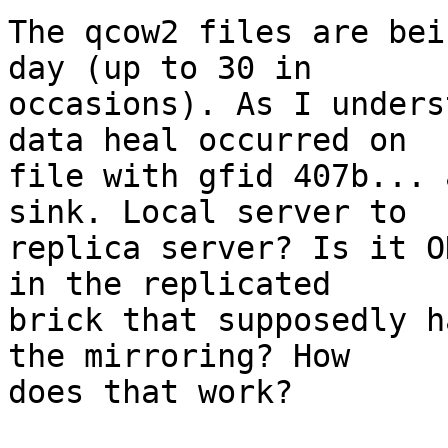
The qcow2 files are bei
day (up to 30 in 

occasions). As I unders
data heal occurred on 

file with gfid 407b... 
sink. Local server to 

replica server? Is it O
in the replicated 

brick that supposedly h
the mirroring? How 

does that work?
