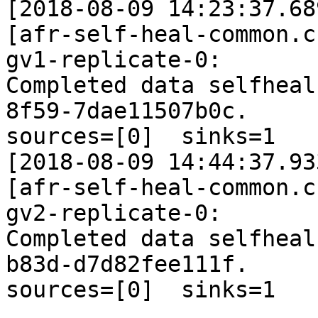
[2018-08-09 14:23:37.68
[afr-self-heal-common.c
gv1-replicate-0: 

Completed data selfheal
8f59-7dae11507b0c. 

sources=[0]  sinks=1

[2018-08-09 14:44:37.93
[afr-self-heal-common.c
gv2-replicate-0: 

Completed data selfheal
b83d-d7d82fee111f. 

sources=[0]  sinks=1
