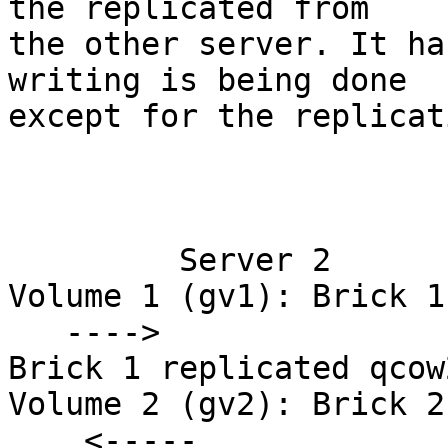
the replicated from 

the other server. It ha
writing is being done 

except for the replicati
                             Server 1           
         Server 2

Volume 1 (gv1): Brick 1
   ---->               

Brick 1 replicated qcow
Volume 2 (gv2): Brick 2
    <-----         
