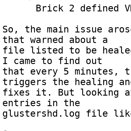
      Brick 2 defined VMs (read/write)

So, the main issue aros
that warned about a 

file listed to be heale
I came to find out 

that every 5 minutes, t
triggers the healing an
fixes it. But looking a
entries in the 

glustershd.log file lik