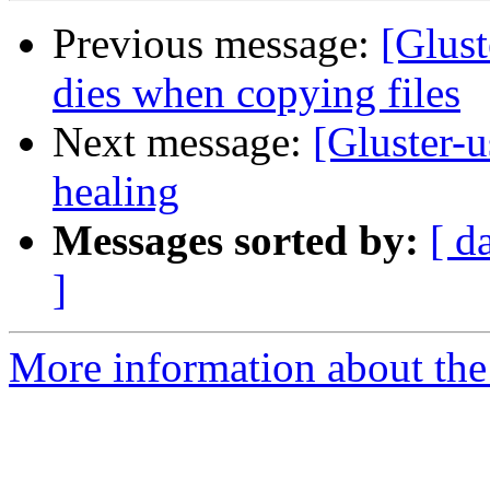
Previous message:
[Glust
dies when copying files
Next message:
[Gluster-u
healing
Messages sorted by:
[ d
]
More information about the 