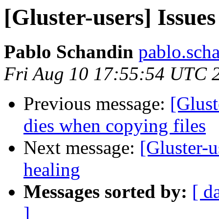
[Gluster-users] Issues
Pablo Schandin
pablo.scha
Fri Aug 10 17:55:54 UTC 
Previous message:
[Glust
dies when copying files
Next message:
[Gluster-u
healing
Messages sorted by:
[ d
]