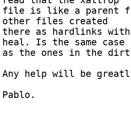
read that the xattrop 

file is like a parent f
other files created 

there as hardlinks with
heal. Is the same case 

as the ones in the dirt
Any help will be greatl
Pablo.
