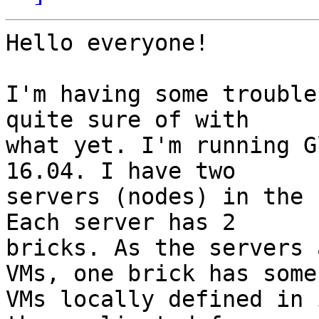
Hello everyone!

I'm having some trouble
quite sure of with 

what yet. I'm running G
16.04. I have two 

servers (nodes) in the 
Each server has 2 

bricks. As the servers 
VMs, one brick has some 
VMs locally defined in 