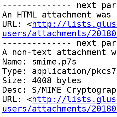
-------------- next par
An HTML attachment was 
URL: <
http://lists.glus
users/attachments/20180
-------------- next par
A non-text attachment w
Name: smime.p7s

Type: application/pkcs7
Size: 4008 bytes

Desc: S/MIME Cryptograp
URL: <
http://lists.glus
users/attachments/20180