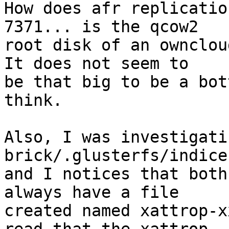
How does afr replicatio
7371... is the qcow2 

root disk of an ownclou
It does not seem to 

be that big to be a bot
think.

Also, I was investigati
brick/.glusterfs/indices
and I notices that both
always have a file 

created named xattrop-x