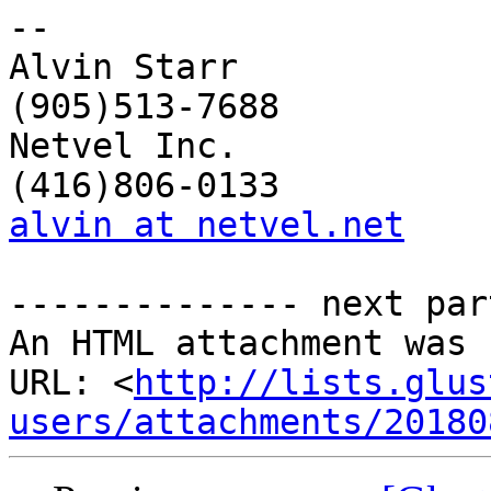
-- 

Alvin Starr             
(905)513-7688

Netvel Inc.             
alvin at netvel.net
    
-------------- next par
An HTML attachment was 
URL: <
http://lists.glus
users/attachments/20180