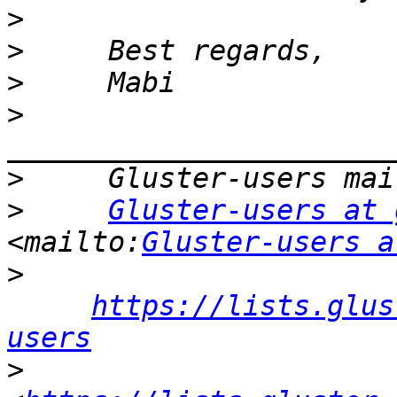
>
>
>
>
>
>
Gluster-users at 
<mailto:
Gluster-users a
>
https://lists.glus
users
>