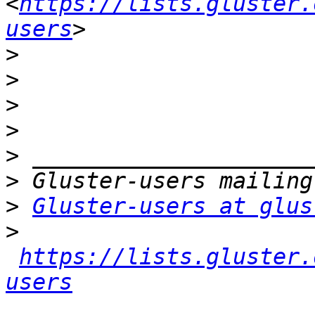
<
https://lists.gluster.
users
>
>
>
>
>
>
>
Gluster-users at glus
>
https://lists.gluster.
users