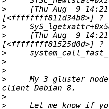
>
>
     [Thu Aug  9 14:21
>
>
     [Thu Aug  9 14:21
>
>
>
>
     My 3 gluster node
>
>