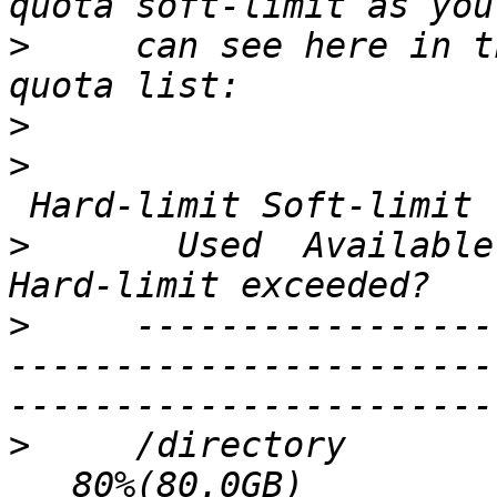
>
     can see here in t
>
>
                      
>
       Used  Available
>
     -----------------
-----------------------
>
     /directory       