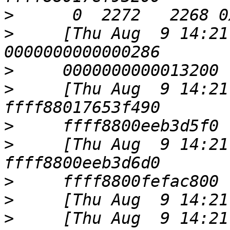
>
>
     [Thu Aug  9 14:21
>
>
     [Thu Aug  9 14:21
>
>
     [Thu Aug  9 14:21
>
>
>
     [Thu Aug  9 14:21