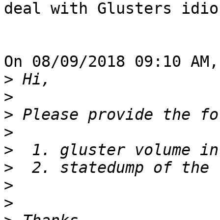
deal with Glusters idio
On 08/09/2018 09:10 AM,
>
>
>
>
>
>
>
>