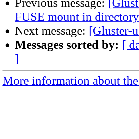
Previous message:
[Glust
FUSE mount in directory
Next message:
[Gluster-u
Messages sorted by:
[ d
]
More information about the 