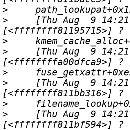
>
>
     [Thu Aug  9 14:21
>
>
     [Thu Aug  9 14:21
>
>
     [Thu Aug  9 14:21
>
>
     [Thu Aug  9 14:21