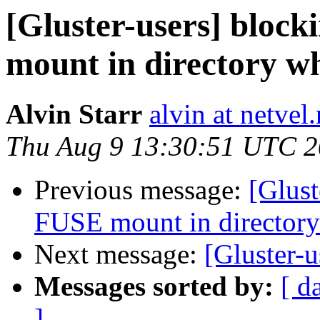
[Gluster-users] bloc
mount in directory wh
Alvin Starr
alvin at netvel.
Thu Aug 9 13:30:51 UTC 
Previous message:
[Glust
FUSE mount in directory
Next message:
[Gluster-u
Messages sorted by:
[ d
]