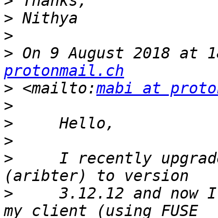
>
>
>
>
 On 9 August 2018 at 1
protonmail.ch
>
 <mailto:
mabi at proto
>
>
>
>
     I recently upgrad
>
     3.12.12 and now I