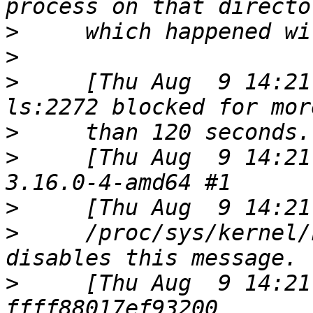
>
>
>
     [Thu Aug  9 14:21
>
>
     [Thu Aug  9 14:21
>
>
     /proc/sys/kernel/
>
     [Thu Aug  9 14:21