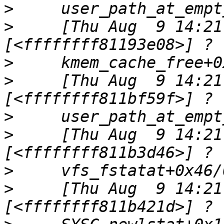
>
>
     [Thu Aug  9 14:21
>
>
     [Thu Aug  9 14:21
>
>
     [Thu Aug  9 14:21
>
>
     [Thu Aug  9 14:21