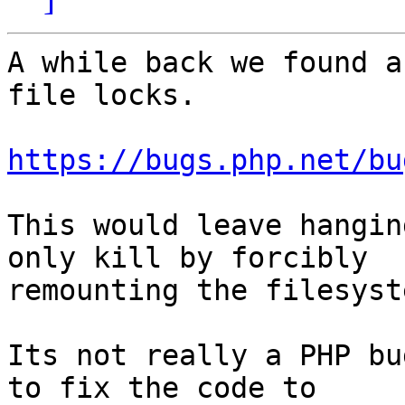
A while back we found a
file locks.

https://bugs.php.net/bu
This would leave hangin
only kill by forcibly 

remounting the filesyste
Its not really a PHP bu
to fix the code to 
