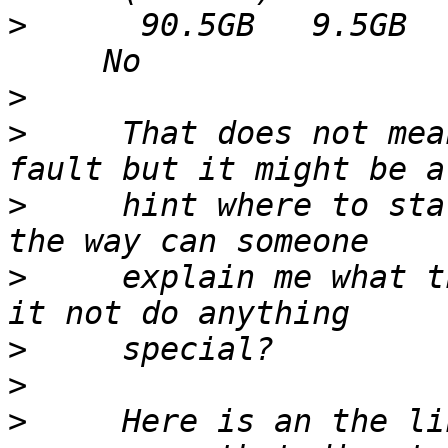
>
      90.5GB   9.5GB  
>
>
     That does not mea
>
     hint where to sta
>
     explain me what t
>
>
>
     Here is an the li