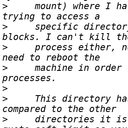
>
     mount) where I ha
>
     specific director
>
     process either, n
>
     machine in order 
>
>
     This directory ha
>
     directories it is