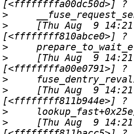
>
>
     [Thu Aug  9 14:21
>
>
     [Thu Aug  9 14:21
>
>
     [Thu Aug  9 14:21
>
>
     [Thu Aug  9 14:21