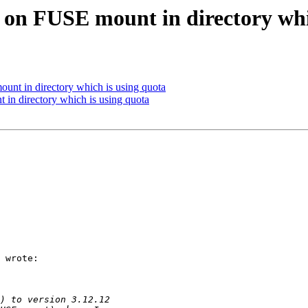
s on FUSE mount in directory whi
ount in directory which is using quota
 in directory which is using quota
 wrote:
