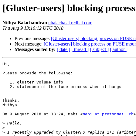
[Gluster-users] blocking proces
Nithya Balachandran
nbalacha at redhat.com
Thu Aug 9 13:10:12 UTC 2018
Previous message:
[Gluster-users] blocking process on FUSE m
Next message:
[Gluster-users] blocking process on FUSE mount
Messages sorted by:
[ date ]
[ thread ]
[ subject ]
[ author ]
Hi,

Please provide the following:

   1. gluster volume info

   2. statedump of the fuse process when it hangs

Thanks,

Nithya

On 9 August 2018 at 18:24, mabi <
mabi at protonmail.ch
>
>
>
>