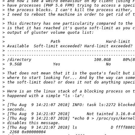
>
>
>
>
>
>
>
>
>
>
>
>
>
>
>
>
>
>
>
>
>
>
>
>
>
>
>
>
>
>