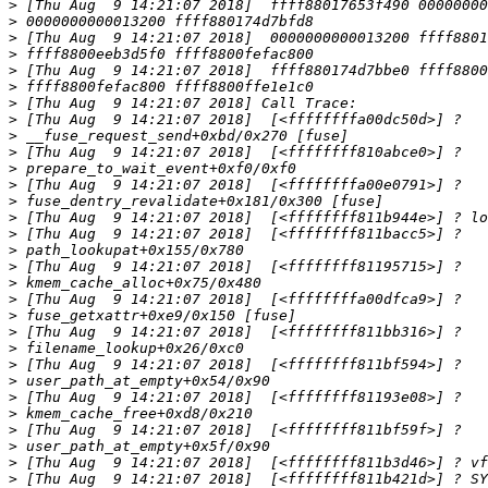
>
>
>
>
>
>
>
>
>
>
>
>
>
>
>
>
>
>
>
>
>
>
>
>
>
>
>
>
>
>