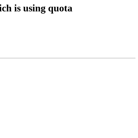
ch is using quota