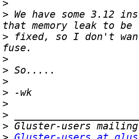
>
>
 We have some 3.12 ins
>
 fixed, so I don't wan
>
>
>
>
>
>
>
>
Gluster-users at glus