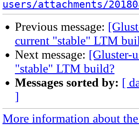
users/attachments/20180
Previous message:
[Glust
current "stable" LTM bui
Next message:
[Gluster-u
"stable" LTM build?
Messages sorted by:
[ d
]
More information about the 