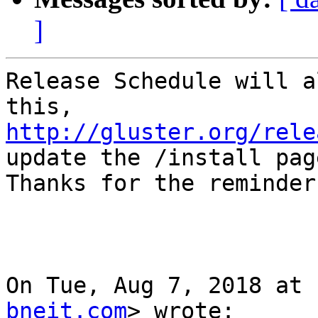
]
Release Schedule will a
http://gluster.org/rele
update the /install page
Thanks for the reminder!
On Tue, Aug 7, 2018 at 
bneit.com
> wrote:
