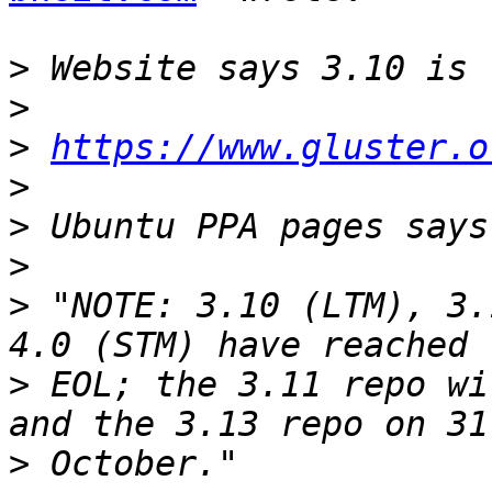
>
>
>
https://www.gluster.o
>
>
>
>
 "NOTE: 3.10 (LTM), 3.
>
 EOL; the 3.11 repo wi
>