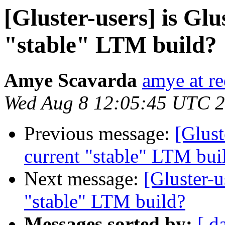
[Gluster-users] is Glu
"stable" LTM build?
Amye Scavarda
amye at r
Wed Aug 8 12:05:45 UTC 
Previous message:
[Glust
current "stable" LTM bui
Next message:
[Gluster-u
"stable" LTM build?
Messages sorted by:
[ d