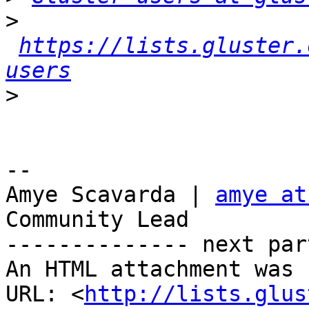
>
https://lists.gluster.
users
>
-- 

Amye Scavarda | 
amye at
Community Lead

-------------- next par
An HTML attachment was 
URL: <
http://lists.glus