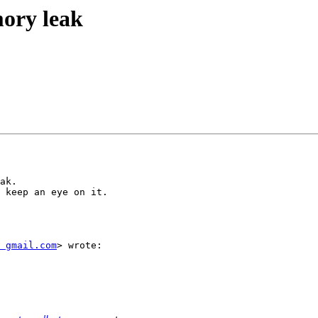
mory leak
ak.

 keep an eye on it.

 gmail.com
> wrote:
