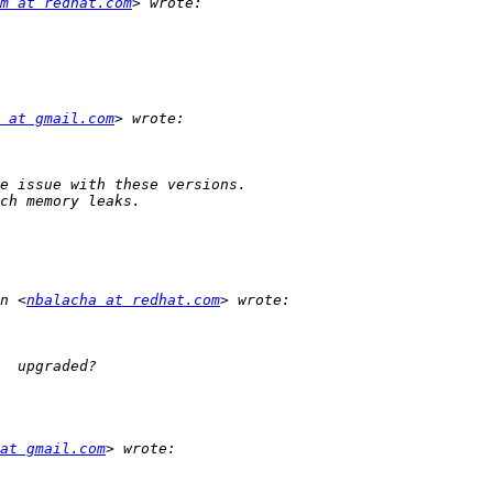
m at redhat.com
 at gmail.com
n <
nbalacha at redhat.com
at gmail.com