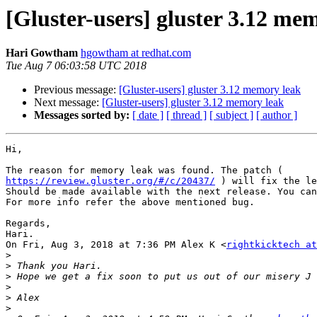
[Gluster-users] gluster 3.12 me
Hari Gowtham
hgowtham at redhat.com
Tue Aug 7 06:03:58 UTC 2018
Previous message:
[Gluster-users] gluster 3.12 memory leak
Next message:
[Gluster-users] gluster 3.12 memory leak
Messages sorted by:
[ date ]
[ thread ]
[ subject ]
[ author ]
Hi,

https://review.gluster.org/#/c/20437/
 ) will fix the le
Should be made available with the next release. You can
For more info refer the above mentioned bug.

Regards,

Hari.

On Fri, Aug 3, 2018 at 7:36 PM Alex K <
rightkicktech at
>
>
>
>
>
>