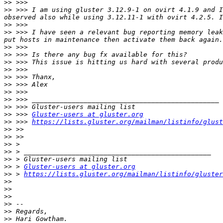
>>
>>
 >>> I am using gluster 3.12.9-1 on ovirt 4.1.9 and I
>>
>>
 >>> I have seen a relevant bug reporting memory leak
>>
>>
>>
>>
>>
>>
>>
>>
>>
>>
 >>> 
Gluster-users at gluster.org
>>
 >>> 
https://lists.gluster.org/mailman/listinfo/glust
>>
>>
>>
>>
>>
>>
 > 
Gluster-users at gluster.org
>>
 > 
https://lists.gluster.org/mailman/listinfo/gluster
>>
>>
>>
>>
>>
>>