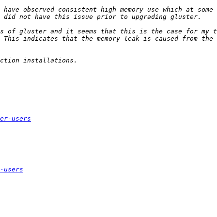
 have observed consistent high memory use which at some 
s of gluster and it seems that this is the case for my t
er-users
-users