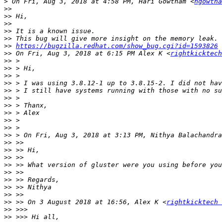
>
 On Fri, Aug 3, 2018 at 4:58 PM, Hari Gowtham <
hgowtha
>>
>>
>>
>>
>>
>>
https://bugzilla.redhat.com/show_bug.cgi?id=1593826
>>
 On Fri, Aug 3, 2018 at 6:15 PM Alex K <
rightkicktech
>>
>>
>>
>>
>>
>>
>>
>>
>>
>>
>>
 > On Fri, Aug 3, 2018 at 3:13 PM, Nithya Balachandra
>>
>>
>>
>>
>>
>>
>>
>>
>>
 >> On 3 August 2018 at 16:56, Alex K <
rightkicktech 
>>
>>