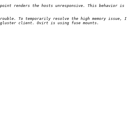
point renders the hosts unresponsive. This behavior is 
rouble. To temporarily resolve the high memory issue, I 