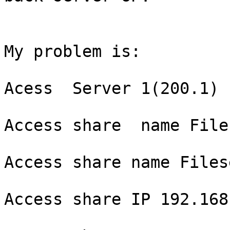
My problem is:

Acess  Server 1(200.1)

Access share  name File
Access share name Files
Access share IP 192.168