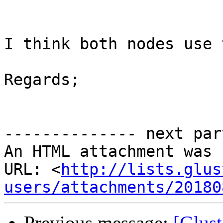
I think both nodes use 
Regards;

-------------- next par
An HTML attachment was 
URL: <
http://lists.glus
users/attachments/20180
Previous message:
[Glust