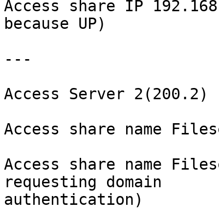
Access share IP 192.168
because UP)

---

Access Server 2(200.2)

Access share name Files
Access share name Files
requesting domain 

authentication)
