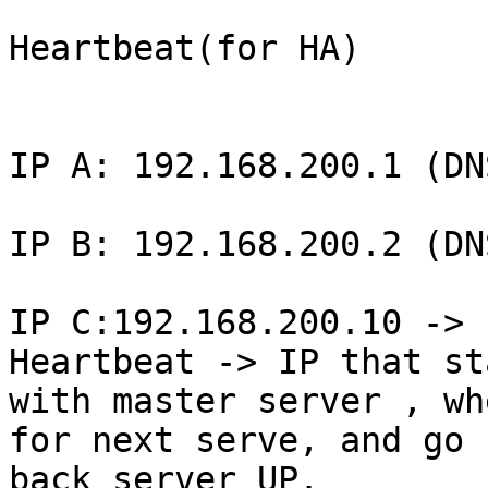
Heartbeat(for HA)

IP A: 192.168.200.1 (DN
IP B: 192.168.200.2 (DN
IP C:192.168.200.10 -> 
Heartbeat -> IP that sta
with master server , wh
for next serve, and go 

back server UP.
