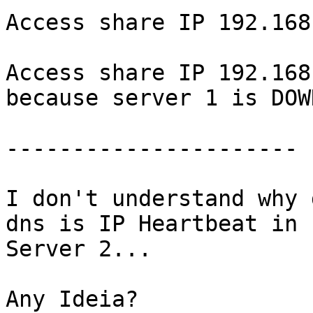
Access share IP 192.168
Access share IP 192.168
because server 1 is DOWN
----------------------

I don't understand why 
dns is IP Heartbeat in 

Server 2...

Any Ideia?
