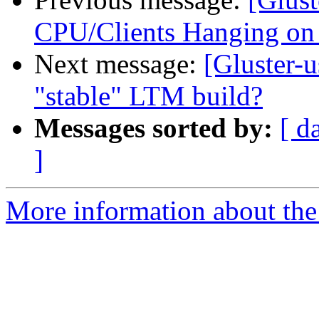
CPU/Clients Hanging on
Next message:
[Gluster-u
"stable" LTM build?
Messages sorted by:
[ d
]
More information about the 