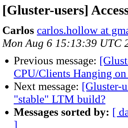
[Gluster-users] Acces
Carlos
carlos.hollow at gm
Mon Aug 6 15:13:39 UTC 
Previous message:
[Glust
CPU/Clients Hanging on
Next message:
[Gluster-u
"stable" LTM build?
Messages sorted by:
[ d
]