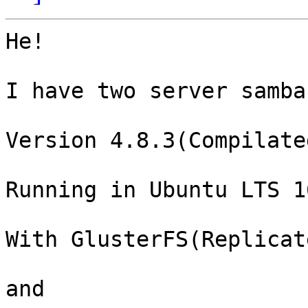
He!

I have two server samba
Version 4.8.3(Compilated
Running in Ubuntu LTS 16
With GlusterFS(Replicat
and
