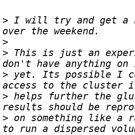
>
 I will try and get a 
>
>
 This is just an exper
>
 yet. Its possible I c
>
 helps further the glu
>
 on something like a r