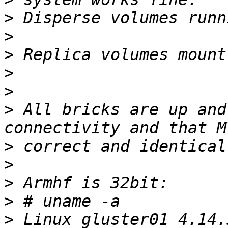
>
>
>
>
>
>
 All bricks are up and
>
>
>
>
>
 Linux gluster01 4.14.