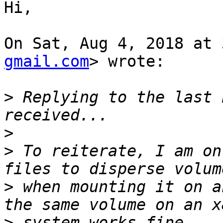
Hi,

On Sat, Aug 4, 2018 at 
gmail.com
> wrote:

>
 Replying to the last 
>
>
 To reiterate, I am on
>
 when mounting it on a
>