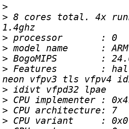
>
>
 8 cores total. 4x run
>
>
>
>
 Features        : hal
>
>
>
>