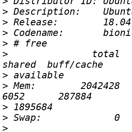
>
>
>
>
>
>
               total     
>
>
 Mem:        2042428      
>
>
>