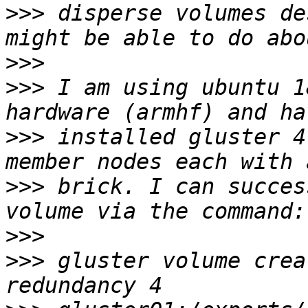
>>>
 disperse volumes de
>>>
>>>
 I am using ubuntu 1
>>>
 installed gluster 4
>>>
 brick. I can succes
>>>
>>>
 gluster volume crea