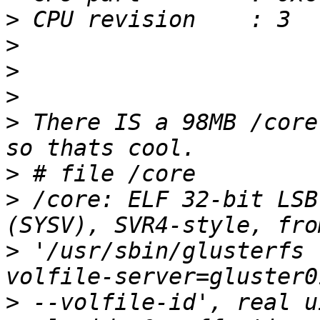
>
>
>
>
>
 There IS a 98MB /core
>
>
 /core: ELF 32-bit LSB
>
 '/usr/sbin/glusterfs 
>
 --volfile-id', real u