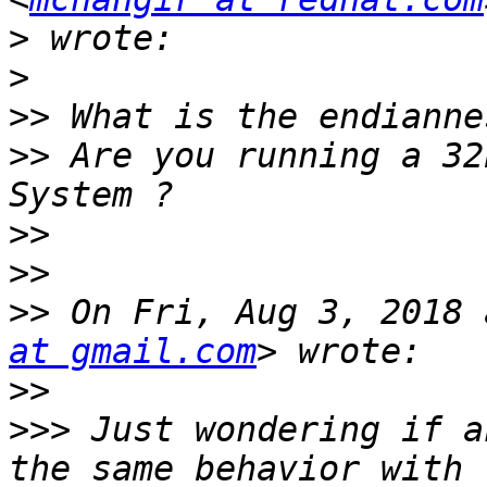
>
>
>>
>>
 Are you running a 32
>>
>>
>>
 On Fri, Aug 3, 2018 
at gmail.com
>>
>>>
 Just wondering if a