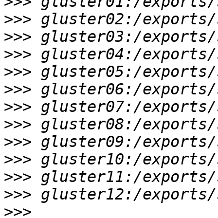
>>>
>>>
>>>
>>>
>>>
>>>
>>>
>>>
>>>
>>>
>>>
>>>
>>>