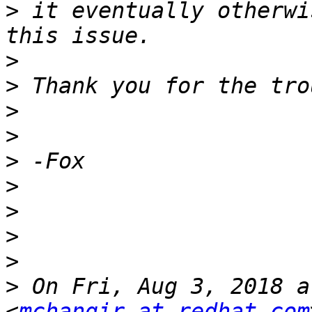
>
 it eventually otherwi
>
>
>
>
>
>
>
>
>
>
 On Fri, Aug 3, 2018 a
<
mchangir at redhat.com