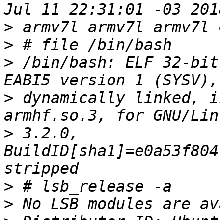
>
>
>
 /bin/bash: ELF 32-bit
>
 dynamically linked, i
>
 3.2.0, 
BuildID[sha1]=e0a53f804
>
>