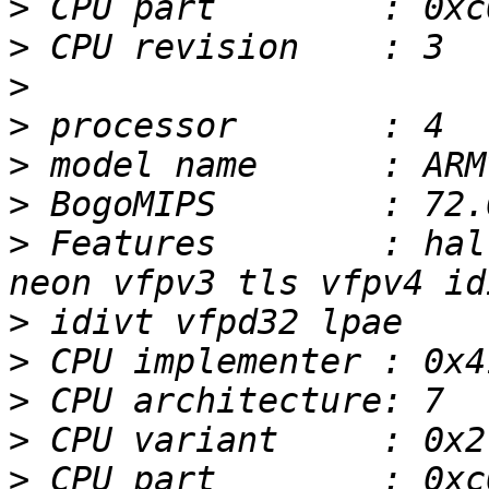
>
>
>
>
>
>
>
 Features        : hal
>
>
>
>
>