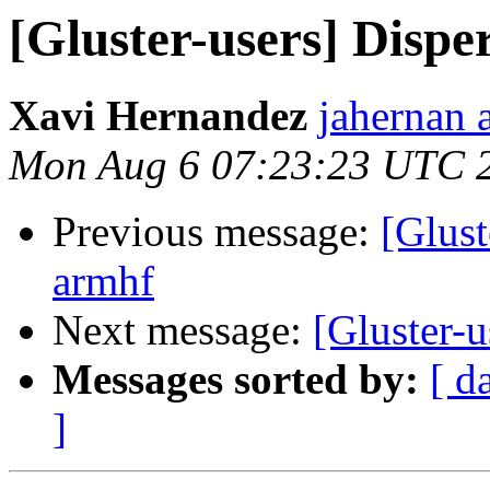
[Gluster-users] Disp
Xavi Hernandez
jahernan 
Mon Aug 6 07:23:23 UTC 
Previous message:
[Glust
armhf
Next message:
[Gluster-u
Messages sorted by:
[ d
]