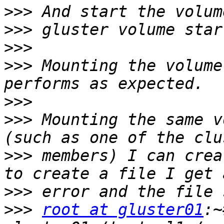
>>>
>>>
>>>
>>>
 Mounting the volume
>>>
>>>
 Mounting the same v
>>>
 members) I can crea
>>>
>>>
root at gluster01
:~