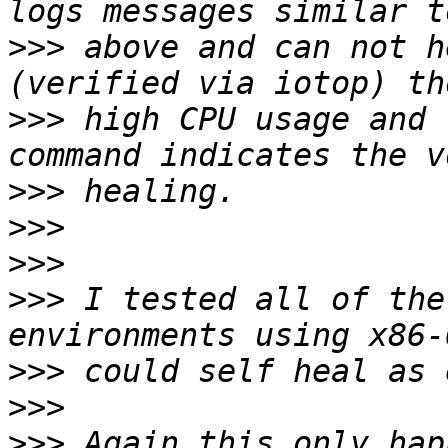
>>>
 above and can not h
>>>
 high CPU usage and 
>>>
>>>
>>>
>>>
 I tested all of the
>>>
>>>
>>>
 Again this only hap