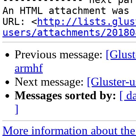
An HTML attachment was 
URL: <
http://lists.glus
users/attachments/20180
Previous message:
[Glust
armhf
Next message:
[Gluster-u
Messages sorted by:
[ d
]
More information about the 