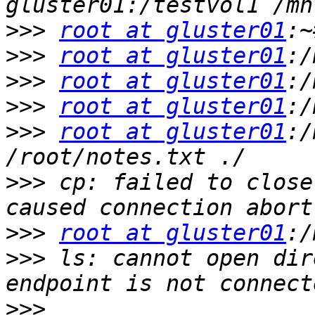
>>>
root at gluster01
>>>
root at gluster01
>>>
root at gluster01
>>>
root at gluster01
>>>
root at gluster01
:/
>>>
 cp: failed to close
>>>
root at gluster01
>>>
 ls: cannot open dir
>>>