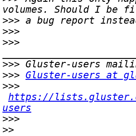
>>>
>>>
>>>
>>>
>>>
Gluster-users at gl
>>>
https://lists.gluster.
users
>>>
>>