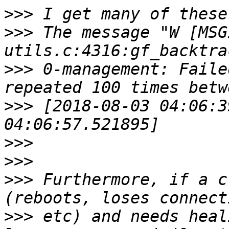
>>>
>>>
 The message "W [MSG
>>>
 0-management: Faile
>>>
 [2018-08-03 04:06:3
>>>
>>>
>>>
 Furthermore, if a c
>>>
 etc) and needs heal