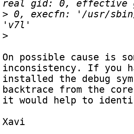
>
 0, execfn: '/usr/sbin
>
On possible cause is so
inconsistency. If you h
installed the debug sym
backtrace from the core
it would help to identi
Xavi
