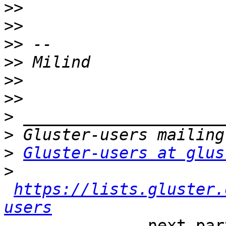
>>
>>
>>
>>
>>
>>
>
>
>
Gluster-users at glus
>
https://lists.gluster.
users
-------------- next par