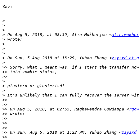
Xavi

>
>
>
>
 On Aug 5, 2018, at 08:39, Atin Mukherjee <
atin.mukher
>
>
>
>
>
 On Sun, 5 Aug 2018 at 13:29, Yuhao Zhang <
zzyzxd at g
>
>>
>>
>>
>
>
>
>
>>
>>
>>
 On Aug 5, 2018, at 02:55, Raghavendra Gowdappa <
rgow
>>
>>
>>
>>
>>
 On Sun, Aug 5, 2018 at 1:22 PM, Yuhao Zhang <
zzyzxd 
>>