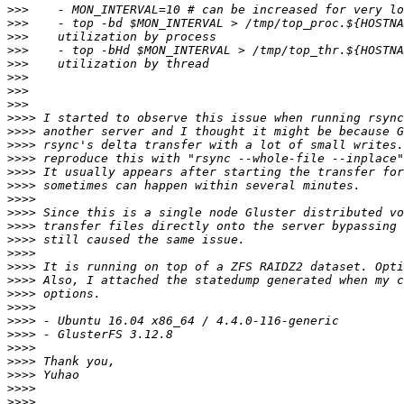
>>>
>>>
>>>
>>>
>>>
>>>
>>>
>>>
>>>>
>>>>
>>>>
>>>>
>>>>
>>>>
>>>>
>>>>
>>>>
>>>>
>>>>
>>>>
>>>>
>>>>
>>>>
>>>>
>>>>
>>>>
>>>>
>>>>
>>>>
>>>>