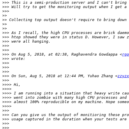
>>>
>>>
>>>
>>
>>
>>
>>
>>>
>>>
>>>
>>>
>>>
>>>
 On Aug 5, 2018, at 02:38, Raghavendra Gowdappa <
rgo
>>>
>>>
>>>
>>>
>>>
 On Sun, Aug 5, 2018 at 12:44 PM, Yuhao Zhang <
zzyzx
>>>
>>>>
>>>>
>>>>
>>>>
>>>>
>>>>
>>>
>>>
>>>
>>>
>>>