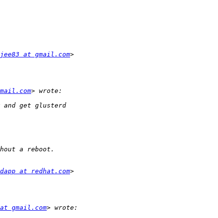
jee83 at gmail.com
mail.com
dapp at redhat.com
at gmail.com