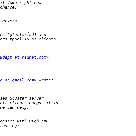
wdapp at redhat.com
d at gmail.com