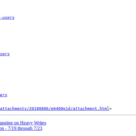
-users
sers
ers
attachments/20180806/e6400e1d/attachment.html
Hanging on Heavy Writes
on - 7/19 through 7/23