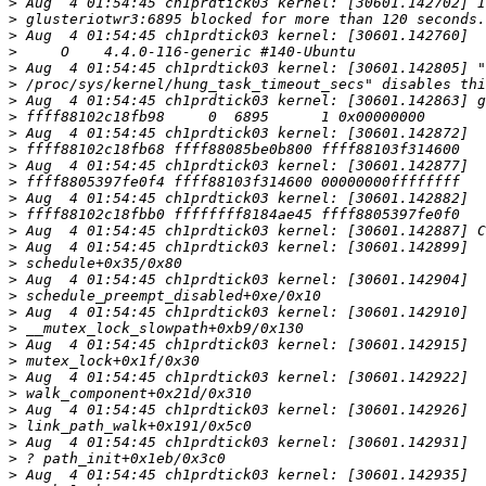
>
>
>
>
>
>
>
>
>
>
>
>
>
>
>
>
>
>
>
>
>
>
>
>
>
>
>
>
>
>