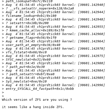
>
>
>
>
>
>
>
>
>
>
>
>
>
>
>
>
>
>
>
>
>
>
>
>
>
>
>
Which version of ZFS are you using ?

it seems like a hang inside ZFS.
