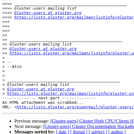
>>>>
>>>>
>>>>
Gluster-users at gluster.org
>>>>
https://lists.gluster.org/mailman/listinfo/gluster
>>>
>>>
>>>
>>
>>
>>
>>
Gluster-users at gluster.org
>>
https://lists.gluster.org/mailman/listinfo/gluster-u
>
>
>
>
>
>
>
>
Gluster-users at gluster.org
>
https://lists.gluster.org/mailman/listinfo/gluster-us
-------------- next part --------------

An HTML attachment was scrubbed...

URL: <
http://lists.gluster.org/pipermail/gluster-users/
Previous message:
[Gluster-users] Gluster High CPU/Clients 
Next message:
[Gluster-users] Gluster Documentation Hackath
Messages sorted by:
[ date ]
[ thread ]
[ subject ]
[ author ]