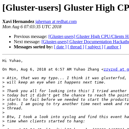
[Gluster-users] Gluster High C
Xavi Hernandez
jahernan at redhat.com
Mon Aug 6 07:03:35 UTC 2018
Previous message:
[Gluster-users] Gluster High CPU/Clients 
Next message:
[Gluster-users] Gluster Documentation Hackath
Messages sorted by:
[ date ]
[ thread ]
[ subject ]
[ author ]
Hi Yuhao,

On Mon, Aug 6, 2018 at 6:57 AM Yuhao Zhang <
zzyzxd at g
>
>
>
>
>
>
>
>
>
>
>
>