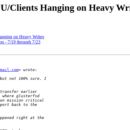
PU/Clients Hanging on Heavy Wri
Hanging on Heavy Writes
on - 7/19 through 7/23
mail.com
> wrote:
