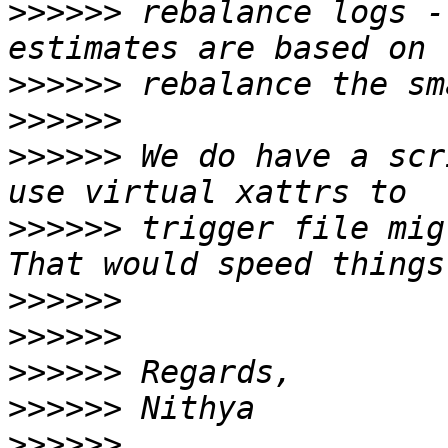
>>>>>>
 rebalance logs -
>>>>>>
>>>>>>
>>>>>>
 We do have a scr
>>>>>>
 trigger file mig
>>>>>>
>>>>>>
>>>>>>
>>>>>>
>>>>>>