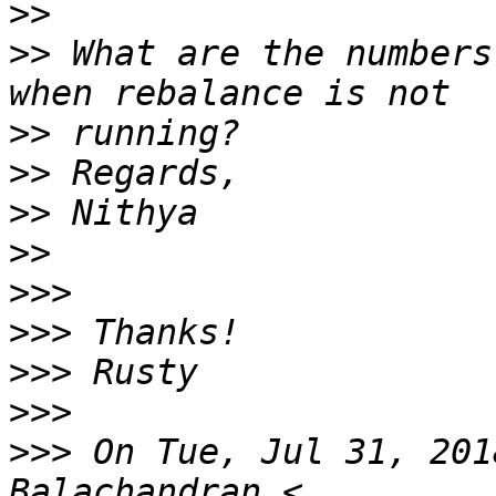
>>
>>
 What are the numbers
>>
>>
>>
>>
>>>
>>>
>>>
>>>
>>>
 On Tue, Jul 31, 201