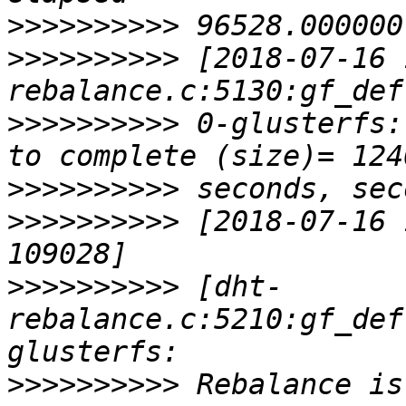
>>>>>>>>>>
>>>>>>>>>>
 [2018-07-16 
>>>>>>>>>>
 0-glusterfs:
>>>>>>>>>>
>>>>>>>>>>
 [2018-07-16 
>>>>>>>>>>
 [dht-
rebalance.c:5210:gf_def
>>>>>>>>>>
 Rebalance is