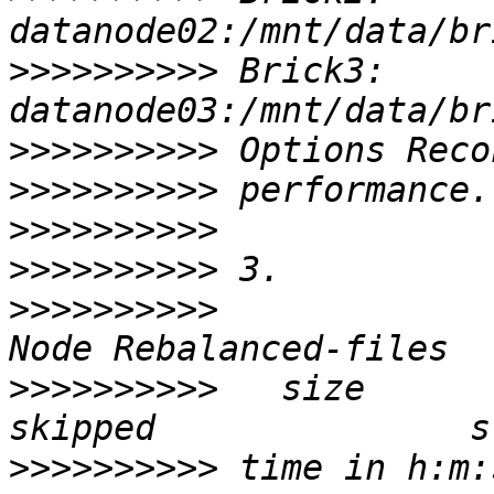
>>>>>>>>>>
 Brick3: 
>>>>>>>>>>
>>>>>>>>>>
>>>>>>>>>>
>>>>>>>>>>
>>>>>>>>>>
>>>>>>>>>>
   size       s
>>>>>>>>>>