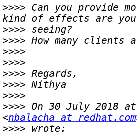
>>>>
 Can you provide mo
>>>>
>>>>
>>>>
>>>>
>>>>
>>>>
>>>>
>>>>
 On 30 July 2018 at
<
nbalacha at redhat.com
>>>>