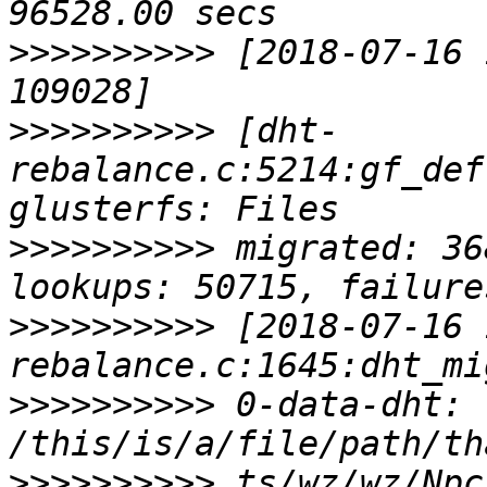
>>>>>>>>>>
 [2018-07-16 
>>>>>>>>>>
 [dht-
rebalance.c:5214:gf_def
>>>>>>>>>>
 migrated: 36
>>>>>>>>>>
 [2018-07-16 
>>>>>>>>>>
 0-data-dht: 
>>>>>>>>>>
 ts/wz/wz/Npc