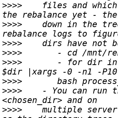
>>>>
    files and which
>>>>
    down in the tre
>>>>
>>>>
>>>>
       - for dir in
>>>>
>>>>
    - You can run t
>>>>
    multiple server