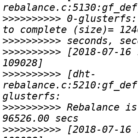
>>>>>>>>>>
 0-glusterfs:
>>>>>>>>>>
>>>>>>>>>>
 [2018-07-16 
>>>>>>>>>>
 [dht-
rebalance.c:5210:gf_def
>>>>>>>>>>
 Rebalance is
>>>>>>>>>>
 [2018-07-16 