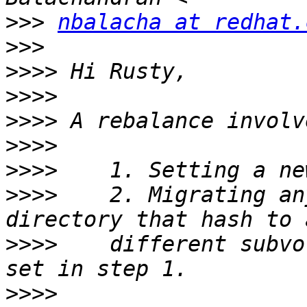
>>>
nbalacha at redhat.
>>>
>>>>
>>>>
>>>>
>>>>
>>>>
>>>>
    2. Migrating an
>>>>
    different subvo
>>>>