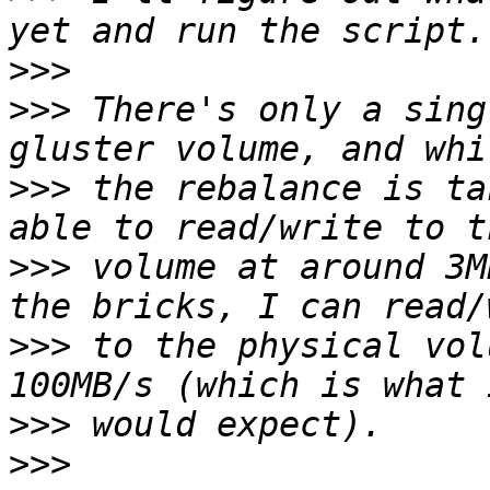
>>>
>>>
 There's only a sing
>>>
 the rebalance is ta
>>>
 volume at around 3M
>>>
 to the physical vol
>>>
>>>