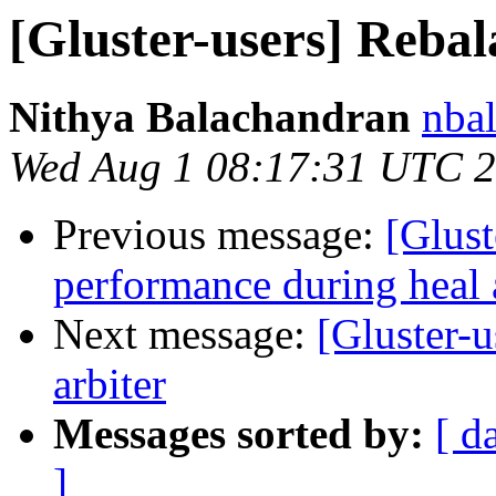
[Gluster-users] Reba
Nithya Balachandran
nbal
Wed Aug 1 08:17:31 UTC 
Previous message:
[Glust
performance during heal 
Next message:
[Gluster-u
arbiter
Messages sorted by:
[ d
]