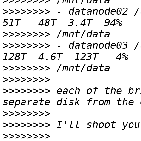
>>>>>>>>
>>>>>>>>
 - datanode02 /dev/sda1   
>>>>>>>>
>>>>>>>>
 - datanode03 /dev/md0    
>>>>>>>>
>>>>>>>>
>>>>>>>>
 each of the br
>>>>>>>>
>>>>>>>>
>>>>>>>>