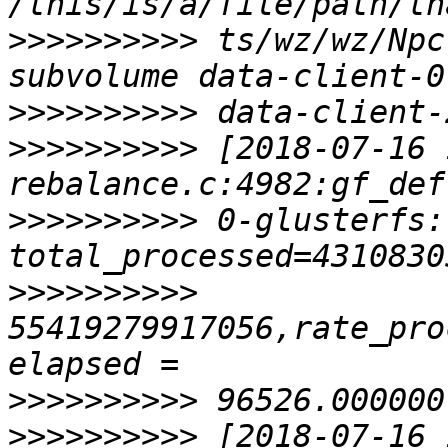
>>>>>>>>>>
 ts/wz/wz/Npc
>>>>>>>>>>
>>>>>>>>>>
 [2018-07-16 
>>>>>>>>>>
 0-glusterfs:
>>>>>>>>>>
55419279917056,rate_pro
>>>>>>>>>>
>>>>>>>>>>
 [2018-07-16 