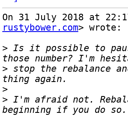
On 31 July 2018 at 22:1
rustybower.com
> wrote:

>
 Is it possible to pau
>
 stop the rebalance an
>
>
 I'm afraid not. Rebal