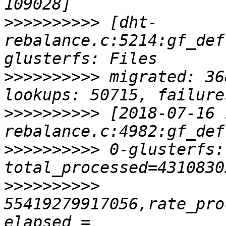
>>>>>>>>>>
 [dht-
rebalance.c:5214:gf_def
>>>>>>>>>>
 migrated: 36
>>>>>>>>>>
 [2018-07-16 
>>>>>>>>>>
 0-glusterfs:
>>>>>>>>>>
55419279917056,rate_pro