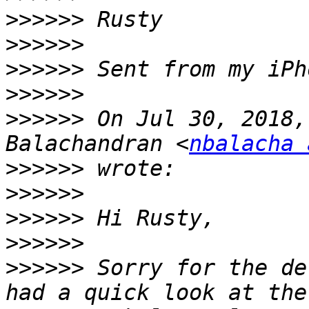
>>>>>>
>>>>>>
>>>>>>
>>>>>>
>>>>>>
 On Jul 30, 2018,
Balachandran <
nbalacha 
>>>>>>
>>>>>>
>>>>>>
>>>>>>
>>>>>>
 Sorry for the de