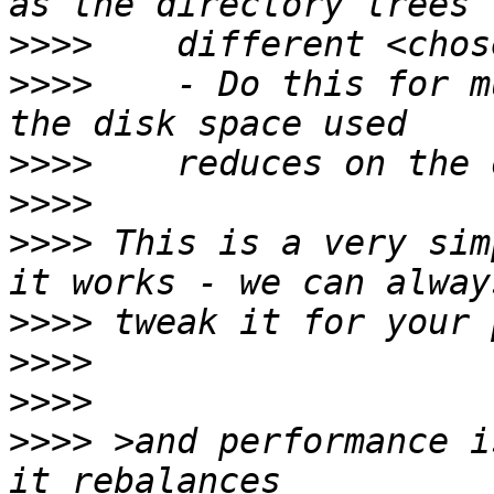
>>>>
>>>>
    - Do this for m
>>>>
>>>>
>>>>
 This is a very sim
>>>>
>>>>
>>>>
>>>>
 >and performance i