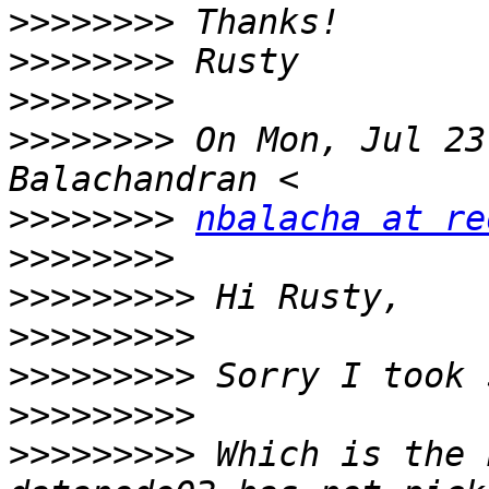
>>>>>>>>
>>>>>>>>
>>>>>>>>
>>>>>>>>
 On Mon, Jul 23
>>>>>>>>
nbalacha at re
>>>>>>>>
>>>>>>>>>
>>>>>>>>>
>>>>>>>>>
>>>>>>>>>
>>>>>>>>>
 Which is the 