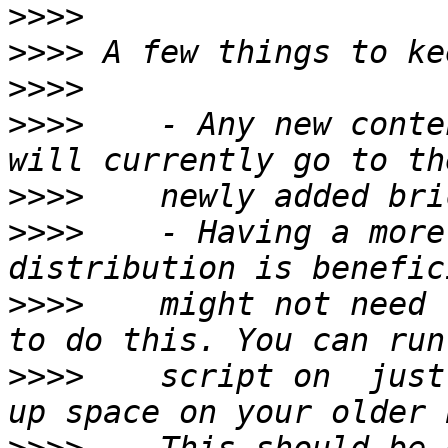
>>>>
>>>>
>>>>
>>>>
    - Any new conte
>>>>
>>>>
    - Having a more
>>>>
    might not need 
>>>>
    script on  just