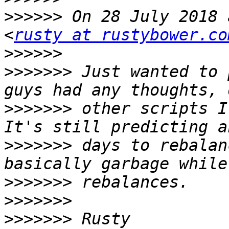
>>>>>>
 On 28 July 2018 
<
rusty at rustybower.co
>>>>>>
>>>>>>>
 Just wanted to 
>>>>>>>
 other scripts I
>>>>>>>
 days to rebalan
>>>>>>>
>>>>>>>
>>>>>>>