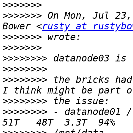
>>>>>>>
>>>>>>>
 On Mon, Jul 23,
Bower <
rusty at rustybo
>>>>>>>
>>>>>>>
>>>>>>>>
>>>>>>>>
>>>>>>>>
 the bricks had
>>>>>>>>
>>>>>>>>
 - datanode01 /dev/sda1   