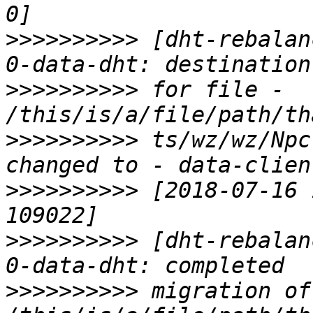
>>>>>>>>>>
 [dht-rebalan
>>>>>>>>>>
 for file - 
>>>>>>>>>>
 ts/wz/wz/Npc
>>>>>>>>>>
 [2018-07-16 
>>>>>>>>>>
 [dht-rebalan
>>>>>>>>>>
 migration of 