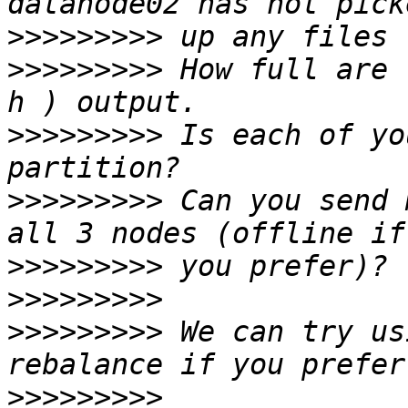
>>>>>>>>>
>>>>>>>>>
 How full are 
>>>>>>>>>
 Is each of yo
>>>>>>>>>
 Can you send 
>>>>>>>>>
>>>>>>>>>
>>>>>>>>>
 We can try us
>>>>>>>>>