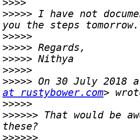
>>>>
>>>>>
 I have not docume
>>>>>
>>>>>
>>>>>
>>>>>
>>>>>
 On 30 July 2018 a
at rustybower.com
>>>>>
>>>>>>
 That would be aw
>>>>>>