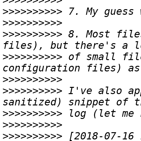
>>>>>>>>>>
>>>>>>>>>>
>>>>>>>>>>
>>>>>>>>>>
 8. Most file
>>>>>>>>>>
 of small fil
>>>>>>>>>>
>>>>>>>>>>
 I've also ap
>>>>>>>>>>
>>>>>>>>>>
>>>>>>>>>>
 [2018-07-16 