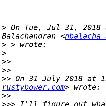
>
 On Tue, Jul 31, 2018 
Balachandran <
nbalacha 
>
>
>>
>>
>>
 On 31 July 2018 at 1
rustybower.com
>>
>>>
 I'll figure out wha