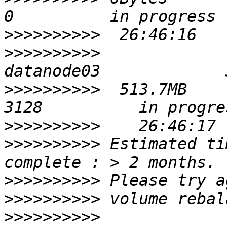
>>>>>>>>>>
>>>>>>>>>>
>>>>>>>>>>
  513.7MB       
>>>>>>>>>>
>>>>>>>>>>
 Estimated ti
>>>>>>>>>>
>>>>>>>>>>
>>>>>>>>>>