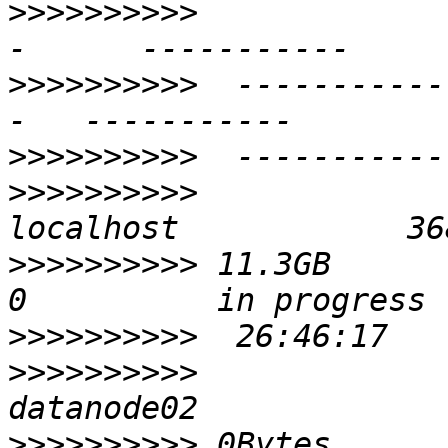
>>>>>>>>>>
             
>>>>>>>>>>
  -----------
>>>>>>>>>>
>>>>>>>>>>
>>>>>>>>>>
 11.3GB         50
>>>>>>>>>>
>>>>>>>>>>
>>>>>>>>>>
 0Bytes          2