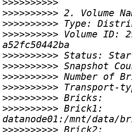
>>>>>>>>>>
>>>>>>>>>>
>>>>>>>>>>
>>>>>>>>>>
 Volume ID: 2
>>>>>>>>>>
>>>>>>>>>>
>>>>>>>>>>
>>>>>>>>>>
>>>>>>>>>>
>>>>>>>>>>
 Brick1: 
>>>>>>>>>>
 Brick2: 