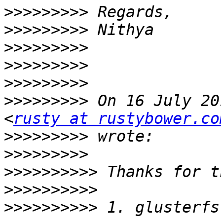
>>>>>>>>>
>>>>>>>>>
>>>>>>>>>
>>>>>>>>>
>>>>>>>>>
>>>>>>>>>
 On 16 July 20
<
rusty at rustybower.co
>>>>>>>>>
>>>>>>>>>
>>>>>>>>>>
>>>>>>>>>>
>>>>>>>>>>