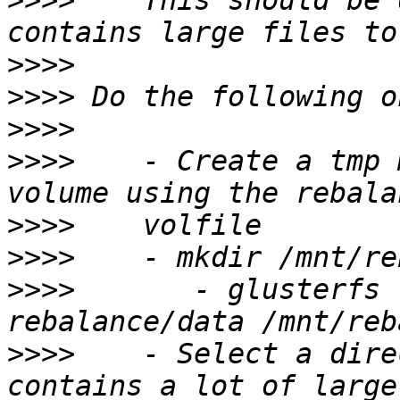
>>>>
    This should be 
>>>>
>>>>
>>>>
>>>>
    - Create a tmp 
>>>>
>>>>
>>>>
       - glusterfs 
>>>>
    - Select a dire