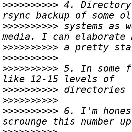
>>>>>>>>>>
 4. Directory
>>>>>>>>>>
 systems as w
>>>>>>>>>>
>>>>>>>>>>
>>>>>>>>>>
 5. In some f
>>>>>>>>>>
>>>>>>>>>>
>>>>>>>>>>
 6. I'm hones