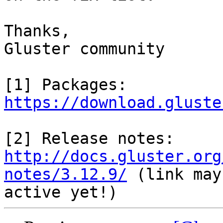
Thanks,

Gluster community

https://download.gluste
http://docs.gluster.org
notes/3.12.9/
 (link may