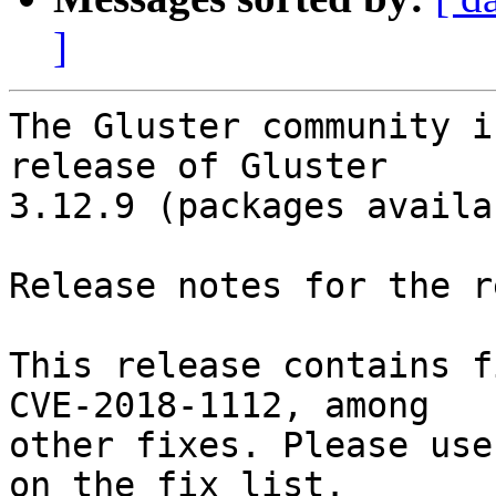
]
The Gluster community i
release of Gluster

3.12.9 (packages availa
Release notes for the r
This release contains f
CVE-2018-1112, among

other fixes. Please use
on the fix list.
