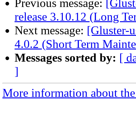
Previous message:
[Glust
release 3.10.12 (Long T
Next message:
[Gluster-u
4.0.2 (Short Term Maint
Messages sorted by:
[ d
]
More information about the 