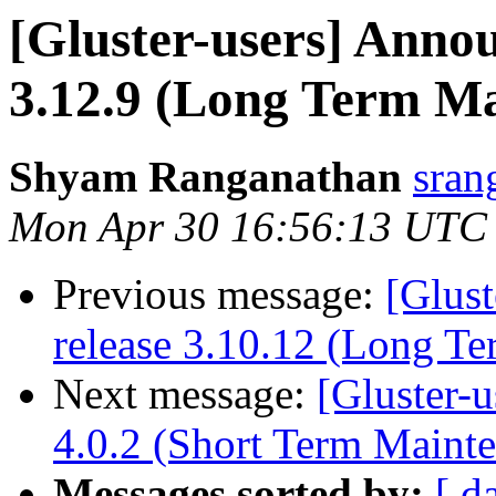
[Gluster-users] Annou
3.12.9 (Long Term M
Shyam Ranganathan
sran
Mon Apr 30 16:56:13 UTC
Previous message:
[Glust
release 3.10.12 (Long T
Next message:
[Gluster-u
4.0.2 (Short Term Maint
Messages sorted by:
[ d