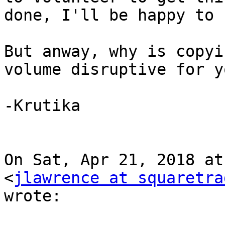
done, I'll be happy to 
But anway, why is copyi
volume disruptive for yo
-Krutika

On Sat, Apr 21, 2018 at
<
jlawrence at squaretra
wrote:
