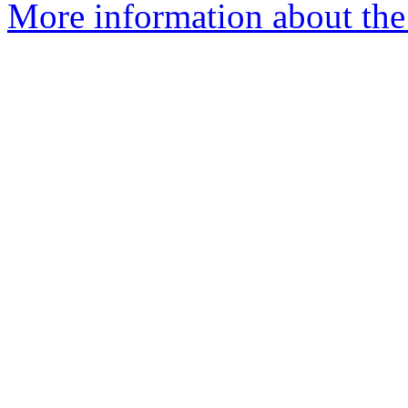
More information about the 