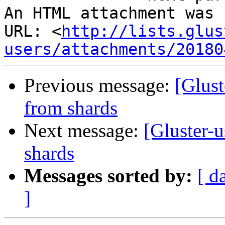
An HTML attachment was 
URL: <
http://lists.glus
users/attachments/20180
Previous message:
[Glust
from shards
Next message:
[Gluster-u
shards
Messages sorted by:
[ d
]