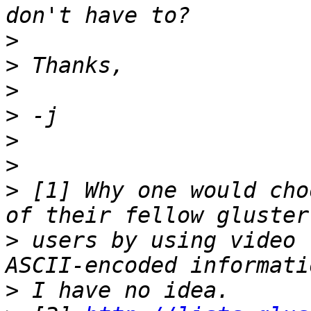
>
>
>
>
>
>
>
 [1] Why one would cho
>
 users by using video 
>