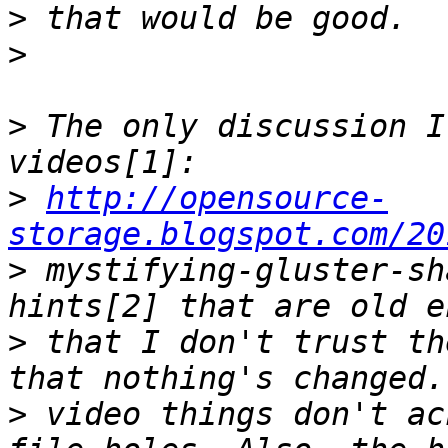
>
>
>
 The only discussion I
>
http://opensource-
storage.blogspot.com/20
>
 mystifying-gluster-sh
>
 that I don't trust th
>
 video things don't ac