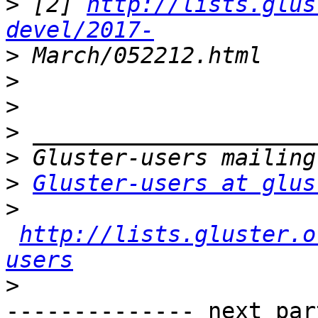
>
 [2] 
http://lists.glus
devel/2017-
>
>
>
>
>
>
Gluster-users at glus
>
http://lists.gluster.o
users
>
-------------- next par