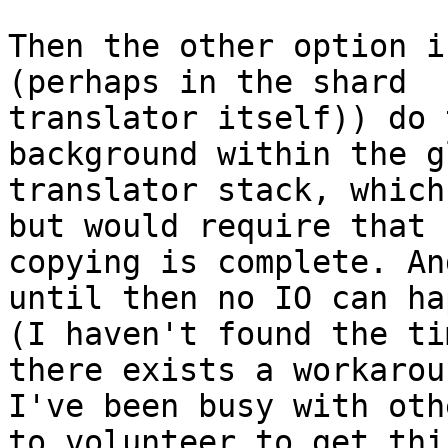
Then the other option i
(perhaps in the shard

translator itself)) do 
background within the g
translator stack, which
but would require that 
copying is complete. And
until then no IO can ha
(I haven't found the ti
there exists a workarou
I've been busy with oth
to volunteer to get this