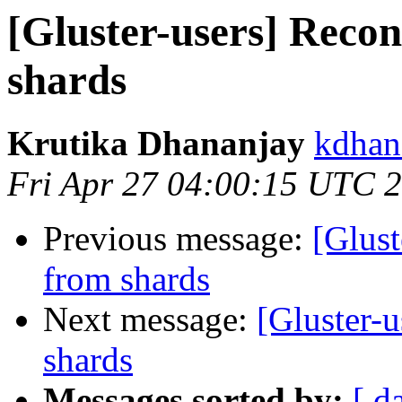
[Gluster-users] Recon
shards
Krutika Dhananjay
kdhan
Fri Apr 27 04:00:15 UTC 
Previous message:
[Glust
from shards
Next message:
[Gluster-u
shards
Messages sorted by:
[ d