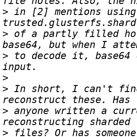
>
 in [2] mentions using 
>
 of a partly filled ho
>
 to decode it, base64 
>
>
 In short, I can't fin
>
 anyone written a curr
>
 files? Or has someone