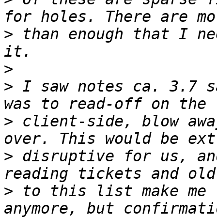
>
 than enough that I ne
>
>
 I saw notes ca. 3.7 s
>
 client-side, blow awa
>
 disruptive for us, an
>
 to this list make me 