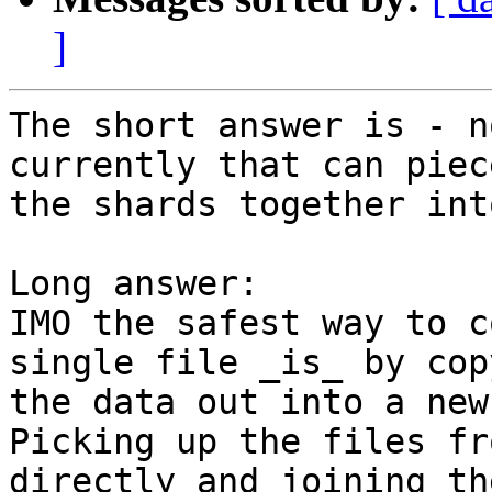
]
The short answer is - n
currently that can piece
the shards together int
Long answer:

IMO the safest way to c
single file _is_ by copy
the data out into a new
Picking up the files fr
directly and joining the