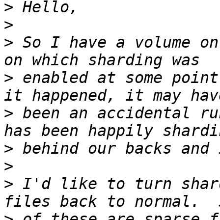
>
>
>
 So I have a volume on
>
 enabled at some point
>
 been an accidental ru
>
>
>
 I'd like to turn shar
>
 of these are sparse f