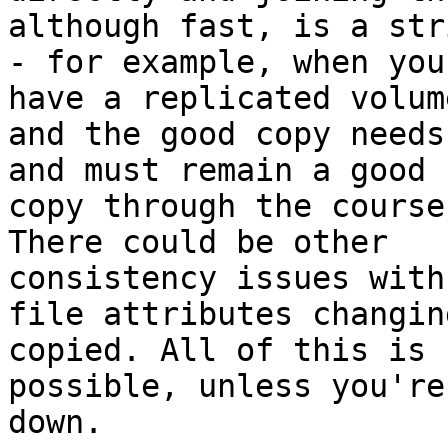
although fast, is a str
- for example, when you

have a replicated volume
and the good copy needs
and must remain a good

copy through the course
There could be other

consistency issues with

file attributes changin
copied. All of this is n
possible, unless you're
down.
