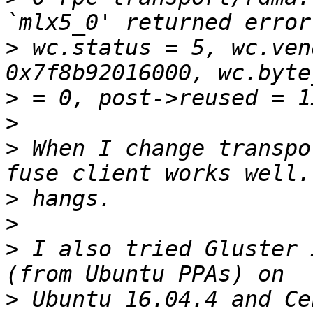
>
 wc.status = 5, wc.ven
>
>
>
 When I change transpo
>
>
>
 I also tried Gluster 
>
 Ubuntu 16.04.4 and Ce