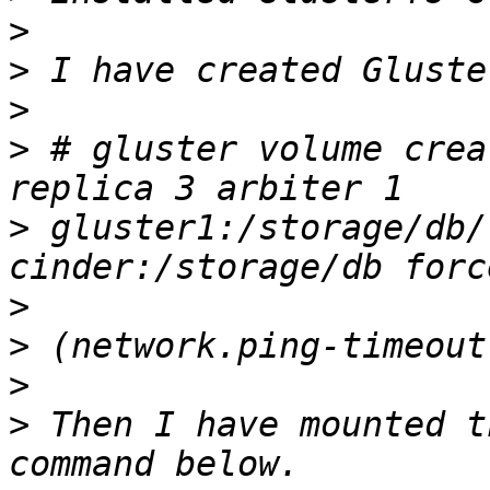
>
>
>
>
 # gluster volume crea
>
 gluster1:/storage/db/
>
>
>
>
 Then I have mounted t