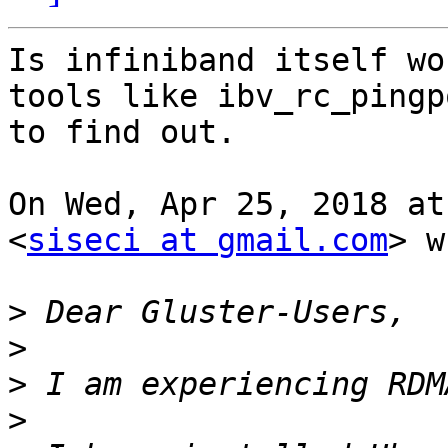
Is infiniband itself wo
tools like ibv_rc_pingpo
to find out.

On Wed, Apr 25, 2018 at
<
siseci at gmail.com
> w
>
>
>
>