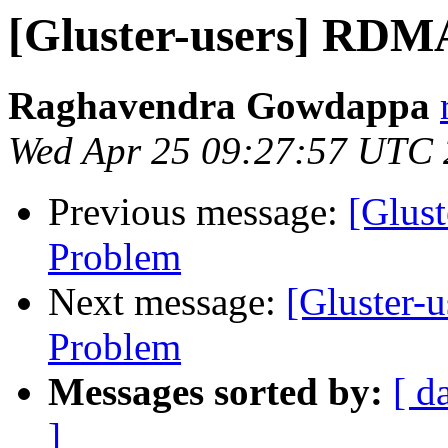
[Gluster-users] RDM
Raghavendra Gowdappa
Wed Apr 25 09:27:57 UTC
Previous message:
[Glus
Problem
Next message:
[Gluster-
Problem
Messages sorted by:
[ d
]