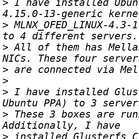
>
 I have installed Ubun
>
 MLNX_OFED_LINUX-4.3-1
>
 All of them has Mella
>
>
>
 I have installed Glus
>
 These 3 boxes are run
>