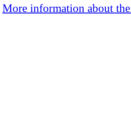
More information about the 