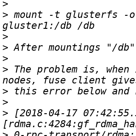
>
>
 mount -t glusterfs -o
>
>
>
>
 The problem is, when 
>
>
>
 [2018-04-17 07:42:55.
>
 0-rpc-transport/rdma: