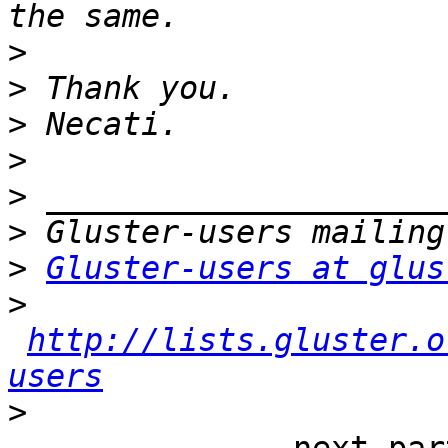
>
>
>
>
>
>
>
Gluster-users at glus
>
http://lists.gluster.o
users
>