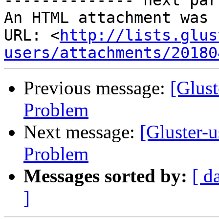
-------------- next par
An HTML attachment was 
URL: <
http://lists.glus
users/attachments/20180
Previous message:
[Glus
Problem
Next message:
[Gluster-
Problem
Messages sorted by:
[ d
]