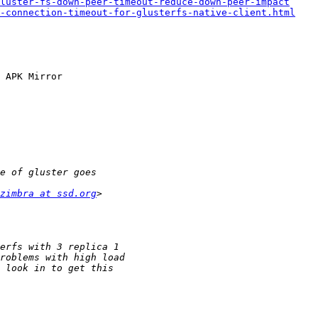
luster-fs-down-peer-timeout-reduce-down-peer-impact
e-connection-timeout-for-glusterfs-native-client.html
 APK Mirror

zimbra at ssd.org