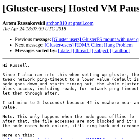
[Gluster-users] Hosted VM Paus
Artem Russakovskii
archon810 at gmail.com
Tue Apr 24 18:07:39 UTC 2018
Previous message:
[Gluster-users] GlusterFS mount with user q
Next message:
[Gluster-users] RDMA Client Hang Problem
Messages sorted by:
[ date ]
[ thread ]
[ subject ]
[ author ]
Hi Russell,

Since I also ran into this when setting up gluster, the
tweak network.ping-timeout to a lower value (default is
node goes down and starts timing out, the whole cluster
block access, including reads, for network.ping-timeout
let them through after.

I set mine to 5 (seconds) because 42 is nowhere near an
value.

Note: This only happens when the node goes offline for 
After that, the file accesses are not blocked and it's 
the node comes back online, it'll ring back and reconne