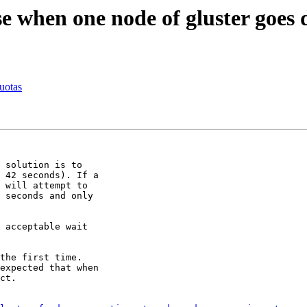
e when one node of gluster goes
uotas
 solution is to

 42 seconds). If a

 will attempt to

 seconds and only

 acceptable wait

the first time.

expected that when

ct.
