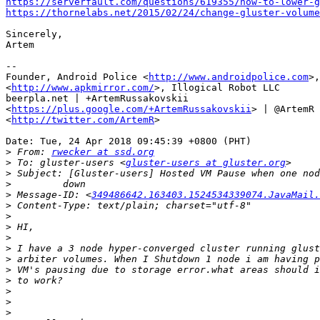
https://serverfault.com/questions/619355/how-to-lower-g
https://thornelabs.net/2015/02/24/change-gluster-volum
Sincerely,

Artem

--

Founder, Android Police <
http://www.androidpolice.com
>,
<
http://www.apkmirror.com/
>, Illogical Robot LLC

beerpla.net | +ArtemRussakovskii

<
https://plus.google.com/+ArtemRussakovskii
> | @ArtemR

<
http://twitter.com/ArtemR
>

Date: Tue, 24 Apr 2018 09:45:39 +0800 (PHT)

>
 From: 
rwecker at ssd.org
>
 To: gluster-users <
gluster-users at gluster.org
>
>
>
 Message-ID: <
349486642.163403.1524534339074.JavaMail.
>
>
>
>
>
>
>
>
>
>
>