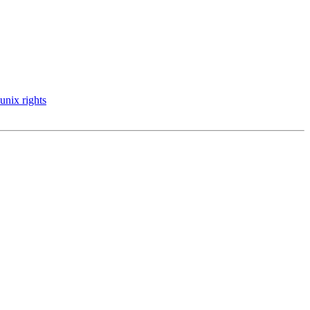
 unix rights