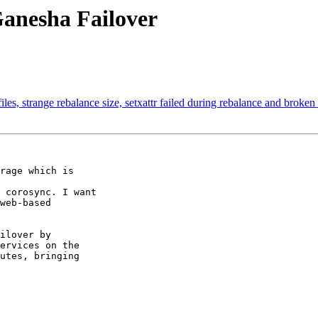
Ganesha Failover
iles, strange rebalance size, setxattr failed during rebalance and broken
rage which is

 corosync. I want

web-based

ilover by

ervices on the

utes, bringing
