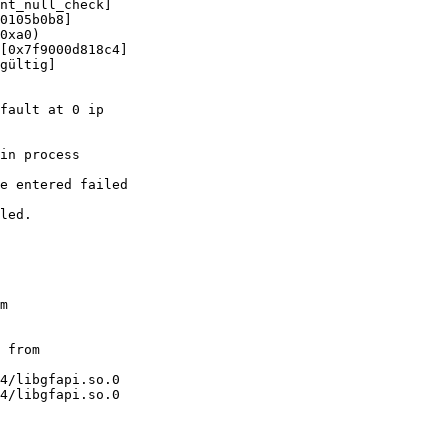
nt_null_check]

0105b0b8]

0xa0)

[0x7f9000d818c4]

gültig]

fault at 0 ip

in process

e entered failed

led.

m

 from

4/libgfapi.so.0

4/libgfapi.so.0
