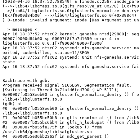
[2018-04-16 16:37:52.788549] E [inode.c:2567:inode_pare
(-->/lib64/libgfapi.so.0(glfs_resolve_at+0x278) [0x7f90
-->/lib64/libglusterfs.so.0(glusterfs_normalize_dentry+
[0x7f9000d84b00] -->/lib64/libglusterfs.so.0(+0x398c4) 
) 0-inode: invalid argument: inode [Das Argument ist un
==> messages <==

Apr 16 18:37:52 nfsc02 kernel: ganesha.nfsd[29880]: seg
00007f9000d84b00 sp 00007f8f7a7d1650 error 4 in

libglusterfs.so.0.0.1[7f9000d48000+f1000]

Apr 16 18:37:52 nfsc02 systemd: nfs-ganesha.service: ma
exited, code=killed, status=11/SEGV

Apr 16 18:37:52 nfsc02 systemd: Unit nfs-ganesha.servic
state.

Apr 16 18:37:52 nfsc02 systemd: nfs-ganesha.service fai
Backtrace with gdb:

Program received signal SIGSEGV, Segmentation fault.

[Switching to Thread 0x7fafd6fcd700 (LWP 5171)]

0x00007fb0558eeb00 in glusterfs_normalize_dentry () fro
/lib64/libglusterfs.so.0

(gdb) bt

#0  0x00007fb0558eeb00 in glusterfs_normalize_dentry ()
/lib64/libglusterfs.so.0

#1  0x00007fb055bc50b8 in glfs_resolve_at () from /lib6
#2  0x00007fb055bc6bb4 in glfs_h_lookupat () from /lib6
#3  0x00007fb055fe375f in lookup () from

/usr/lib64/ganesha/libfsalgluster.so

#4  0x000055e36bb2362f in mdc_get_parent ()
