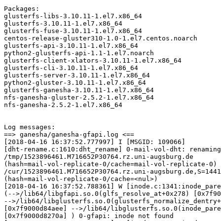
Packages:

glusterfs-libs-3.10.11-1.el7.x86_64

glusterfs-3.10.11-1.el7.x86_64

glusterfs-fuse-3.10.11-1.el7.x86_64

centos-release-gluster310-1.0-1.el7.centos.noarch

glusterfs-api-3.10.11-1.el7.x86_64

python2-glusterfs-api-1.1-1.el7.noarch

glusterfs-client-xlators-3.10.11-1.el7.x86_64

glusterfs-cli-3.10.11-1.el7.x86_64

glusterfs-server-3.10.11-1.el7.x86_64

python2-gluster-3.10.11-1.el7.x86_64

glusterfs-ganesha-3.10.11-1.el7.x86_64

nfs-ganesha-gluster-2.5.2-1.el7.x86_64

nfs-ganesha-2.5.2-1.el7.x86_64

Log messages:

==> ganesha/ganesha-gfapi.log <==

[2018-04-16 16:37:52.777997] I [MSGID: 109066]

[dht-rename.c:1610:dht_rename] 0-mail-vol-dht: renaming

/tmp/1523896461.M716652P30764.rz.uni-augsburg.de

(hash=mail-vol-replicate-0/cache=mail-vol-replicate-0) 
/cur/1523896461.M716652P30764.rz.uni-augsburg.de,S=1441
(hash=mail-vol-replicate-0/cache=<nul>)

[2018-04-16 16:37:52.788361] W [inode.c:1341:inode_pare
(-->/lib64/libgfapi.so.0(glfs_resolve_at+0x278) [0x7f90
-->/lib64/libglusterfs.so.0(glusterfs_normalize_dentry+
[0x7f9000d84aee] -->/lib64/libglusterfs.so.0(inode_pare
[0x7f9000d8270a] ) 0-gfapi: inode not found
