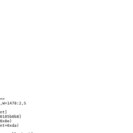
=>

,W=1478:2,S

nt]

0105b0b8]

0x8e)

nt+0xda)
