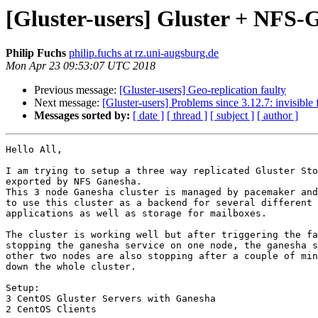
[Gluster-users] Gluster + NFS-
Philip Fuchs
philip.fuchs at rz.uni-augsburg.de
Mon Apr 23 09:53:07 UTC 2018
Previous message:
[Gluster-users] Geo-replication faulty
Next message:
[Gluster-users] Problems since 3.12.7: invisible f
Messages sorted by:
[ date ]
[ thread ]
[ subject ]
[ author ]
Hello All,

I am trying to setup a three way replicated Gluster Sto
exported by NFS Ganesha.

This 3 node Ganesha cluster is managed by pacemaker and
to use this cluster as a backend for several different 
applications as well as storage for mailboxes.

The cluster is working well but after triggering the fa
stopping the ganesha service on one node, the ganesha s
other two nodes are also stopping after a couple of min
down the whole cluster.

Setup:

3 CentOS Gluster Servers with Ganesha

2 CentOS Clients
