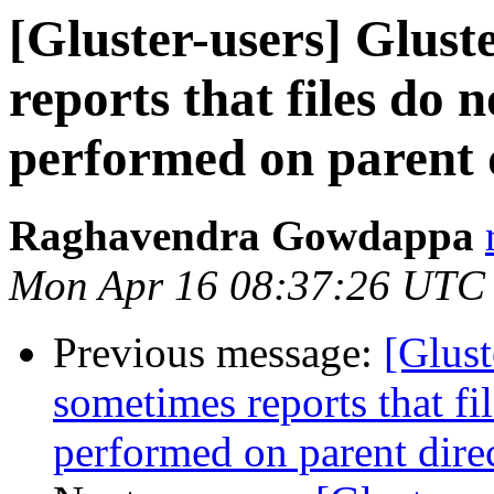
[Gluster-users] Glus
reports that files do no
performed on parent 
Raghavendra Gowdappa
Mon Apr 16 08:37:26 UTC
Previous message:
[Glus
sometimes reports that file
performed on parent dire