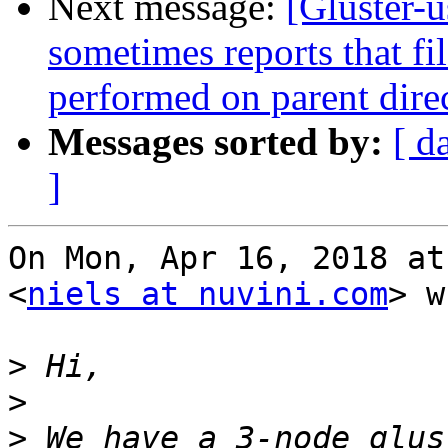
Next message:
[Gluster-
sometimes reports that file
performed on parent dire
Messages sorted by:
[ d
]
On Mon, Apr 16, 2018 at
<
niels at nuvini.com
> w
>
>
>
 We have a 3-node glus