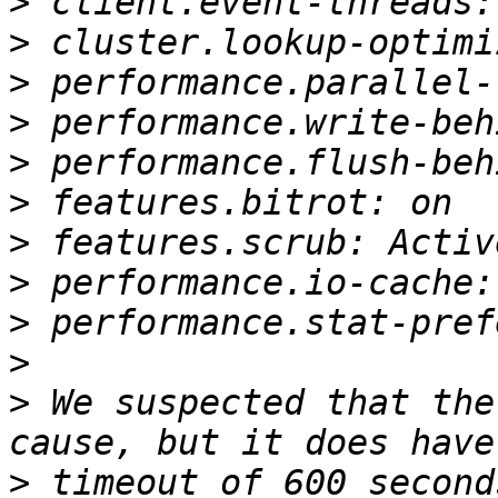
>
>
>
>
>
>
>
>
>
>
>
 We suspected that the
>
 timeout of 600 second