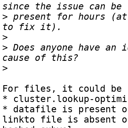
>
 present for hours (at
>
>
 Does anyone have an i
>
For files, it could be 
* cluster.lookup-optimi
* datafile is present o
linkto file is absent on