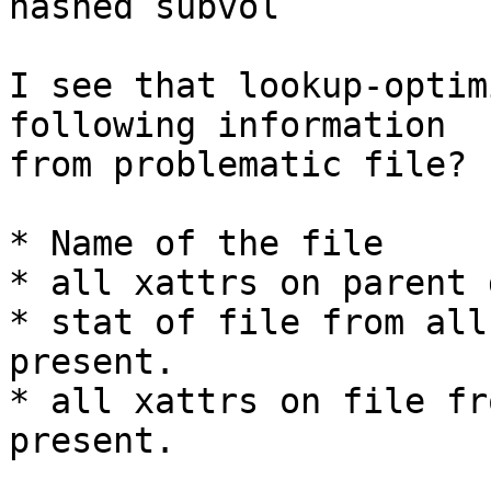
hashed subvol

I see that lookup-optim
following information

from problematic file?

* Name of the file

* all xattrs on parent 
* stat of file from all
present.

* all xattrs on file fr
present.
