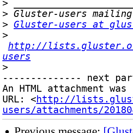
>
>
>
Gluster-users at glus
>
http://lists.gluster.o
users
>
-------------- next par
An HTML attachment was 
URL: <
http://lists.glus
users/attachments/20180
Previous message:
[Glus