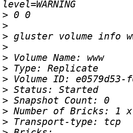
>
>
>
>
>
>
>
>
>
>
>
>