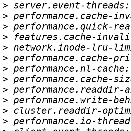
>
>
>
>
>
>
>
>
>
>
>
>