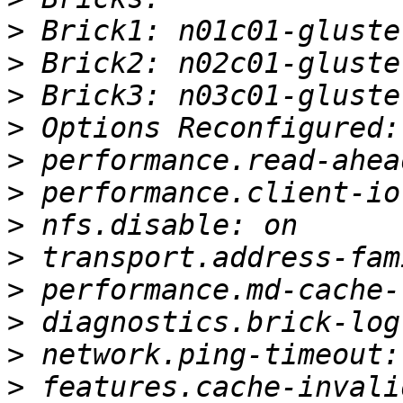
>
>
>
>
>
>
>
>
>
>
>
>