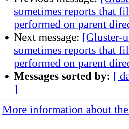
sometimes reports that file
performed on parent dire
Next message:
[Gluster-
sometimes reports that file
performed on parent dire
Messages sorted by:
[ d
]
More information about the 