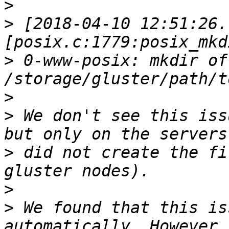
>
>
 [2018-04-10 12:51:26.
>
 0-www-posix: mkdir of 
>
>
 We don't see this iss
>
 did not create the fi
>
>
 We found that this is