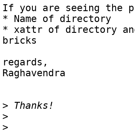
If you are seeing the p
* Name of directory

* xattr of directory an
bricks

regards,

Raghavendra

>
>
>