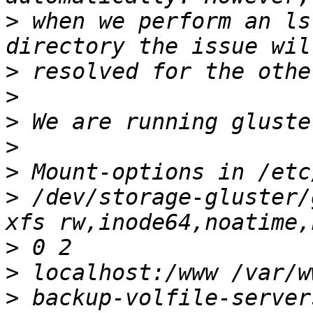
>
 when we perform an ls
>
>
>
>
>
>
 /dev/storage-gluster/
>
>
>
 backup-volfile-server