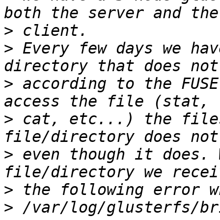
>
>
 Every few days we hav
>
 according to the FUSE
>
 cat, etc...) the file
>
 even though it does. 
>
>