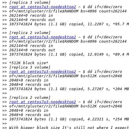
>>
>>
root at centos7u3-nogdesktop2
>>
>>
>>
>>
>>
>>
>>
root at centos7u3-nogdesktop2
>>
>>
>>
>>
>>
>>
>>
>>
root at centos7u3-nogdesktop2
>>
>>
>>
>>
>>
>>
>>
root at centos7u3-nogdesktop2
>>
>>
>>
>>
>>
>>