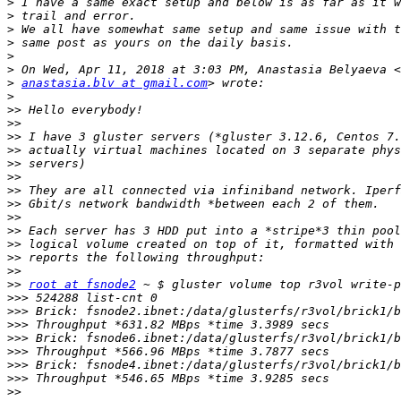
>
>
>
>
>
>
>
anastasia.blv at gmail.com
>
>>
>>
>>
>>
>>
>>
>>
>>
>>
>>
>>
>>
>>
>>
root at fsnode2
>>>
>>>
>>>
>>>
>>>
>>>
>>>
>>