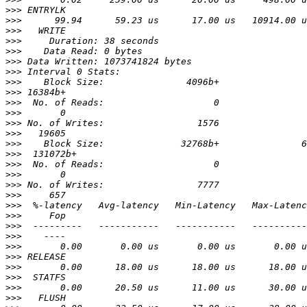
>>>
>>>
>>>
>>>
>>>
>>>
>>>
>>>
>>>
>>>
>>>
>>>
>>>
>>>
>>>
>>>
>>>
>>>
>>>
>>>
>>>
>>>
>>>
>>>
>>>
>>>
>>>
>>>
>>>