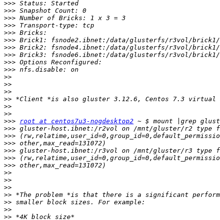
>>>
>>>
>>>
>>>
>>>
>>>
>>>
>>>
>>>
>>>
>>
>>
>>
>>
>>
>>
>>>
root at centos7u3-nogdesktop2
>>>
>>>
>>>
>>>
>>>
>>>
>>
>>
>>
>>
>>
>>
>>