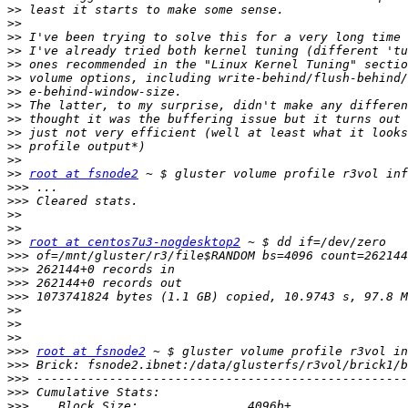
>>
>>
>>
>>
>>
>>
>>
>>
>>
>>
>>
>>
>>
root at fsnode2
>>>
>>>
>>
>>
>>
root at centos7u3-nogdesktop2
>>>
>>>
>>>
>>>
>>
>>
>>
>>>
root at fsnode2
>>>
>>>
>>>
>>>