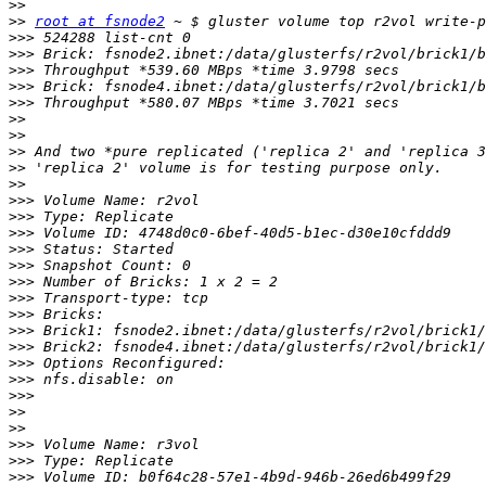
>>
>>
root at fsnode2
>>>
>>>
>>>
>>>
>>>
>>
>>
>>
>>
>>
>>>
>>>
>>>
>>>
>>>
>>>
>>>
>>>
>>>
>>>
>>>
>>>
>>>
>>
>>
>>>
>>>
>>>