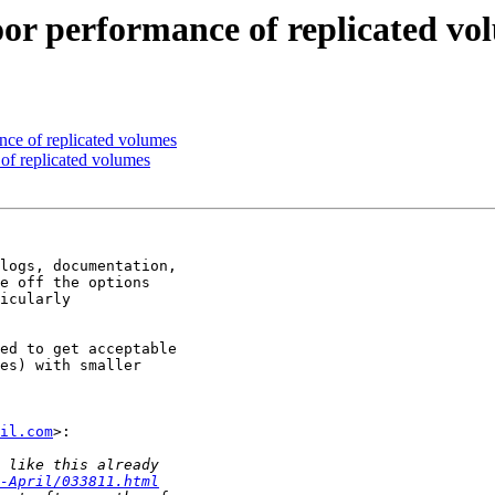
oor performance of replicated vo
nce of replicated volumes
of replicated volumes
logs, documentation,

e off the options

icularly

ed to get acceptable

es) with smaller

il.com
>:

-April/033811.html