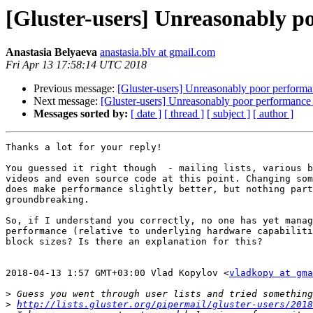
[Gluster-users] Unreasonably p
Anastasia Belyaeva
anastasia.blv at gmail.com
Fri Apr 13 17:58:14 UTC 2018
Previous message:
[Gluster-users] Unreasonably poor performa
Next message:
[Gluster-users] Unreasonably poor performance 
Messages sorted by:
[ date ]
[ thread ]
[ subject ]
[ author ]
Thanks a lot for your reply!

You guessed it right though  - mailing lists, various b
videos and even source code at this point. Changing som
does make performance slightly better, but nothing part
groundbreaking.

So, if I understand you correctly, no one has yet manag
performance (relative to underlying hardware capabiliti
block sizes? Is there an explanation for this?

2018-04-13 1:57 GMT+03:00 Vlad Kopylov <
vladkopy at gma
>
>
http://lists.gluster.org/pipermail/gluster-users/2018