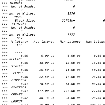
>>>
>>>
>>>
>>>
>>>
>>>
>>>
>>>
>>>
>>>
>>>
>>>
>>>
>>>
>>>
>>>
>>>
>>>
>>>
>>>
>>>
>>>
>>>
>>>
>>>
>>>
>>>
>>>
>>>
>>>