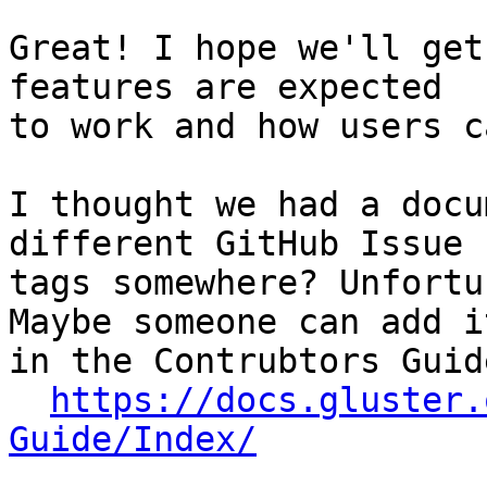
Great! I hope we'll get
features are expected

to work and how users c
I thought we had a docu
different GitHub Issue

tags somewhere? Unfortu
Maybe someone can add it
in the Contrubtors Guide
https://docs.gluster.
Guide/Index/