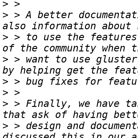
>
>
 > A better documentat
>
 > to use the features
>
 > want to use gluster
>
>
>
 > Finally, we have ta
>
 > design and document