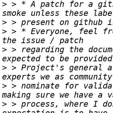
>
 > * A patch for a git
>
>
 > * Everyone, feel fr
>
 > regarding the docum
>
 > Project's general a
>
 > nominate for valida
>
 > process, where I do