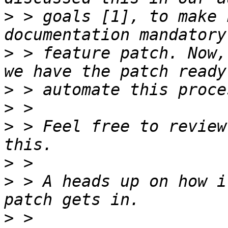
>
 > goals [1], to make 
>
 > feature patch. Now,
>
>
>
 > Feel free to review
>
>
 > A heads up on how i
>