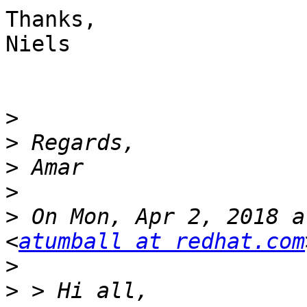
Thanks,

Niels

>
>
>
>
>
 On Mon, Apr 2, 2018 a
<
atumball at redhat.com
>
>