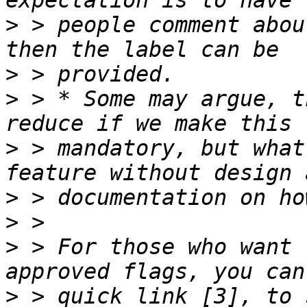
>
 > people comment abou
>
>
 > * Some may argue, t
>
 > mandatory, but what
>
>
>
 > For those who want 
>
 > quick link [3], to 