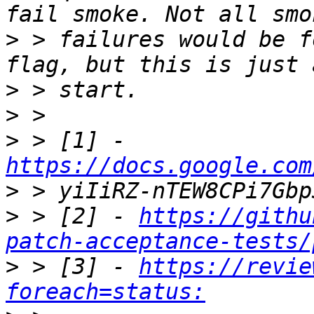
>
 > failures would be f
>
>
>
 > [1] - 
https://docs.google.com
>
>
 > [2] - 
https://githu
patch-acceptance-tests/
>
 > [3] - 
https://revie
foreach=status: