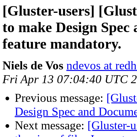
[Gluster-users] [Glus
to make Design Spec 
feature mandatory.
Niels de Vos
ndevos at red
Fri Apr 13 07:04:40 UTC 
Previous message:
[Glust
Design Spec and Documen
Next message:
[Gluster-u