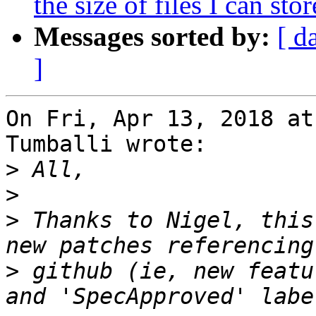
the size of files I can stor
Messages sorted by:
[ d
]
On Fri, Apr 13, 2018 at
Tumballi wrote:

>
>
>
 Thanks to Nigel, this
>
 github (ie, new featu