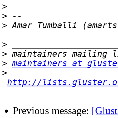
>
>
>
>
>
>
maintainers at gluste
>
http://lists.gluster.o
Previous message:
[Glust