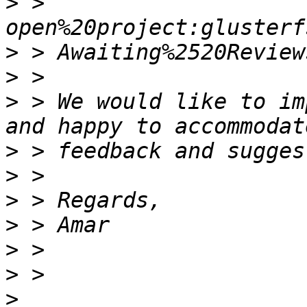
>
 > 
>
>
>
 > We would like to im
>
>
>
>
>
>
>