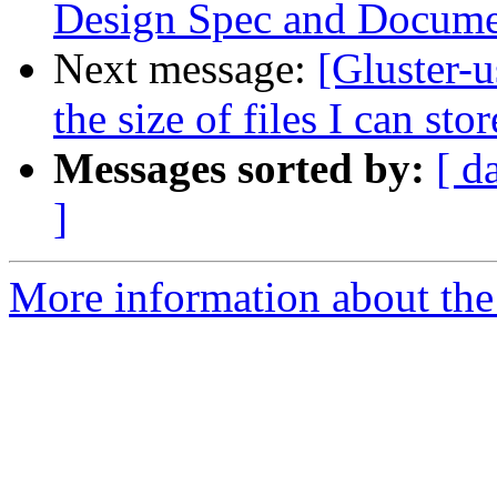
Design Spec and Documen
Next message:
[Gluster-u
the size of files I can stor
Messages sorted by:
[ d
]
More information about the 